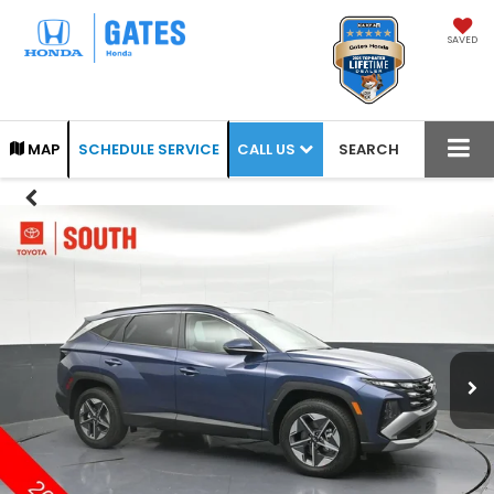
SAVED
CALL US
MAP
SCHEDULE SERVICE
SEARCH