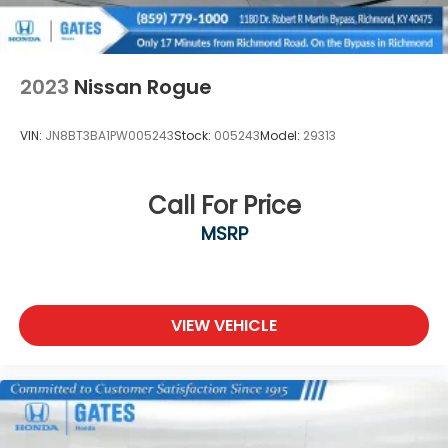
2023
Nissan Rogue
VIN:
JN8BT3BA1PW005243
Stock:
005243
Model:
29313
Call For Price
MSRP
VIEW VEHICLE