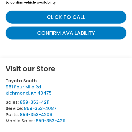
to confirm vehicle availability.
CLICK TO CALL
CONFIRM AVAILABILITY
Visit our Store
Toyota South
961 Four Mile Rd
Richmond
,
KY
40475
Sales:
859-353-4211
Service:
859-353-4087
Parts:
859-353-4209
Mobile Sales:
859-353-4211