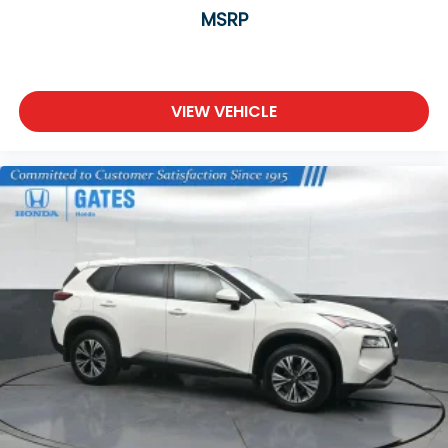
MSRP
mileage of 6,002 miles reflects careful ownership
and indicates this vehicle has plenty of life ahead.
Visit us to test drive this well-equipped Tucson and
discover how it can enhance your driving
experience.
VIEW VEHICLE