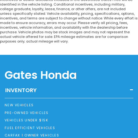
identified in the vehicle listing. Conditional incentives, including military,
college graduate, loyalty, lease, finance, or other offers, are not included
unless specifically stated. Vehicle availability, pricing, specifications, options,
incentives, and terms are subject to change without notice. While every effort is
made to ensure accuracy, errors may occur. Please verify all pricing, fees,
incentives, vehicle information, and availability with the dealership before
purchase. Vehicle photos may be stock images and may not represent the
actual vehicle offered for sale. EPA mileage estimates are for comparison
purposes only; actual mileage will vary.
Gates Honda
INVENTORY
NEW VEHICLES
PRE-OWNED VEHICLES
VEHICLES UNDER $15K
FUEL EFFICIENT VEHICLES
CARFAX 1 OWNER VEHICLES