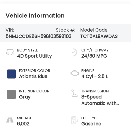
Vehicle Information
VIN:
Stock #:
Model Code:
5NMJCCDE8SH598103
598103
TCT6AL9AWDAS
BODY STYLE
CITY/HIGHWAY
4D Sport Utility
24/30 MPG
EXTERIOR COLOR
ENGINE
Atlantis Blue
4 Cyl - 2.5 L
INTERIOR COLOR
TRANSMISSION
Gray
8-Speed
Automatic with
SHIFTRONIC
MILEAGE
FUEL TYPE
6,002
Gasoline