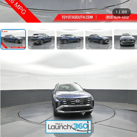
1
/
100