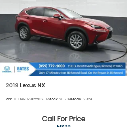
2019
Lexus NX
VIN:
JTJBARBZ8K2201204
Stock:
201204
Model:
9824
Call For Price
MSRP