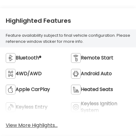
Highlighted Features
Feature availability subject to final vehicle configuration. Please
reference window sticker for more info.
Bluetooth®
Remote Start
4WD/AWD
Android Auto
Apple CarPlay
Heated Seats
Keyless Ignition
Keyless Entry
System
View More Highlights...