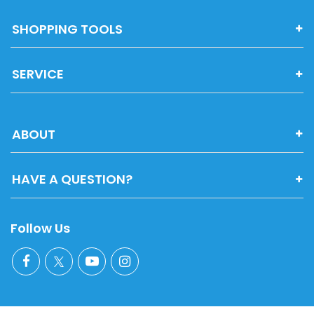
SHOPPING TOOLS
SERVICE
ABOUT
HAVE A QUESTION?
Follow Us