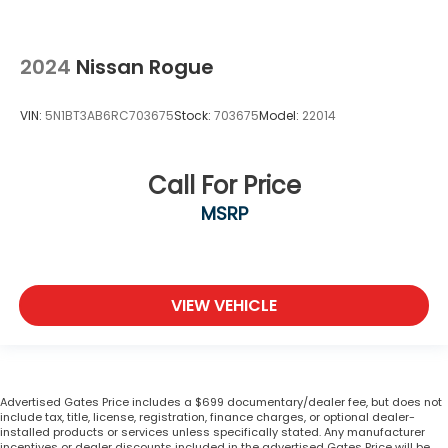
2024
Nissan Rogue
VIN:
5N1BT3AB6RC703675
Stock:
703675
Model:
22014
Call For Price
MSRP
VIEW VEHICLE
Advertised Gates Price includes a $699 documentary/dealer fee, but does not
include tax, title, license, registration, finance charges, or optional dealer-
installed products or services unless specifically stated. Any manufacturer
incentives or dealer discounts included in the advertised Gates Price will be