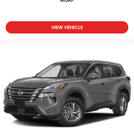
VIEW VEHICLE