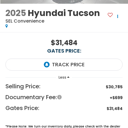
2025
Hyundai Tucson
SEL Convenience
$31,484
GATES PRICE:
Less
Selling Price:
$30,785
Documentary Fee:
+$699
Gates Price:
$31,484
*
Please Note:
We turn our inventory daily, please check with the dealer