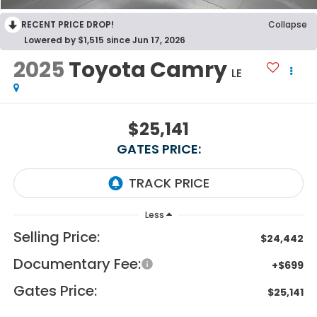
RECENT PRICE DROP!
Collapse
Lowered by $1,515 since Jun 17, 2026
2025
Toyota Camry
LE
$25,141
GATES PRICE:
Less
Selling Price:
$24,442
Documentary Fee:
+$699
Gates Price:
$25,141