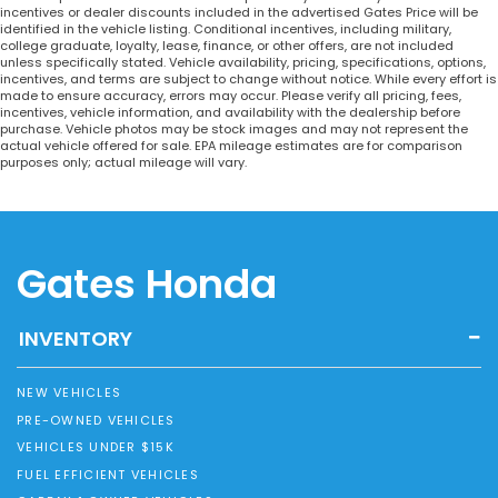
incentives or dealer discounts included in the advertised Gates Price will be
identified in the vehicle listing. Conditional incentives, including military,
college graduate, loyalty, lease, finance, or other offers, are not included
unless specifically stated. Vehicle availability, pricing, specifications, options,
incentives, and terms are subject to change without notice. While every effort is
made to ensure accuracy, errors may occur. Please verify all pricing, fees,
incentives, vehicle information, and availability with the dealership before
purchase. Vehicle photos may be stock images and may not represent the
actual vehicle offered for sale. EPA mileage estimates are for comparison
purposes only; actual mileage will vary.
Gates Honda
INVENTORY
NEW VEHICLES
PRE-OWNED VEHICLES
VEHICLES UNDER $15K
FUEL EFFICIENT VEHICLES