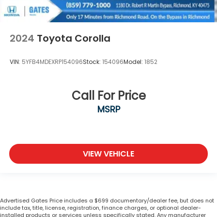
2024
Toyota Corolla
VIN:
5YFB4MDEXRP154096
Stock:
154096
Model:
1852
Call For Price
MSRP
VIEW VEHICLE
Advertised Gates Price includes a $699 documentary/dealer fee, but does not
include tax, title, license, registration, finance charges, or optional dealer-
installed products or services unless specifically stated. Any manufacturer