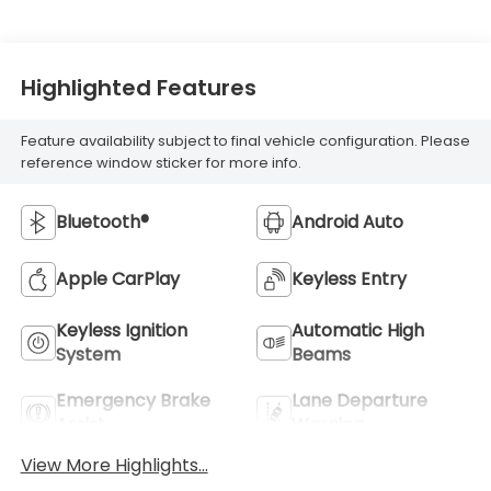
Highlighted Features
Feature availability subject to final vehicle configuration. Please
reference window sticker for more info.
Bluetooth®
Android Auto
Apple CarPlay
Keyless Entry
Keyless Ignition
Automatic High
System
Beams
Emergency Brake
Lane Departure
Assist
Warning
View More Highlights...