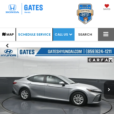
SAVED
CALL US
MAP
SCHEDULE SERVICE
SEARCH