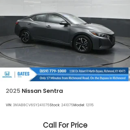
2025
Nissan Sentra
VIN:
3N1AB8CV6SY241075
Stock:
241075
Model:
12115
Call For Price