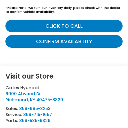
*
Please Note:
We turn our inventory daily, please check with the dealer
to confirm vehicle availability.
CLICK TO CALL
CONFIRM AVAILABILITY
Visit our Store
Gates Hyundai
6000 Atwood Dr
Richmond
,
KY
40475-8320
Sales:
859-695-3253
Service:
859-715-1657
Parts:
859-535-9326