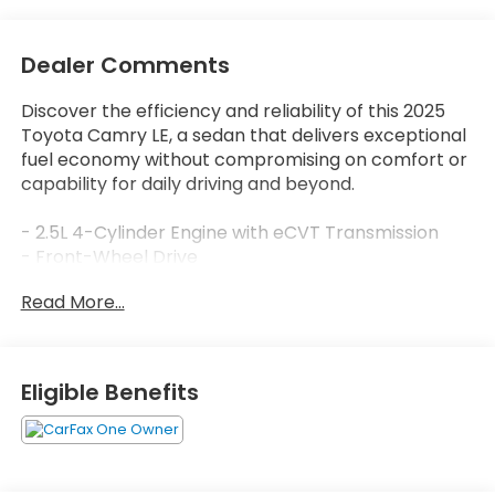
Dealer Comments
Discover the efficiency and reliability of this 2025
Toyota Camry LE, a sedan that delivers exceptional
fuel economy without compromising on comfort or
capability for daily driving and beyond.
- 2.5L 4-Cylinder Engine with eCVT Transmission
- Front-Wheel Drive
- 53 City / 50 Highway MPG
Read More...
- 8 Touchscreen with Apple CarPlay and Android
Auto
- SiriusXM Radio
- Automatic Temperature Control with Dual Front
Eligible Benefits
Zone A/C
- Rear Window Defroster
- Auto High-Beam Headlights
- Exterior Parking Camera