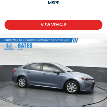
MSRP
VIEW VEHICLE