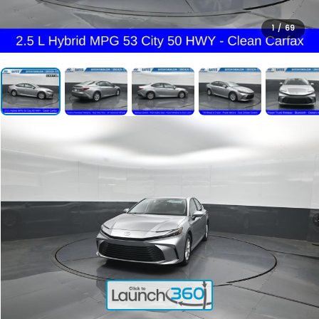
1
/
69