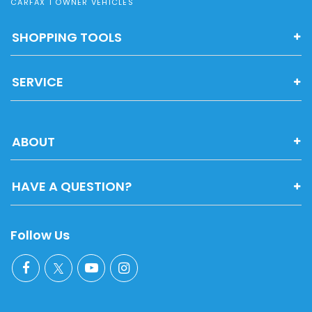
CARFAX 1 OWNER VEHICLES
SHOPPING TOOLS
SERVICE
ABOUT
HAVE A QUESTION?
Follow Us