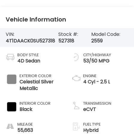
Vehicle Information
VIN:
Stock #:
Model Code:
4T1DAACK0SU527318
527318
2559
BODY STYLE
CITY/HIGHWAY
4D Sedan
53/50 MPG
EXTERIOR COLOR
ENGINE
Celestial Silver
4 Cyl - 2.5 L
Metallic
INTERIOR COLOR
TRANSMISSION
Black
eCVT
MILEAGE
FUEL TYPE
55,663
Hybrid