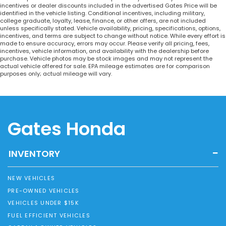
incentives or dealer discounts included in the advertised Gates Price will be
identified in the vehicle listing. Conditional incentives, including military,
college graduate, loyalty, lease, finance, or other offers, are not included
unless specifically stated. Vehicle availability, pricing, specifications, options,
incentives, and terms are subject to change without notice. While every effort is
made to ensure accuracy, errors may occur. Please verify all pricing, fees,
incentives, vehicle information, and availability with the dealership before
purchase. Vehicle photos may be stock images and may not represent the
actual vehicle offered for sale. EPA mileage estimates are for comparison
purposes only; actual mileage will vary.
Gates Honda
INVENTORY
NEW VEHICLES
PRE-OWNED VEHICLES
VEHICLES UNDER $15K
FUEL EFFICIENT VEHICLES