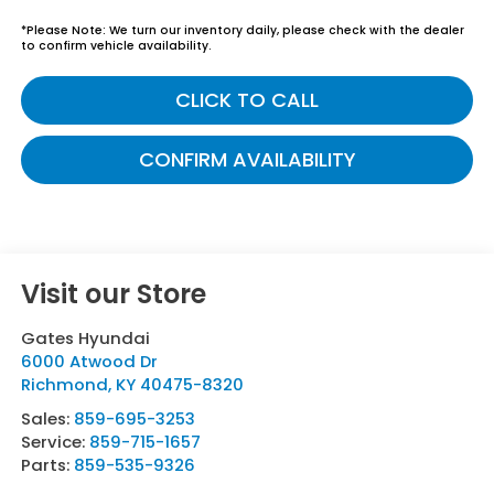
*
Please Note:
We turn our inventory daily, please check with the dealer
to confirm vehicle availability.
CLICK TO CALL
CONFIRM AVAILABILITY
Visit our Store
Gates Hyundai
6000 Atwood Dr
Richmond
,
KY
40475-8320
Sales:
859-695-3253
Service:
859-715-1657
Parts:
859-535-9326