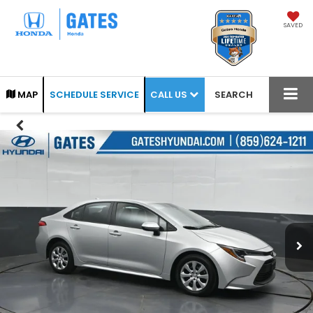
SAVED
CALL US
MAP
SCHEDULE SERVICE
SEARCH