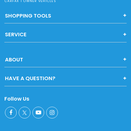
CARFAX 1 OWNER VEHICLES
SHOPPING TOOLS
SERVICE
ABOUT
HAVE A QUESTION?
Follow Us