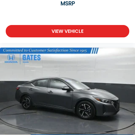
MSRP
VIEW VEHICLE