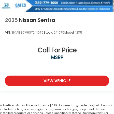
2025
Nissan Sentra
VIN:
3N1AB8CV6SY241075
Stock:
241075
Model:
12115
Call For Price
MSRP
VIEW VEHICLE
Advertised Gates Price includes a $699 documentary/dealer fee, but does not
include tax, title, license, registration, finance charges, or optional dealer-
installed products or services unless specifically stated. Any manufacturer