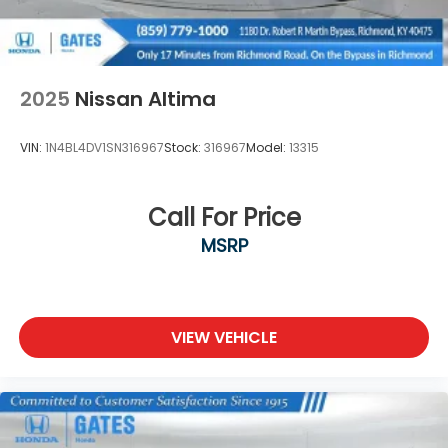
message us via online chat or email us to get
started! Thank you for allowing our family the
opportunity to serve your family.
***GATES HYUNDAI 859-624-1211*** 6000 Atwood
2025
Nissan Altima
Drive Richmond KY 40475
VIN:
1N4BL4DV1SN316967
Stock:
316967
Model:
13315
Call For Price
MSRP
VIEW VEHICLE