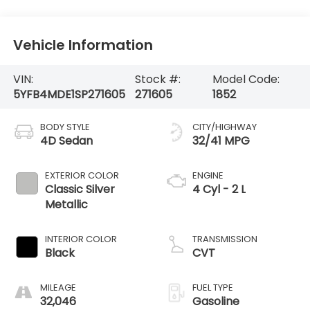
Vehicle Information
VIN:
Stock #:
Model Code:
5YFB4MDE1SP271605
271605
1852
BODY STYLE
CITY/HIGHWAY
4D Sedan
32/41 MPG
EXTERIOR COLOR
ENGINE
Classic Silver
4 Cyl - 2 L
Metallic
INTERIOR COLOR
TRANSMISSION
Black
CVT
MILEAGE
FUEL TYPE
32,046
Gasoline