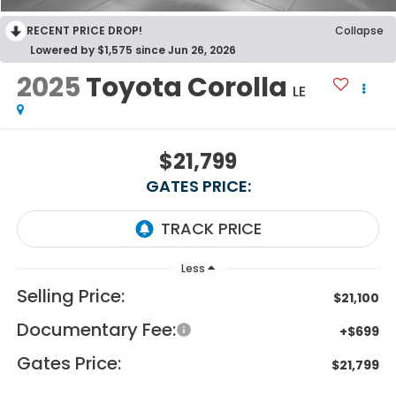
RECENT PRICE DROP!
Collapse
Lowered by $1,575 since Jun 26, 2026
2025
Toyota Corolla
LE
$21,799
GATES PRICE:
Less
Selling Price:
$21,100
Documentary Fee:
+$699
Gates Price:
$21,799