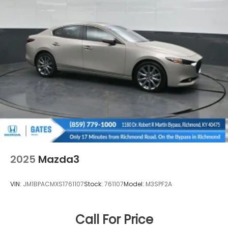
2025
Mazda3
VIN:
JM1BPACMXS1761107
Stock:
761107
Model:
M3SPF2A
Call For Price