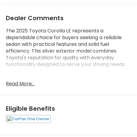
Dealer Comments
The 2025 Toyota Corolla LE represents a
dependable choice for buyers seeking a reliable
sedan with practical features and solid fuel
efficiency. This silver exterior model combines
Toyota's reputation for quality with everyday
functionality designed to serve your driving needs.
- 8 Toyota Audio Multimedia with AM/FM radio and
Read More...
SiriusXM
- Apple CarPlay and Android Auto compatibility
- Automatic temperature control with rear window
defroster
Eligible Benefits
- Power windows, locks, and remote keyless entry
- Steering wheel mounted audio controls
- Auto high-beam headlights with delay-off feature
- Electronic Stability Control and traction control