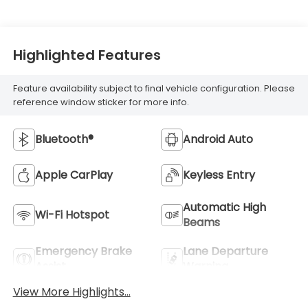
Highlighted Features
Feature availability subject to final vehicle configuration. Please
reference window sticker for more info.
Bluetooth®
Android Auto
Apple CarPlay
Keyless Entry
Automatic High
Wi-Fi Hotspot
Beams
Emergency Brake
Lane Departure
Assist
Warning
View More Highlights...