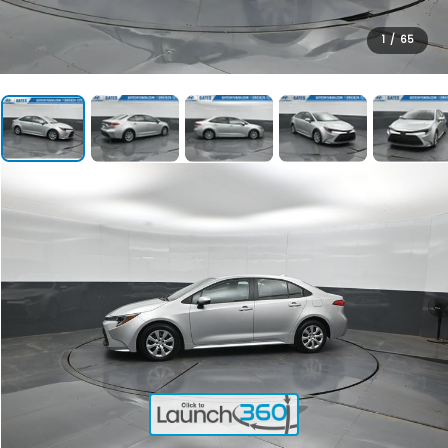
1
/
65