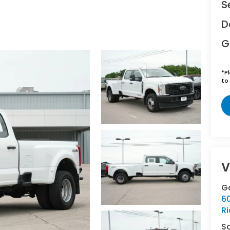
S
D
G
*
P
to 
V
Ga
6
R
S