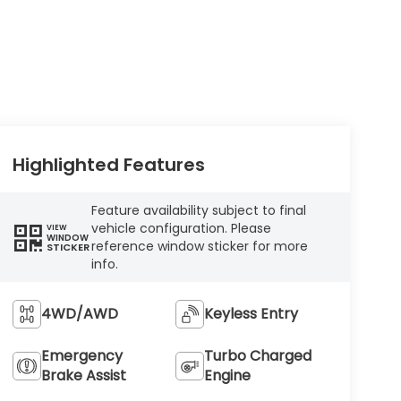
Highlighted Features
Feature availability subject to final
vehicle configuration. Please
VIEW
WINDOW
reference window sticker for more
STICKER
info.
4WD/AWD
Keyless Entry
Emergency
Turbo Charged
Brake Assist
Engine