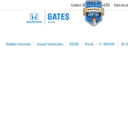
Sales
859-251-6455
Servic
Gates Honda
Used Vehicles
2026
Ford
F-350SD
XL 