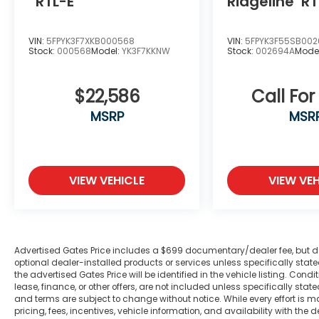
RTL-E
Ridgeline
RT
of your home. We will do the rest. Within a
100 mile radius, we offer free delivery to
your door for any new or pre-owned
VIN:
5FPYK3F7XKB000568
VIN:
5FPYK3F55SB00
Stock:
000568
Model:
YK3F7KKNW
Stock:
002694A
Mode
vehicle. Call us, message us via online chat
or email us to get started! Thank you for
allowing our family the opportunity to serve
$22,586
Call For
your family.
MSRP
MSR
***GATES FORD LINCOLN 859-623-3252***
VIEW VEHICLE
VIEW VEH
Advertised Gates Price includes a $699 documentary/dealer fee, but does 
optional dealer-installed products or services unless specifically sta
the advertised Gates Price will be identified in the vehicle listing. Condi
lease, finance, or other offers, are not included unless specifically stated
and terms are subject to change without notice. While every effort is m
pricing, fees, incentives, vehicle information, and availability with t