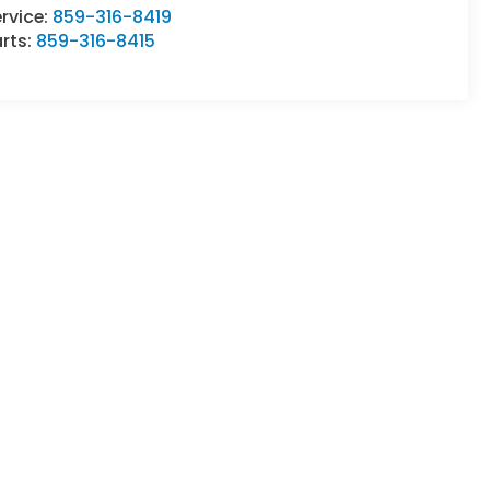
rvice:
859-316-8419
rts:
859-316-8415