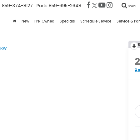
e
859-374-8127
Parts
859-695-2648
SEARCH
New
Pre-Owned
Specials
Schedule Service
Service & Par
DRW
A