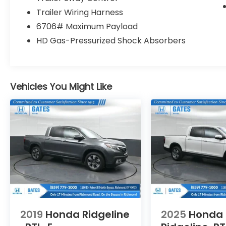
Tilt steering wheel, Traction control, Trip
Trailer Wiring Harness
computer, Turn signal indicator mirrors,
6706# Maximum Payload
Variably intermittent wipers, 4WD.
HD Gas-Pressurized Shock Absorbers
We are a family owned and operated
business that began in 1915. We are now in
our 4th generation of family ownership. As
Vehicles You Might Like
a family-run business, it's never been about
gimmicks to get customers. We believe in
earning our business the hard way - the
only way - with referrals and satisfied
customers. We're very proud of our
business and dedication to superior
customer service, but we couldn't have
done it without our customers.
We are open online 24/7! Get pre-
approved, receive a prompt trade
2019
Honda Ridgeline
2025
Honda
evaluation and purchase from the comfort