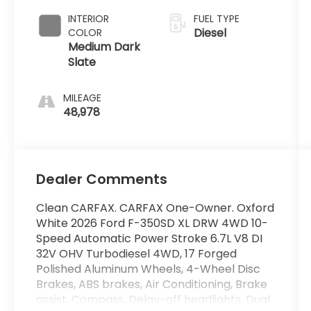
INTERIOR
FUEL TYPE
Diesel
COLOR
Medium Dark
Slate
MILEAGE
48,978
Dealer Comments
Clean CARFAX. CARFAX One-Owner. Oxford
White 2026 Ford F-350SD XL DRW 4WD 10-
Speed Automatic Power Stroke 6.7L V8 DI
32V OHV Turbodiesel 4WD, 17 Forged
Polished Aluminum Wheels, 4-Wheel Disc
Brakes, ABS brakes, Air Conditioning, Brake
assist, Compass, Delay-off headlights, Dual