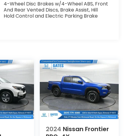
4-Wheel Disc Brakes w/4-Wheel ABS, Front
And Rear Vented Discs, Brake Assist, Hill
Hold Control and Electric Parking Brake
2024
Nissan Frontier