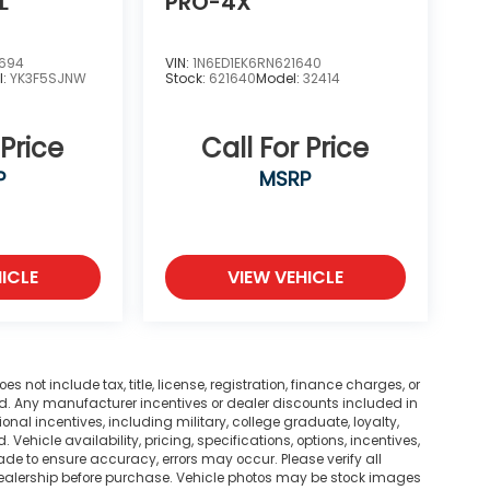
L
PRO-4X
2694
VIN:
1N6ED1EK6RN621640
l:
YK3F5SJNW
Stock:
621640
Model:
32414
 Price
Call For Price
P
MSRP
ICLE
VIEW VEHICLE
not include tax, title, license, registration, finance charges, or
ted. Any manufacturer incentives or dealer discounts included in
tional incentives, including military, college graduate, loyalty,
. Vehicle availability, pricing, specifications, options, incentives,
ade to ensure accuracy, errors may occur. Please verify all
he dealership before purchase. Vehicle photos may be stock images