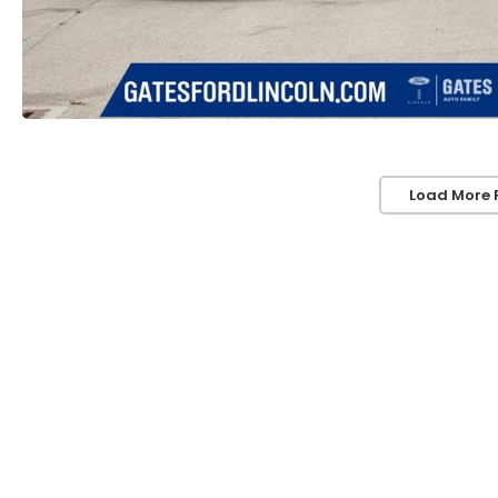
Load More 