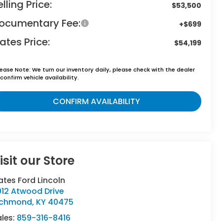
elling Price:
$53,500
ocumentary Fee:
+$699
ates Price:
$54,199
lease Note:
We turn our inventory daily, please check with the dealer
confirm vehicle availability.
CONFIRM AVAILABILITY
isit our Store
tes Ford Lincoln
012 Atwood Drive
ichmond
,
KY
40475
ales:
859-316-8416