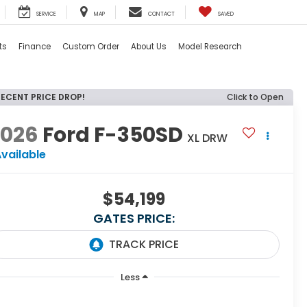
SERVICE
MAP
CONTACT
SAVED
ts
Finance
Custom Order
About Us
Model Research
RECENT PRICE DROP!
Click to Open
2026
Ford F-350SD
XL DRW
vailable
$54,199
GATES PRICE:
Less