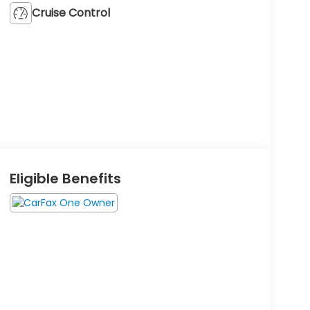
Cruise Control
Eligible Benefits