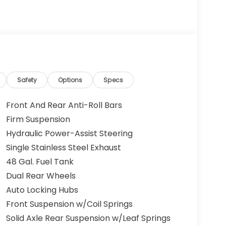
Safety
Options
Specs
Front And Rear Anti-Roll Bars
Firm Suspension
Hydraulic Power-Assist Steering
Single Stainless Steel Exhaust
48 Gal. Fuel Tank
Dual Rear Wheels
Auto Locking Hubs
Front Suspension w/Coil Springs
Solid Axle Rear Suspension w/Leaf Springs