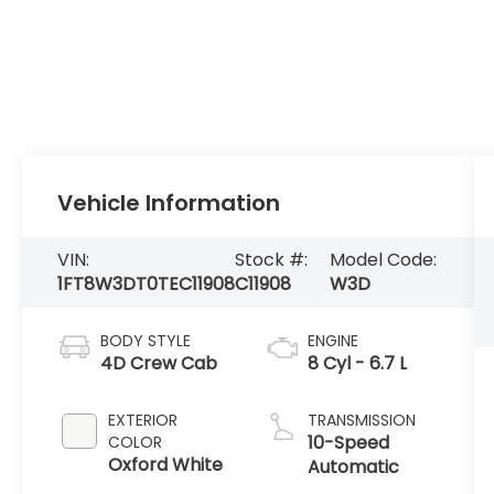
Vehicle Information
VIN:
Stock #:
Model Code:
1FT8W3DT0TEC11908
C11908
W3D
BODY STYLE
ENGINE
4D Crew Cab
8 Cyl - 6.7 L
EXTERIOR
TRANSMISSION
10-Speed
COLOR
Oxford White
Automatic