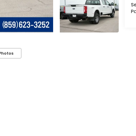
Se
Pa
Photos