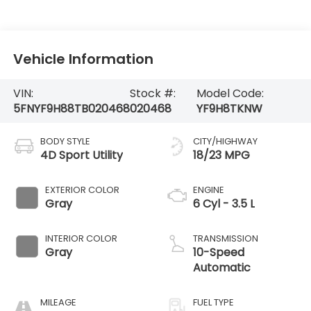
Vehicle Information
VIN:
Stock #:
Model Code:
5FNYF9H88TB020468
020468
YF9H8TKNW
BODY STYLE
CITY/HIGHWAY
4D Sport Utility
18/23 MPG
EXTERIOR COLOR
ENGINE
Gray
6 Cyl - 3.5 L
INTERIOR COLOR
TRANSMISSION
Gray
10-Speed
Automatic
MILEAGE
FUEL TYPE