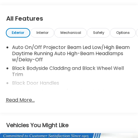
All Features
Exterior
Interior
Mechanical
Safety
Options
Auto On/Off Projector Beam Led Low/High Beam
Daytime Running Auto High-Beam Headlamps
w/Delay-Off
Black Bodyside Cladding and Black Wheel Well
Trim
Black Door Handles
Black Front Bumper w/Metal-Look Rub
Strip/Fascia Accent and 2 Tow Hooks
Read More...
Black Grille
Black Power w/Tilt Down Heated Auto Dimming
Side Mirrors w/Power Folding and Turn Signal
Vehicles You Might Like
Indicator
Black Rear Bumper w/Metal-Look Rub