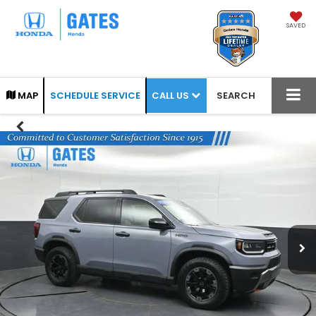
SAVED
CALL US
MAP
SCHEDULE SERVICE
SEARCH