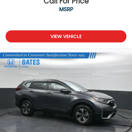
Call For Price
MSRP
VIEW VEHICLE