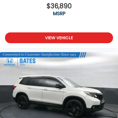
$36,890
Steel Spare Wheel
MSRP
Tailgate/Rear Door Lock Included w/Power Door
Locks
Tires: 275/60R18 113T All-Terrain
Wheels: 18" Berlina Black Machine Face Alloy
VIEW VEHICLE