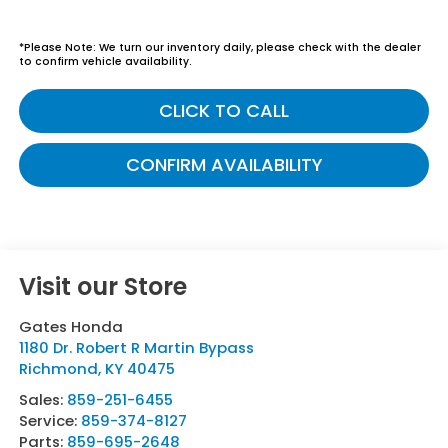
*
Please Note:
We turn our inventory daily, please check with the dealer
to confirm vehicle availability.
CLICK TO CALL
CONFIRM AVAILABILITY
Visit our Store
Gates Honda
1180 Dr. Robert R Martin Bypass
Richmond
,
KY
40475
Sales:
859-251-6455
Service:
859-374-8127
Parts:
859-695-2648