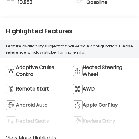
10,953
Gasoline
Highlighted Features
Feature availability subject to final vehicle configuration. Please
reference window sticker for more info.
Adaptive Cruise
Heated Steering
Control
Wheel
Remote Start
AWD
Android Auto
Apple CarPlay
Heated Seats
Keyless Entry
View More Highlights...