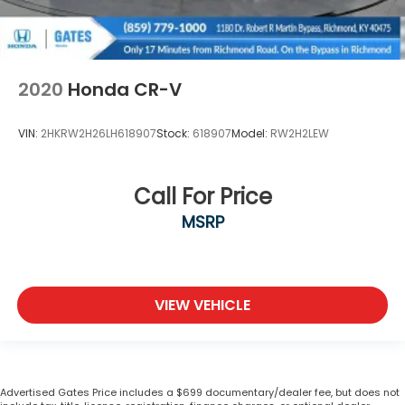
2020
Honda CR-V
VIN:
2HKRW2H26LH618907
Stock:
618907
Model:
RW2H2LEW
Call For Price
MSRP
VIEW VEHICLE
Advertised Gates Price includes a $699 documentary/dealer fee, but does not