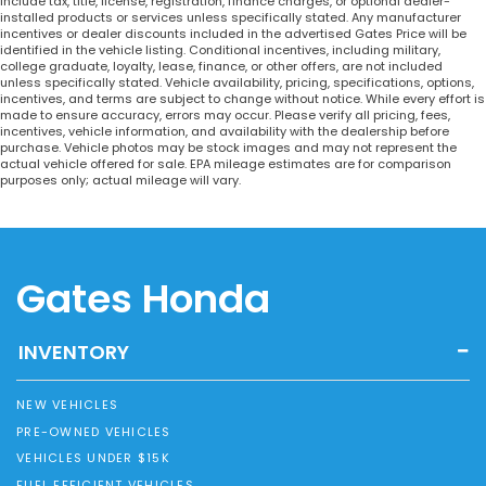
include tax, title, license, registration, finance charges, or optional dealer-
installed products or services unless specifically stated. Any manufacturer
incentives or dealer discounts included in the advertised Gates Price will be
identified in the vehicle listing. Conditional incentives, including military,
college graduate, loyalty, lease, finance, or other offers, are not included
unless specifically stated. Vehicle availability, pricing, specifications, options,
incentives, and terms are subject to change without notice. While every effort is
made to ensure accuracy, errors may occur. Please verify all pricing, fees,
incentives, vehicle information, and availability with the dealership before
purchase. Vehicle photos may be stock images and may not represent the
actual vehicle offered for sale. EPA mileage estimates are for comparison
purposes only; actual mileage will vary.
Gates Honda
INVENTORY
NEW VEHICLES
PRE-OWNED VEHICLES
VEHICLES UNDER $15K
FUEL EFFICIENT VEHICLES