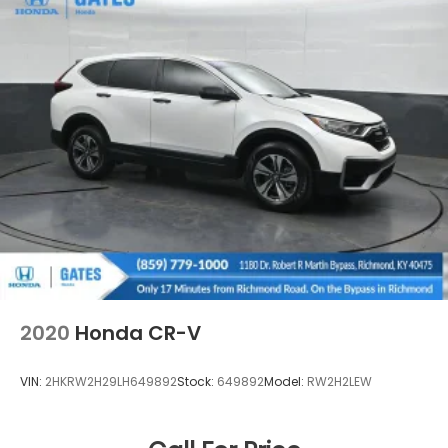
2020
Honda CR-V
VIN:
2HKRW2H29LH649892
Stock:
649892
Model:
RW2H2LEW