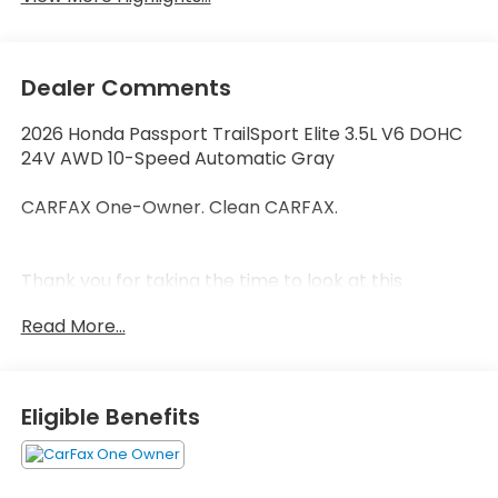
Dealer Comments
2026 Honda Passport TrailSport Elite 3.5L V6 DOHC
24V AWD 10-Speed Automatic Gray
CARFAX One-Owner. Clean CARFAX.
Thank you for taking the time to look at this
beautiful 2026 Honda Passport. Call (859)779-1000
Read More...
to Set Up Your Test Drive Today.
Eligible Benefits