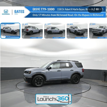
1
/
61