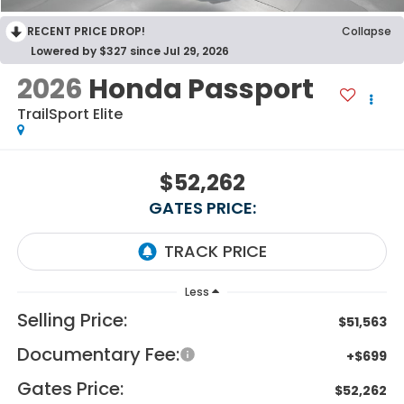
RECENT PRICE DROP!
Collapse
Lowered by $327 since Jul 29, 2026
2026
Honda Passport
TrailSport Elite
$52,262
GATES PRICE:
Less
Selling Price:
$51,563
Documentary Fee:
+$699
Gates Price:
$52,262