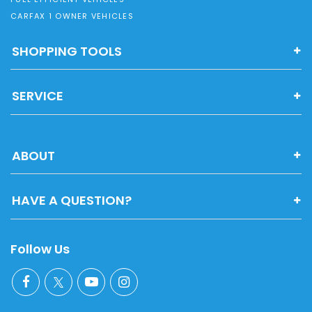
CARFAX 1 OWNER VEHICLES
SHOPPING TOOLS
SERVICE
ABOUT
HAVE A QUESTION?
Follow Us