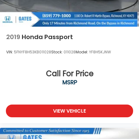
2019
Honda Passport
VIN:
5FNYF8H53KB011028
Stock:
011028
Model:
YF8H5KJNW
Call For Price
MSRP
VIEW VEHICLE