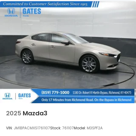
2025
Mazda3
VIN:
JM1BPACMXS1761107
Stock:
761107
Model:
M3SPF2A