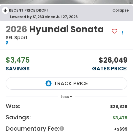
RECENT PRICE DROP!
Collapse
Lowered by $1,263 since Jul 27, 2026
2026
Hyundai Sonata
SEL Sport
$3,475
$26,049
SAVINGS
GATES PRICE:
Less
Was:
$28,825
Savings:
$3,475
Documentary Fee:
+$699