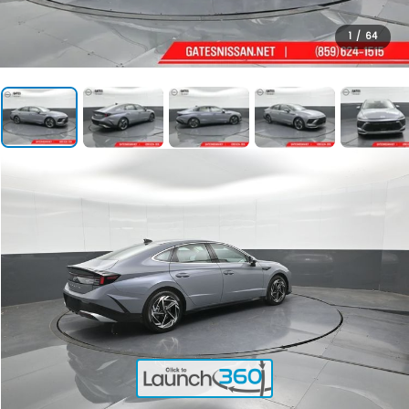
1
/
64