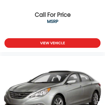
Call For Price
MSRP
VIEW VEHICLE