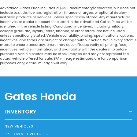
Advertised Gates Price includes a $699 documentary/dealer fee, but does not
include tax, title, license, registration, finance charges, or optional dealer-
installed products or services unless specifically stated. Any manufacturer
incentives or dealer discounts included in the advertised Gates Price will be
identified in the vehicle listing. Conditional incentives, including military,
college graduate, loyalty, lease, finance, or other offers, are not included
unless specifically stated. Vehicle availability, pricing, specifications, options,
incentives, and terms are subject to change without notice. While every effort is
made to ensure accuracy, errors may occur. Please verify all pricing, fees,
incentives, vehicle information, and availability with the dealership before
purchase. Vehicle photos may be stock images and may not represent the
actual vehicle offered for sale. EPA mileage estimates are for comparison
purposes only; actual mileage will vary.
Gates Honda
INVENTORY
NEW VEHICLES
PRE-OWNED VEHICLES