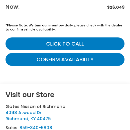
Now:
$26,049
*
Please Note:
We turn our inventory daily, please check with the dealer
to confirm vehicle availability.
CLICK TO CALL
CONFIRM AVAILABILITY
Visit our Store
Gates Nissan of Richmond
4098 Atwood Dr
Richmond
,
KY
40475
Sales:
859-340-5808