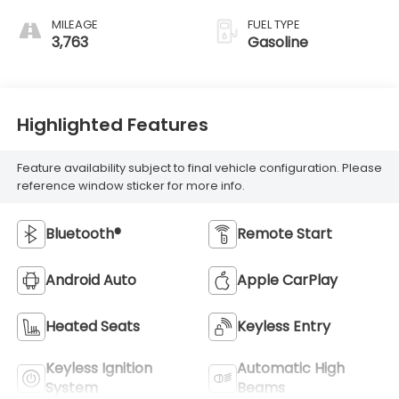
MILEAGE
FUEL TYPE
3,763
Gasoline
Highlighted Features
Feature availability subject to final vehicle configuration. Please
reference window sticker for more info.
Bluetooth®
Remote Start
Android Auto
Apple CarPlay
Heated Seats
Keyless Entry
Keyless Ignition
Automatic High
System
Beams