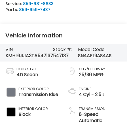
Service:
859-681-8833
Parts:
859-659-7437
Vehicle Information
VIN:
Stock #:
Model Code:
KMHL64JA3TA547137
547137
SN4AFL9AS4AS
BODY STYLE
CITY/HIGHWAY
4D Sedan
25/36 MPG
EXTERIOR COLOR
ENGINE
Transmission Blue
4 Cyl - 2.5 L
INTERIOR COLOR
TRANSMISSION
Black
8-Speed
Automatic