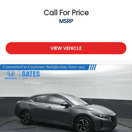
Call For Price
MSRP
VIEW VEHICLE