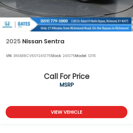
2025
Nissan Sentra
VIN:
3N1AB8CV6SY241075
Stock:
241075
Model:
12115
Call For Price
MSRP
VIEW VEHICLE