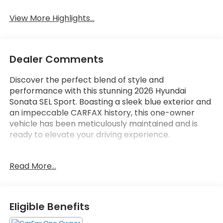
View More Highlights...
Dealer Comments
Discover the perfect blend of style and
performance with this stunning 2026 Hyundai
Sonata SEL Sport. Boasting a sleek blue exterior and
an impeccable CARFAX history, this one-owner
vehicle has been meticulously maintained and is
ready to elevate your driving experience.
- **BACKUP CAMERA**
Read More...
- **Bluetooth®**
- **CARFAX NO ACCIDENTS**
- **CARFAX ONE OWNER**
- **LOCAL TRADE**
Eligible Benefits
- **LOW MILES**
- **POWER SEAT**