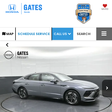
SAVED
CALL US
MAP
SCHEDULE SERVICE
SEARCH