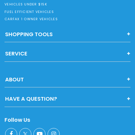
VEHICLES UNDER $15K
FUEL EFFICIENT VEHICLES
CARFAX 1 OWNER VEHICLES
SHOPPING TOOLS
SERVICE
ABOUT
HAVE A QUESTION?
Follow Us