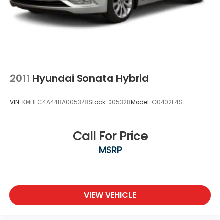
2011
Hyundai Sonata Hybrid
VIN:
KMHEC4A44BA005328
Stock:
005328
Model:
G0402F4S
Call For Price
MSRP
VIEW VEHICLE