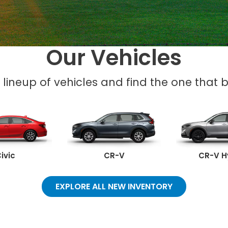
Our Vehicles
l lineup of vehicles and find the one that be
ivic
CR-V
CR-V H
EXPLORE ALL NEW INVENTORY