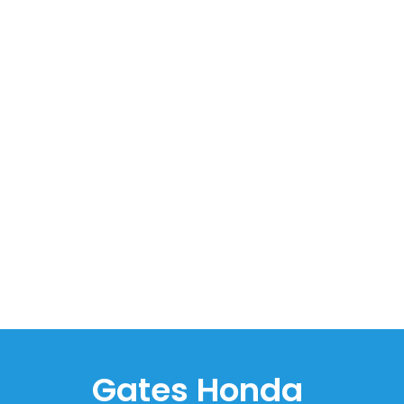
Gates Honda