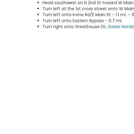
Head southwest on N 2nd St toward W Main S
Turn left at the 1st cross street onto W Main
Turn left onto Irvine Rd/E Main St – 1.1 mi. – 
Turn left onto Eastern Bypass - 0.7 mi.
Turn right onto Greathouse Dr,
Gates Hond