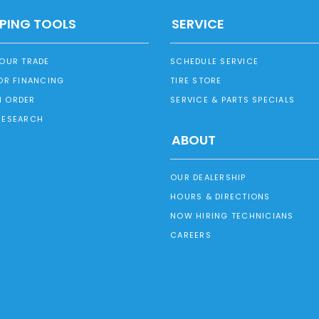
PING TOOLS
SERVICE
YOUR TRADE
SCHEDULE SERVICE
OR FINANCING
TIRE STORE
 ORDER
SERVICE & PARTS SPECIALS
RESEARCH
ABOUT
OUR DEALERSHIP
HOURS & DIRECTIONS
NOW HIRING TECHNICIANS
CAREERS