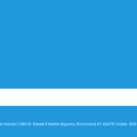
es Honda
|
1180 Dr. Robert R Martin Bypass,
Richmond,
KY
40475
| Sales:
859