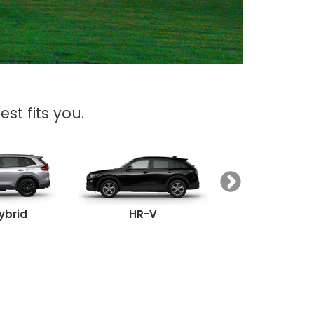
st fits you.
ybrid
HR-V
Passpor