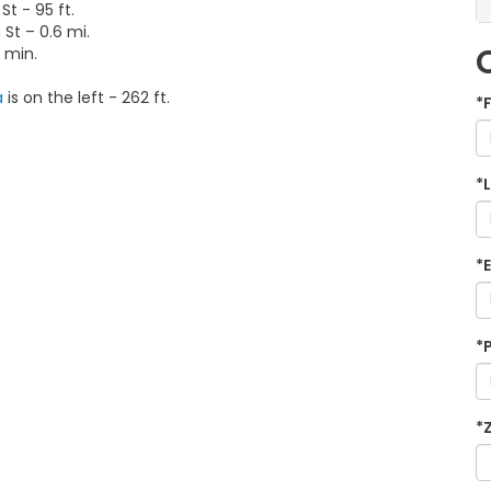
t - 95 ft.
 St – 0.6 mi.
3 min.
a
is on the left - 262 ft.
*
*
*
*
*