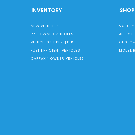
INVENTORY
SHOP
NEW VEHICLES
VALUE 
PRE-OWNED VEHICLES
APPLY F
VEHICLES UNDER $15K
CUSTOM
FUEL EFFICIENT VEHICLES
MODEL 
CARFAX 1 OWNER VEHICLES