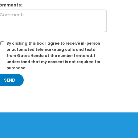
omments:
By clicking this box, I agree to receive in-person
or automated telemarketing calls and texts
from Gates Honda at the number I entered. I
understand that my consent is not required for
purchase.