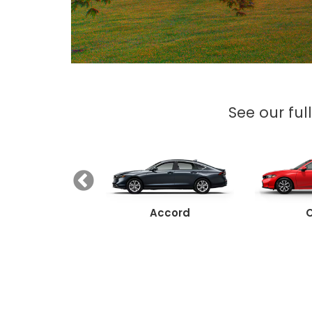
See our ful
Ridgeline
Accord
C