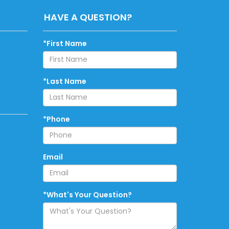
HAVE A QUESTION?
*First Name
*Last Name
*Phone
Email
*What's Your Question?