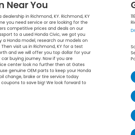
n Near You
a dealership in Richmond, KY. Richmond, KY
11
me you need service or are looking for the
R
rs competitive prices and deals on our
Dr
ssport to a used Honda Civic, we got you
uy a Honda model, research our models on
Then visit us in Richmond, KY for a test
S
rth and we will offer you top dollar for your
S
 car buying journey. Now if you are
Pa
vice center look no further then at Gates
y use genuine OEM parts to keep your Honda
il change, brake or tire service today
s coupons to save big! We look forward to