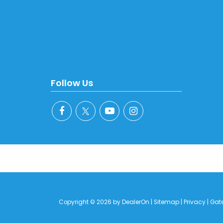
Follow Us
Copyright © 2026
by
DealerOn
|
Sitemap
|
Privacy
| Gat