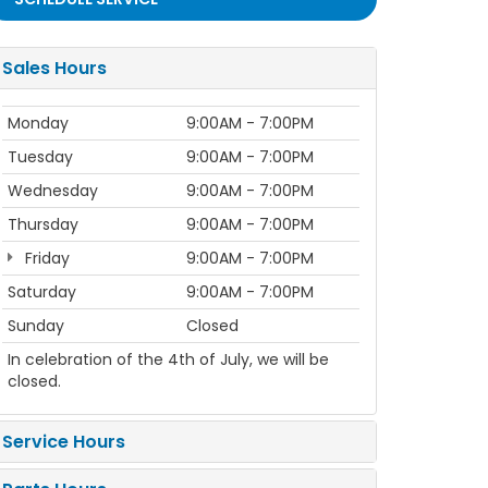
Sales Hours
Monday
9:00AM - 7:00PM
Tuesday
9:00AM - 7:00PM
Wednesday
9:00AM - 7:00PM
Thursday
9:00AM - 7:00PM
Friday
9:00AM - 7:00PM
Saturday
9:00AM - 7:00PM
Sunday
Closed
In celebration of the 4th of July, we will be
closed.
Service Hours