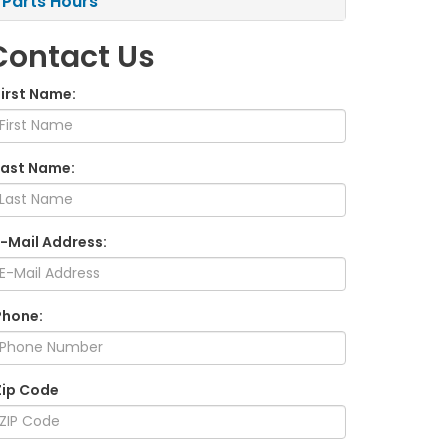
Parts Hours
Contact Us
First Name:
Last Name:
E-Mail Address:
Phone:
Zip Code