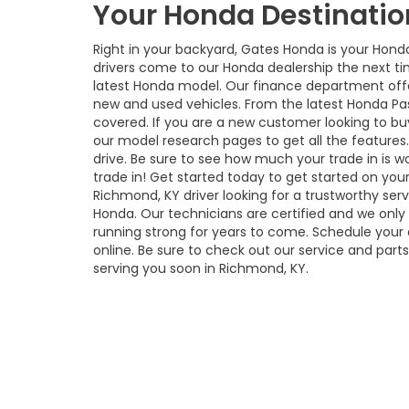
Your Honda Destinatio
Right in your backyard, Gates Honda is your Hond
drivers come to our Honda dealership the next ti
latest Honda model. Our finance department offe
new and used vehicles. From the latest Honda Pa
covered. If you are a new customer looking to b
our model research pages to get all the features. 
drive. Be sure to see how much your trade in is wo
trade in! Get started today to get started on your
Richmond, KY driver looking for a trustworthy ser
Honda. Our technicians are certified and we onl
running strong for years to come. Schedule your o
online. Be sure to check out our service and part
serving you soon in Richmond, KY.