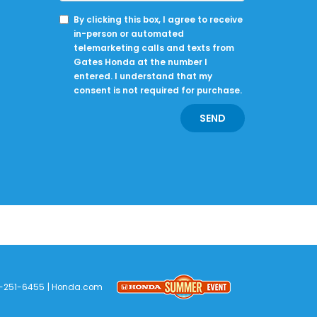
By clicking this box, I agree to receive
in-person or automated
telemarketing calls and texts from
Gates Honda at the number I
entered. I understand that my
consent is not required for purchase.
-251-6455
|
Honda.com