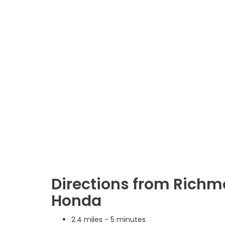
Directions from Richm
Honda
2.4 miles - 5 minutes