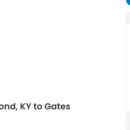
ond, KY to Gates