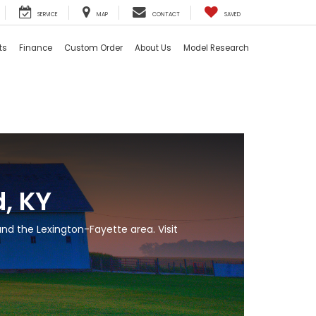
SERVICE
MAP
CONTACT
SAVED
ts
Finance
Custom Order
About Us
Model Research
, KY
nd the Lexington-Fayette area. Visit