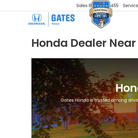
Sales
859-251-6455
Servic
Honda Dealer Near
Hon
Gates Honda is trusted among driver