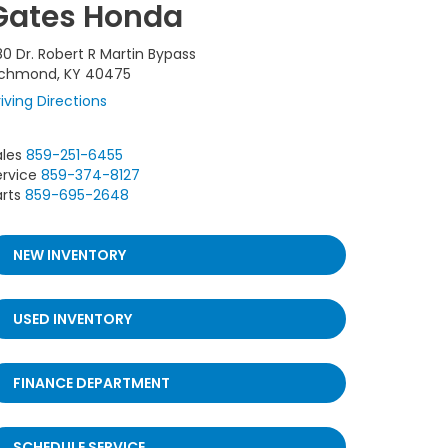
Gates Honda
80 Dr. Robert R Martin Bypass
ichmond, KY 40475
iving Directions
ales
859-251-6455
ervice
859-374-8127
rts
859-695-2648
NEW INVENTORY
USED INVENTORY
FINANCE DEPARTMENT
SCHEDULE SERVICE