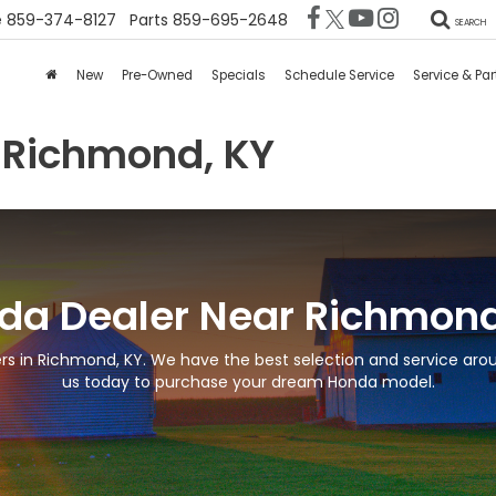
e
859-374-8127
Parts
859-695-2648
SEARCH
New
Pre-Owned
Specials
Schedule Service
Service & Par
 Richmond, KY
da Dealer Near Richmond
s in Richmond, KY. We have the best selection and service arou
us today to purchase your dream Honda model.