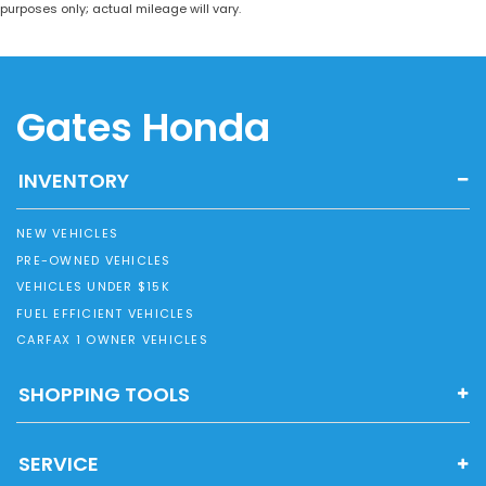
purposes only; actual mileage will vary.
Gates Honda
INVENTORY
NEW VEHICLES
PRE-OWNED VEHICLES
VEHICLES UNDER $15K
FUEL EFFICIENT VEHICLES
CARFAX 1 OWNER VEHICLES
SHOPPING TOOLS
SERVICE