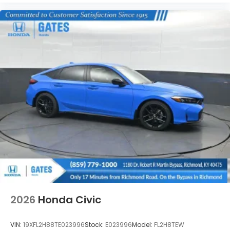
2026
Honda Civic
VIN:
19XFL2H88TE023996
Stock:
E023996
Model:
FL2H8TEW