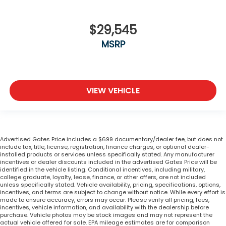
$29,545
MSRP
VIEW VEHICLE
Advertised Gates Price includes a $699 documentary/dealer fee, but does not
include tax, title, license, registration, finance charges, or optional dealer-
installed products or services unless specifically stated. Any manufacturer
incentives or dealer discounts included in the advertised Gates Price will be
identified in the vehicle listing. Conditional incentives, including military,
college graduate, loyalty, lease, finance, or other offers, are not included
unless specifically stated. Vehicle availability, pricing, specifications, options,
incentives, and terms are subject to change without notice. While every effort is
made to ensure accuracy, errors may occur. Please verify all pricing, fees,
incentives, vehicle information, and availability with the dealership before
purchase. Vehicle photos may be stock images and may not represent the
actual vehicle offered for sale. EPA mileage estimates are for comparison