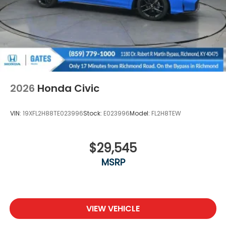
2026
Honda Civic
VIN:
19XFL2H88TE023996
Stock:
E023996
Model:
FL2H8TEW
$29,545
MSRP
VIEW VEHICLE