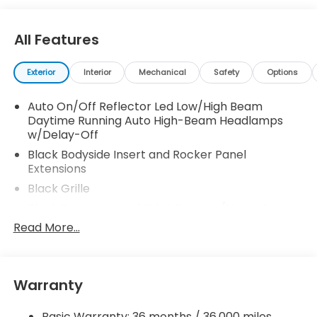
your family. 30/38 City/Highway MPG
All Features
Exterior
Interior
Mechanical
Safety
Options
Auto On/Off Reflector Led Low/High Beam
Daytime Running Auto High-Beam Headlamps
w/Delay-Off
Black Bodyside Insert and Rocker Panel
Extensions
Black Grille
Black Power Heated Side Mirrors w/Manual
Folding
Read More...
Black Side Windows Trim and Black Front
Windshield Trim
Body-Colored Door Handles
Warranty
Body-Colored Front Bumper w/Black Rub
Strip/Fascia Accent
Basic Warranty: 36 months / 36,000 miles