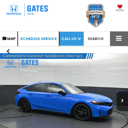
SAVED
CALL US
MAP
SCHEDULE SERVICE
SEARCH