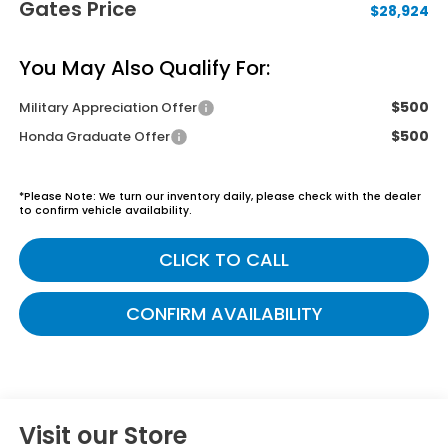
Gates Price
$28,924
You May Also Qualify For:
$500
Military Appreciation Offer
$500
Honda Graduate Offer
*
Please Note:
We turn our inventory daily, please check with the dealer
to confirm vehicle availability.
CLICK TO CALL
CONFIRM AVAILABILITY
Visit our Store