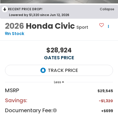
RECENT PRICE DROP!
Collapse
Lowered by $1,320 since Jun 12, 2026
2026
Honda Civic
Sport
In Stock
$28,924
GATES PRICE
Less
MSRP
$29,545
Savings:
-$1,320
Documentary Fee:
+$699