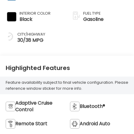
INTERIOR COLOR
FUEL TYPE
Black
Gasoline
CITY/HIGHWAY
30/38 MPG
Highlighted Features
Feature availability subject to final vehicle configuration. Please
reference window sticker for more info.
Adaptive Cruise
Bluetooth®
Control
Remote Start
Android Auto