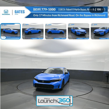
1
/
56