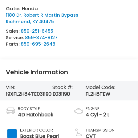
Gates Honda
1180 Dr. Robert R Martin Bypass
Richmond
,
KY
40475
Sales:
859-251-6455
Service:
859-374-8127
Parts:
859-695-2648
Vehicle Information
VIN:
Stock #:
Model Code:
19XFL2H84TE031190
E031190
FL2H8TEW
BODY STYLE
ENGINE
4D Hatchback
4 Cyl - 2 L
EXTERIOR COLOR
TRANSMISSION
Boost Blue Pearl
CVT