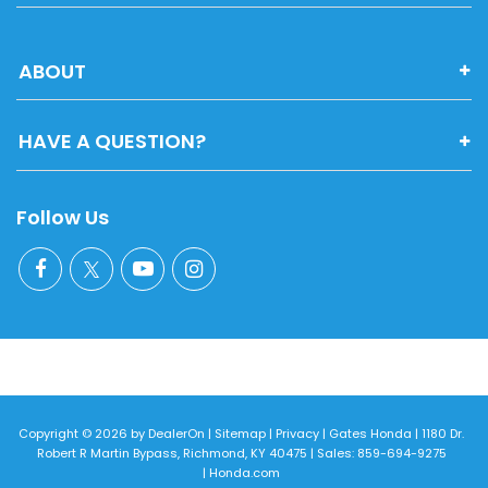
ABOUT
HAVE A QUESTION?
Follow Us
Copyright © 2026
by
DealerOn
|
Sitemap
|
Privacy
| Gates Honda
|
1180 Dr.
Robert R Martin Bypass,
Richmond,
KY
40475
| Sales:
859-694-9275
|
Honda.com