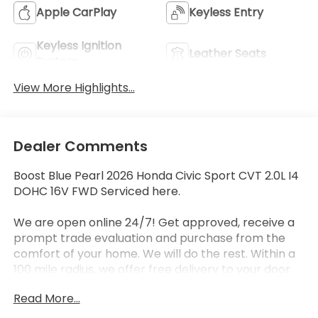
Apple CarPlay
Keyless Entry
Keyless Ignition
Leather Seats
System
View More Highlights...
Dealer Comments
Boost Blue Pearl 2026 Honda Civic Sport CVT 2.0L I4
DOHC 16V FWD Serviced here.
We are open online 24/7! Get approved, receive a
prompt trade evaluation and purchase from the
comfort of your home. We will do the rest. Within a
100 mile radius, we offer free delivery to your door
for any new or pre-owned vehicle. Call us, message
Read More...
us via online chat or email us to get started! Thank
you for allowing our family the opportunity to serve