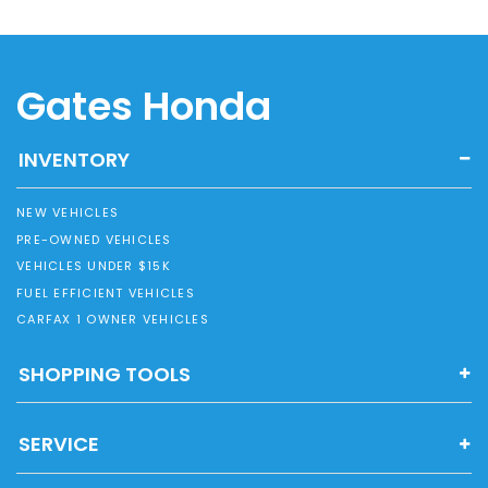
Gates Honda
INVENTORY
NEW VEHICLES
PRE-OWNED VEHICLES
VEHICLES UNDER $15K
FUEL EFFICIENT VEHICLES
CARFAX 1 OWNER VEHICLES
SHOPPING TOOLS
SERVICE