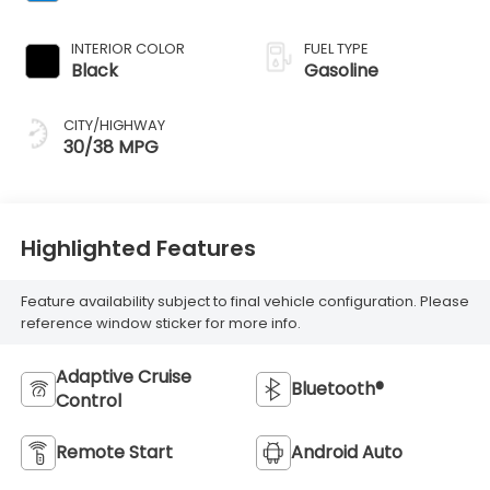
INTERIOR COLOR
FUEL TYPE
Black
Gasoline
CITY/HIGHWAY
30/38 MPG
Highlighted Features
Feature availability subject to final vehicle configuration. Please
reference window sticker for more info.
Adaptive Cruise
Bluetooth®
Control
Remote Start
Android Auto