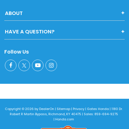
ABOUT
HAVE A QUESTION?
Follow Us
Copyright © 2026
by
DealerOn
|
Sitemap
|
Privacy
| Gates Honda
|
1180 Dr.
Robert R Martin Bypass,
Richmond,
KY
40475
| Sales:
859-694-9275
|
Honda.com