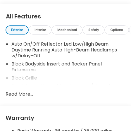
your family. 30/38 City/Highway MPG
All Features
Exterior
Interior
Mechanical
Safety
Options
Auto On/Off Reflector Led Low/High Beam
Daytime Running Auto High-Beam Headlamps
w/Delay-Off
Black Bodyside Insert and Rocker Panel
Extensions
Black Grille
Black Power Heated Side Mirrors w/Manual
Folding
Read More...
Black Side Windows Trim and Black Front
Windshield Trim
Body-Colored Door Handles
Warranty
Body-Colored Front Bumper w/Black Rub
Strip/Fascia Accent
Basic Warranty: 36 months / 36,000 miles