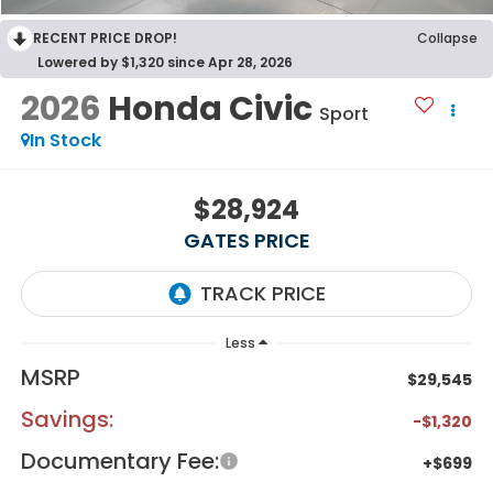
RECENT PRICE DROP!
Collapse
Lowered by $1,320 since Apr 28, 2026
2026
Honda Civic
Sport
In Stock
$28,924
GATES PRICE
Less
MSRP
$29,545
Savings:
-$1,320
Documentary Fee:
+$699