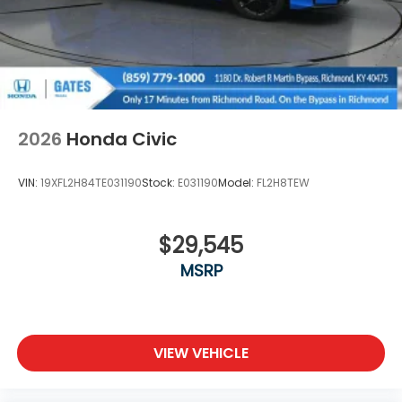
2026
Honda Civic
VIN:
19XFL2H84TE031190
Stock:
E031190
Model:
FL2H8TEW
$29,545
MSRP
VIEW VEHICLE