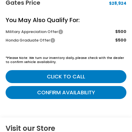
Gates Price
$28,924
You May Also Qualify For:
$500
Military Appreciation Offer
$500
Honda Graduate Offer
*
Please Note:
We turn our inventory daily, please check with the dealer
to confirm vehicle availability.
CLICK TO CALL
CONFIRM AVAILABILITY
Visit our Store