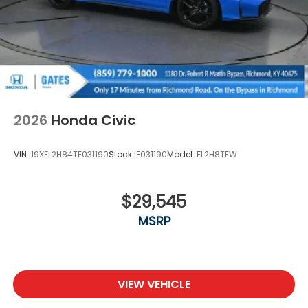
2026
Honda Civic
VIN:
19XFL2H84TE031190
Stock:
E031190
Model:
FL2H8TEW
$29,545
MSRP
VIEW VEHICLE