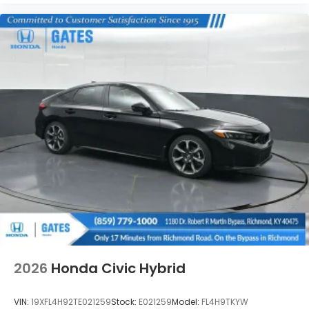
2026
Honda Civic Hybrid
VIN:
19XFL4H92TE021259
Stock:
E021259
Model:
FL4H9TKYW