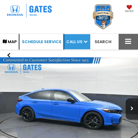
SAVED
CALL US
MAP
SCHEDULE SERVICE
SEARCH