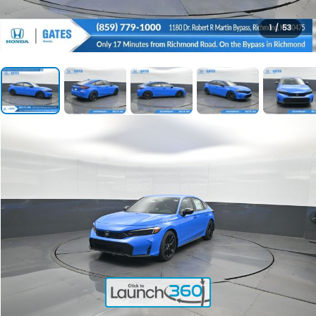
1
/
53