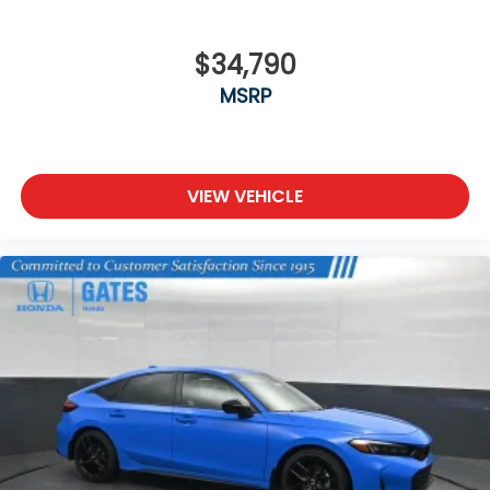
$34,790
MSRP
VIEW VEHICLE