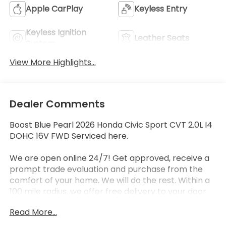
Apple CarPlay
Keyless Entry
Keyless Ignition
Leather Seats
System
View More Highlights...
Dealer Comments
Boost Blue Pearl 2026 Honda Civic Sport CVT 2.0L I4
DOHC 16V FWD Serviced here.
We are open online 24/7! Get approved, receive a
prompt trade evaluation and purchase from the
comfort of your home. We will do the rest. Within a
100 mile radius, we offer free delivery to your door
for any new or pre-owned vehicle. Call us, message
Read More...
us via online chat or email us to get started! Thank
you for allowing our family the opportunity to serve