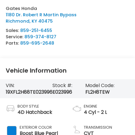
Gates Honda
1180 Dr. Robert R Martin Bypass
Richmond
,
KY
40475
Sales:
859-251-6455
Service:
859-374-8127
Parts:
859-695-2648
Vehicle Information
VIN:
Stock #:
Model Code:
19XFL2H88TE023996
E023996
FL2H8TEW
BODY STYLE
ENGINE
4D Hatchback
4 Cyl - 2 L
EXTERIOR COLOR
TRANSMISSION
Boost Blue Pearl
CVT