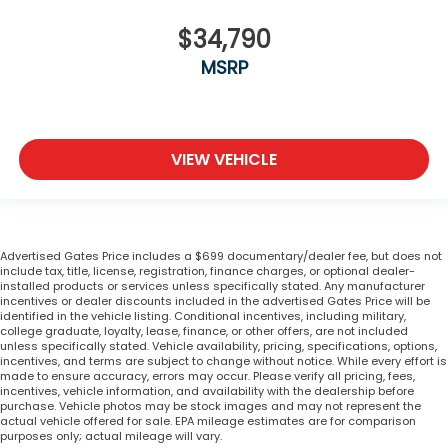
$34,790
MSRP
VIEW VEHICLE
Advertised Gates Price includes a $699 documentary/dealer fee, but does not
include tax, title, license, registration, finance charges, or optional dealer-
installed products or services unless specifically stated. Any manufacturer
incentives or dealer discounts included in the advertised Gates Price will be
identified in the vehicle listing. Conditional incentives, including military,
college graduate, loyalty, lease, finance, or other offers, are not included
unless specifically stated. Vehicle availability, pricing, specifications, options,
incentives, and terms are subject to change without notice. While every effort is
made to ensure accuracy, errors may occur. Please verify all pricing, fees,
incentives, vehicle information, and availability with the dealership before
purchase. Vehicle photos may be stock images and may not represent the
actual vehicle offered for sale. EPA mileage estimates are for comparison
purposes only; actual mileage will vary.