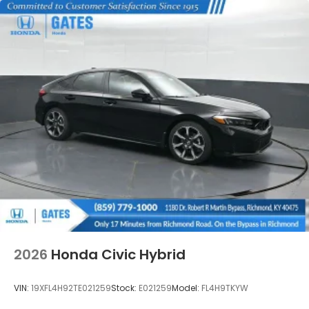
2026
Honda Civic Hybrid
VIN:
19XFL4H92TE021259
Stock:
E021259
Model:
FL4H9TKYW