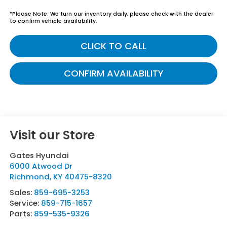
*
Please Note:
We turn our inventory daily, please check with the dealer
to confirm vehicle availability.
CLICK TO CALL
CONFIRM AVAILABILITY
Visit our Store
Gates Hyundai
6000 Atwood Dr
Richmond
,
KY
40475-8320
Sales:
859-695-3253
Service:
859-715-1657
Parts:
859-535-9326