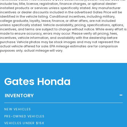
include tax, title, license, registration, finance charges, or optional dealer-
installed products or services unless specifically stated. Any manufacturer
incentives or dealer discounts included in the advertised Gates Price will be
identified in the vehicle listing. Conditional incentives, including military,
college graduate, loyalty, lease, finance, or other offers, are not included
unless specifically stated. Vehicle availability, pricing, specifications, options,
incentives, and terms are subject to change without notice. While every effort is
made to ensure accuracy, errors may occur. Please verify all pricing, fees,
incentives, vehicle information, and availability with the dealership before
purchase. Vehicle photos may be stock images and may not represent the
actual vehicle offered for sale. EPA mileage estimates are for comparison
purposes only; actual mileage will vary.
Gates Honda
INVENTORY
NEW VEHICLES
PRE-OWNED VEHICLES
VEHICLES UNDER $15K