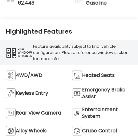
62,443
Gasoline
Highlighted Features
Feature availability subject to final vehicle
VIEW
configuration. Please reference window sticker
WINDOW
STICKER
for more info.
4WD/AWD
Heated Seats
Emergency Brake
Keyless Entry
Assist
Entertainment
Rear View Camera
System
Alloy Wheels
Cruise Control