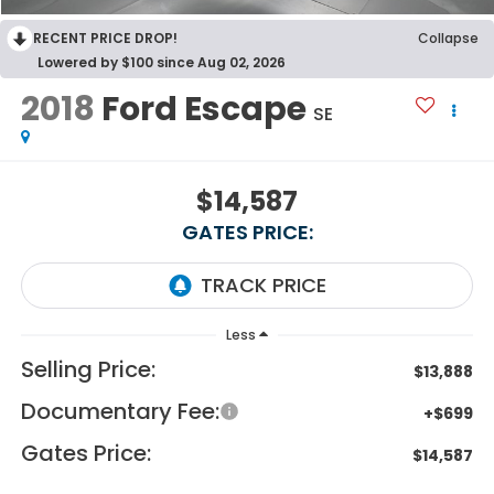
RECENT PRICE DROP!
Collapse
Lowered by $100 since Aug 02, 2026
2018
Ford Escape
SE
$14,587
GATES PRICE:
Less
Selling Price:
$13,888
Documentary Fee:
+$699
Gates Price:
$14,587