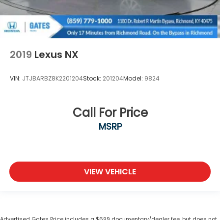
2019
Lexus NX
VIN:
JTJBARBZ8K2201204
Stock:
201204
Model:
9824
Call For Price
MSRP
VIEW VEHICLE
Advertised Gates Price includes a $699 documentary/dealer fee, but does not