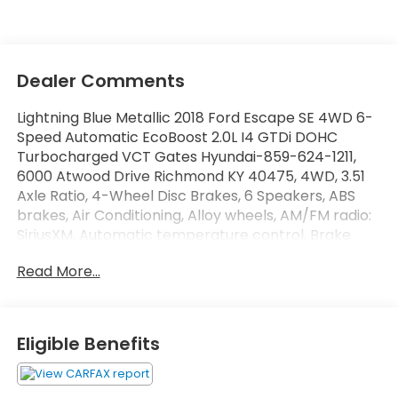
Dealer Comments
Lightning Blue Metallic 2018 Ford Escape SE 4WD 6-
Speed Automatic EcoBoost 2.0L I4 GTDi DOHC
Turbocharged VCT Gates Hyundai-859-624-1211,
6000 Atwood Drive Richmond KY 40475, 4WD, 3.51
Axle Ratio, 4-Wheel Disc Brakes, 6 Speakers, ABS
brakes, Air Conditioning, Alloy wheels, AM/FM radio:
SiriusXM, Automatic temperature control, Brake
assist, Bumpers: body-color, CD player, Compass,
Read More...
Delay-off headlights, Driver door bin, Driver vanity
mirror, Dual front impact airbags, Dual front side
impact airbags, Electronic Stability Control,
Emergency communication system: 911 Assist,
Eligible Benefits
Equipment Group 200A, Exterior Parking Camera
Rear, Four wheel independent suspension, Front
anti-roll bar, Front Bucket Seats, Front Center