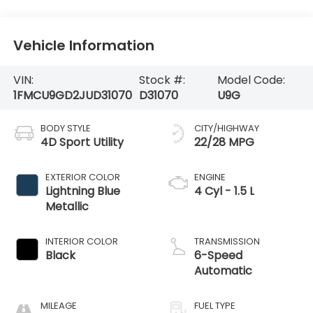
Vehicle Information
VIN:
Stock #:
Model Code:
1FMCU9GD2JUD31070
D31070
U9G
BODY STYLE
CITY/HIGHWAY
4D Sport Utility
22/28 MPG
EXTERIOR COLOR
ENGINE
Lightning Blue
4 Cyl - 1.5 L
Metallic
INTERIOR COLOR
TRANSMISSION
Black
6-Speed
Automatic
MILEAGE
FUEL TYPE