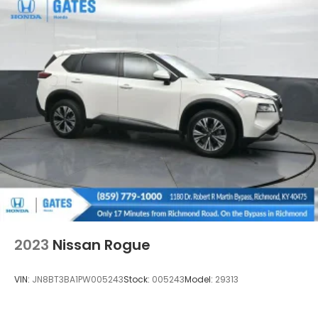
2023
Nissan Rogue
VIN:
JN8BT3BA1PW005243
Stock:
005243
Model:
29313