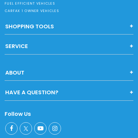
FUEL EFFICIENT VEHICLES
CARFAX 1 OWNER VEHICLES
SHOPPING TOOLS
SERVICE
ABOUT
HAVE A QUESTION?
Follow Us