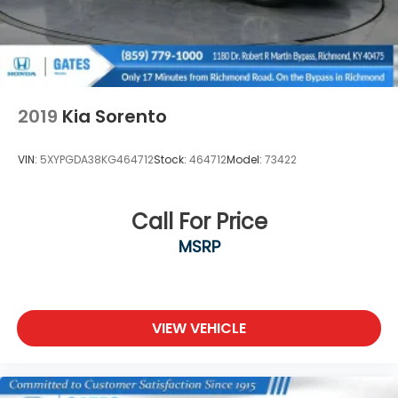
2019
Kia Sorento
VIN:
5XYPGDA38KG464712
Stock:
464712
Model:
73422
Call For Price
MSRP
VIEW VEHICLE