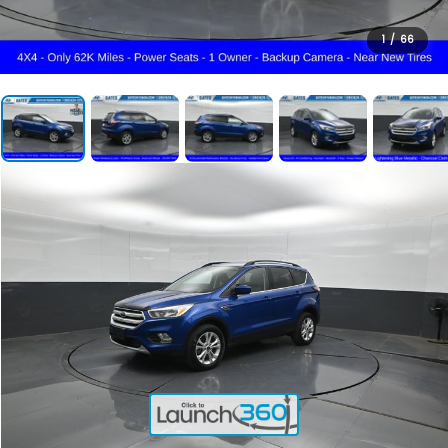
1
/
66