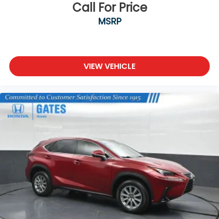
Call For Price
MSRP
VIEW VEHICLE