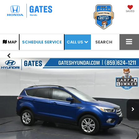
SAVED
CALL US
MAP
SCHEDULE SERVICE
SEARCH