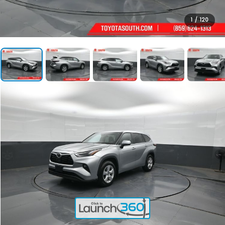
1
/
120