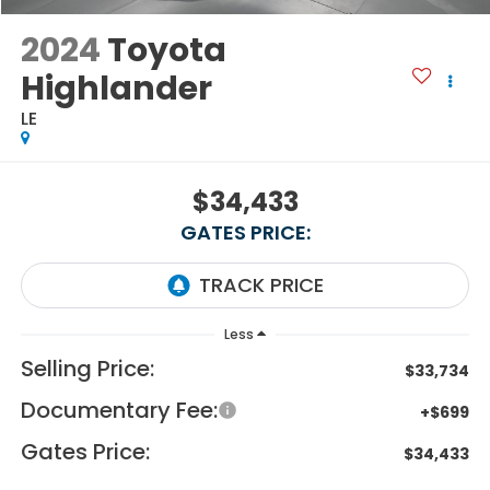
2024
Toyota
Highlander
LE
$34,433
GATES PRICE:
Less
Selling Price:
$33,734
Documentary Fee:
+$699
Gates Price:
$34,433