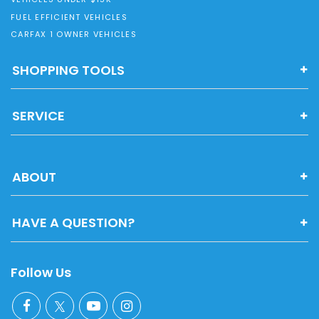
FUEL EFFICIENT VEHICLES
CARFAX 1 OWNER VEHICLES
SHOPPING TOOLS
SERVICE
ABOUT
HAVE A QUESTION?
Follow Us