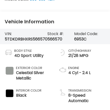
Vehicle Information
VIN:
Stock #:
Model Code:
5TDKDRBHXRS566570
566570
6953C
BODY STYLE
CITY/HIGHWAY
4D Sport Utility
21/28 MPG
EXTERIOR COLOR
ENGINE
Celestial Silver
4 Cyl - 2.4 L
Metallic
INTERIOR COLOR
TRANSMISSION
Black
8-Speed
Automatic