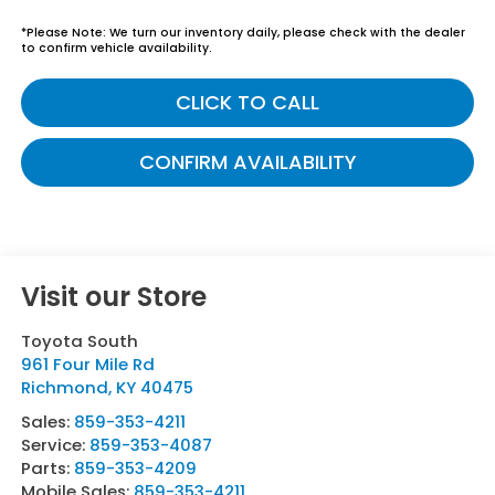
*
Please Note:
We turn our inventory daily, please check with the dealer
to confirm vehicle availability.
CLICK TO CALL
CONFIRM AVAILABILITY
Visit our Store
Toyota South
961 Four Mile Rd
Richmond
,
KY
40475
Sales:
859-353-4211
Service:
859-353-4087
Parts:
859-353-4209
Mobile Sales:
859-353-4211