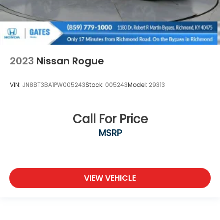
2023
Nissan Rogue
VIN:
JN8BT3BA1PW005243
Stock:
005243
Model:
29313
Call For Price
MSRP
VIEW VEHICLE