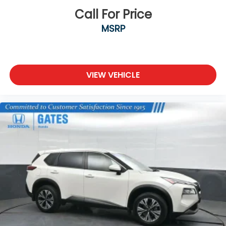
Call For Price
MSRP
VIEW VEHICLE