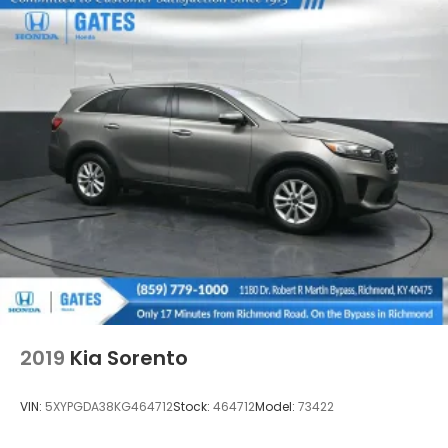
2019
Kia Sorento
VIN:
5XYPGDA38KG464712
Stock:
464712
Model:
73422