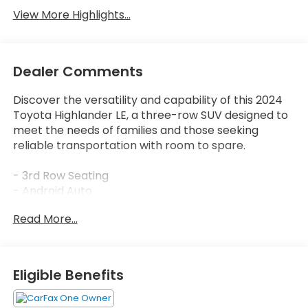
View More Highlights...
Dealer Comments
Discover the versatility and capability of this 2024
Toyota Highlander LE, a three-row SUV designed to
meet the needs of families and those seeking
reliable transportation with room to spare.
- 3rd Row Seating
- Android Auto
- Apple CarPlay
Read More...
- AWD
- Backup Camera
- Blind Spot Monitor
- Bluetooth®
Eligible Benefits
- Lane Assist
- Active Cruise Control