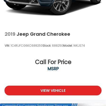
2019
Jeep Grand Cherokee
VIN:
1C4RJFCG6KC688250
Stock:
688250
Model:
WKJS74
Call For Price
MSRP
VIEW VEHICLE