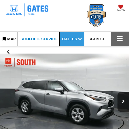
SAVED
CALL US
MAP
SCHEDULE SERVICE
SEARCH