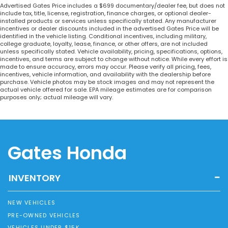
Advertised Gates Price includes a $699 documentary/dealer fee, but does not
include tax, title, license, registration, finance charges, or optional dealer-
installed products or services unless specifically stated. Any manufacturer
incentives or dealer discounts included in the advertised Gates Price will be
identified in the vehicle listing. Conditional incentives, including military,
college graduate, loyalty, lease, finance, or other offers, are not included
unless specifically stated. Vehicle availability, pricing, specifications, options,
incentives, and terms are subject to change without notice. While every effort is
made to ensure accuracy, errors may occur. Please verify all pricing, fees,
incentives, vehicle information, and availability with the dealership before
purchase. Vehicle photos may be stock images and may not represent the
actual vehicle offered for sale. EPA mileage estimates are for comparison
purposes only; actual mileage will vary.
Gates Honda
INVENTORY
NEW VEHICLES
PRE-OWNED VEHICLES
VEHICLES UNDER $15K