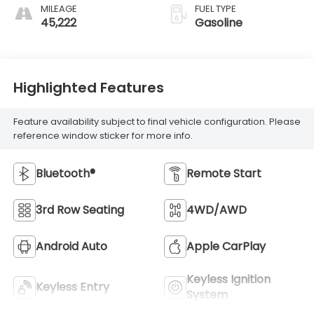
MILEAGE
FUEL TYPE
45,222
Gasoline
Highlighted Features
Feature availability subject to final vehicle configuration. Please
reference window sticker for more info.
Bluetooth®
Remote Start
3rd Row Seating
4WD/AWD
Android Auto
Apple CarPlay
Keyless Ignition
Keyless Entry
System