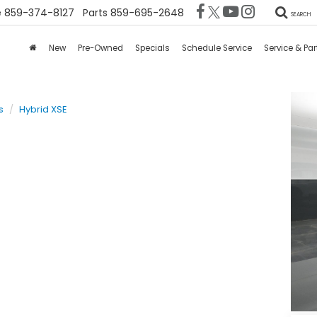
e
859-374-8127
Parts
859-695-2648
SEARCH
New
Pre-Owned
Specials
Schedule Service
Service & Par
s
Hybrid XSE