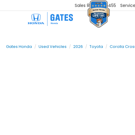
Sales
859-251-6455
Servic
Gates Honda
Used Vehicles
2026
Toyota
Corolla Cros