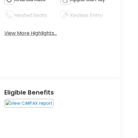
Heated Seats
Keyless Entry
View More Highlights...
Eligible Benefits