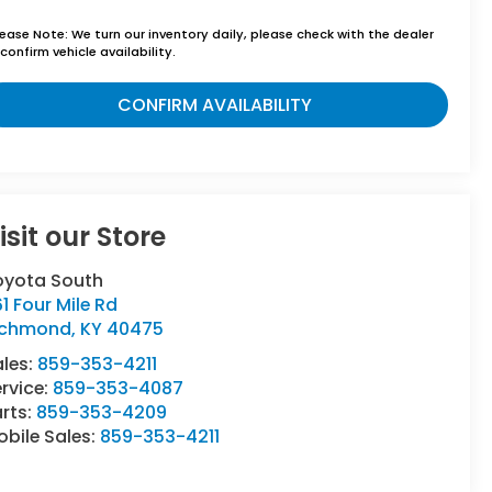
lease Note:
We turn our inventory daily, please check with the dealer
confirm vehicle availability.
CONFIRM AVAILABILITY
isit our Store
oyota South
1 Four Mile Rd
ichmond
,
KY
40475
ales:
859-353-4211
rvice:
859-353-4087
rts:
859-353-4209
bile Sales:
859-353-4211