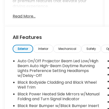
of premium features that elevate your
driving experience.
Read More...
- Android Auto
- Apple CarPlay
- AWD
- Back-Up Camera
All Features
- Blind Spot Monitor
- Bluetooth®
- Bought Here
Exterior
Interior
Mechanical
Safety
O
- Clean CARFAX, No Accidents
- Homegrown
Auto On/Off Projector Beam Led Low/High
- Lane Assist
Beam Auto High-Beam Daytime Running
- Local Trade
Lights Preference Setting Headlamps
w/Delay-Off
- Moonroof
- Navigation
Black Bodyside Cladding and Black Wheel
- Power Seat
Well Trim
- Serviced Here
Black Power Heated Side Mirrors w/Manual
Folding and Turn Signal Indicator
Indulge in the convenience of the
Black Rear Bumper w/Black Bumper Insert
Convenience Package, which includes the