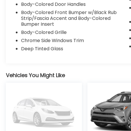
Body-Colored Door Handles
PBD Auto and Easy Closer Door, a tilt and
slide sunroof and moonroof, and more. The
Body-Colored Front Bumper w/Black Rub
navigation system with a 1-year trial of
Strip/Fascia Accent and Body-Colored
Bumper Insert
Drive Connect provides cloud-based
navigation with real-time traffic updates
Body-Colored Grille
and Google Point of Interest integration,
Chrome Side Windows Trim
ensuring you always arrive at your
Deep Tinted Glass
destination with ease.
The 2.0L I4 PDI Hybrid DOHC 16V LEV3-
SULEV30 engine, paired with an eCVT and
Vehicles You Might Like
AWD, delivers an exceptional 46 city / 39
highway MPGe, making this Corolla Cross
Hybrid a true standout in its class. With its
spacious interior, ample cargo capacity,
and a host of advanced safety features,
including Blind Spot Monitor and Lane Assist,
this Corolla Cross Hybrid XSE is the perfect
companion for your adventures.