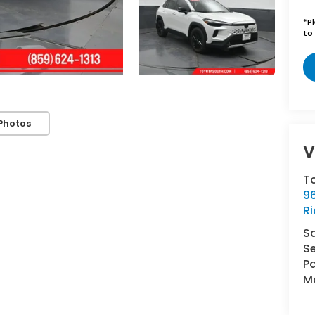
*
P
to 
Photos
V
T
96
R
S
Se
Pa
Mo