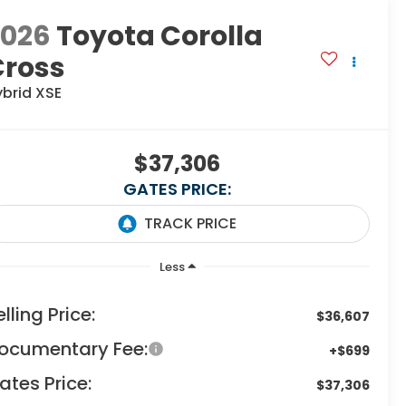
2026
Toyota Corolla
Cross
ybrid XSE
$37,306
GATES PRICE:
Less
elling Price:
$36,607
ocumentary Fee:
+$699
ates Price:
$37,306