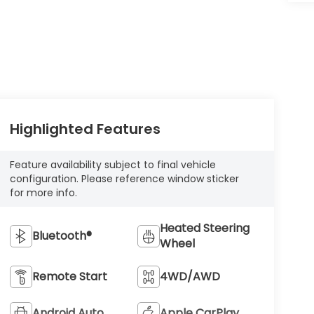
Highlighted Features
Feature availability subject to final vehicle
configuration. Please reference window sticker
for more info.
Heated Steering
Bluetooth®
Wheel
Remote Start
4WD/AWD
Android Auto
Apple CarPlay