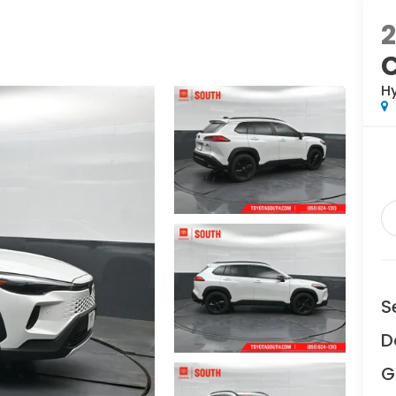
H
S
D
G