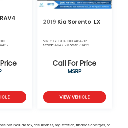
 RAV4
2019
Kia Sorento
LX
0380
VIN:
5XYPGDA38KG464712
4452
Stock:
464712
Model:
73422
 Price
Call For Price
P
MSRP
ICLE
VIEW VEHICLE
not include tax, title, license, registration, finance charges, or