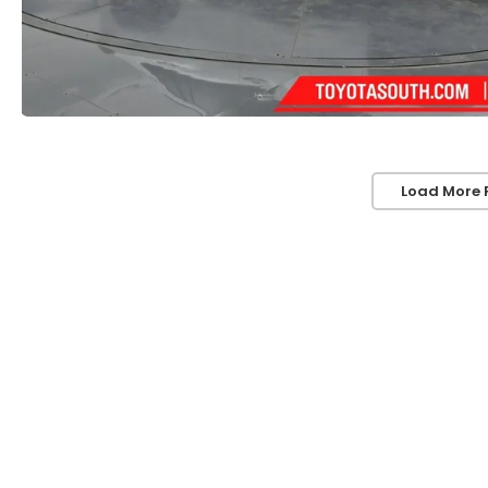
Load More 