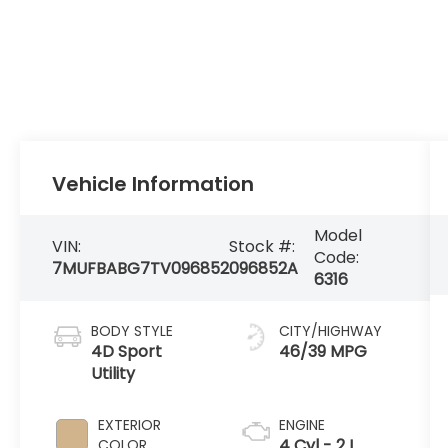
Vehicle Information
Model
VIN:
Stock #:
Code:
7MUFBABG7TV096852
096852A
6316
BODY STYLE
CITY/HIGHWAY
4D Sport
46/39 MPG
Utility
EXTERIOR
ENGINE
4 Cyl - 2 L
COLOR