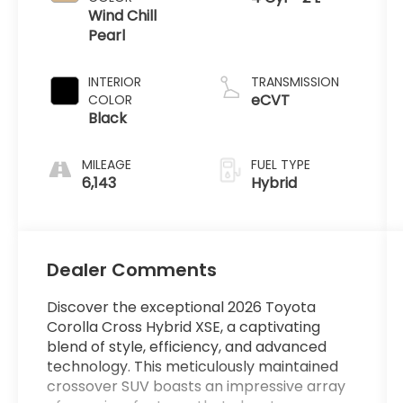
Wind Chill
Pearl
INTERIOR
TRANSMISSION
eCVT
COLOR
Black
MILEAGE
FUEL TYPE
6,143
Hybrid
Dealer Comments
Discover the exceptional 2026 Toyota
Corolla Cross Hybrid XSE, a captivating
blend of style, efficiency, and advanced
technology. This meticulously maintained
crossover SUV boasts an impressive array