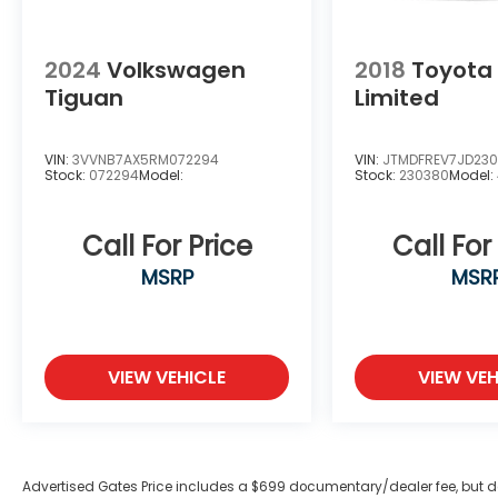
Discover the perfect balance of style,
efficiency, and technology in the 2026
Toyota Corolla Cross Hybrid XSE. Schedule
2024
Volkswagen
2018
Toyota
a test drive today and experience the
Tiguan
Limited
difference for yourself.
VIN:
3VVNB7AX5RM072294
VIN:
JTMDFREV7JD23
Stock:
072294
Model:
Stock:
230380
Model:
Call For Price
Call For
MSRP
MSR
VIEW VEHICLE
VIEW VEH
Advertised Gates Price includes a $699 documentary/dealer fee, but does 