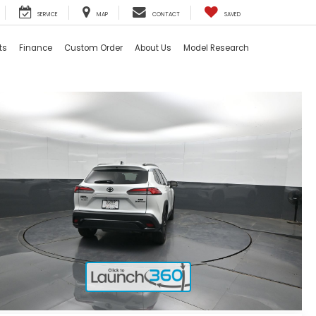
SERVICE
MAP
CONTACT
SAVED
ts
Finance
Custom Order
About Us
Model Research