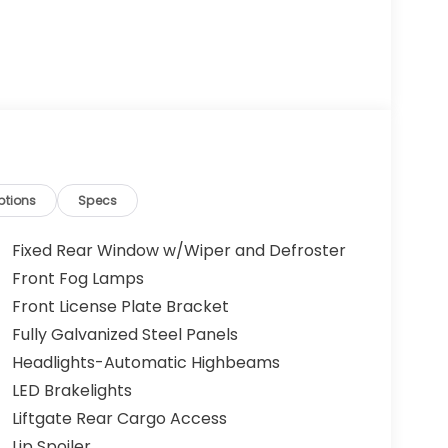
ptions
Specs
Fixed Rear Window w/Wiper and Defroster
Front Fog Lamps
Front License Plate Bracket
Fully Galvanized Steel Panels
Headlights-Automatic Highbeams
LED Brakelights
Liftgate Rear Cargo Access
Lip Spoiler