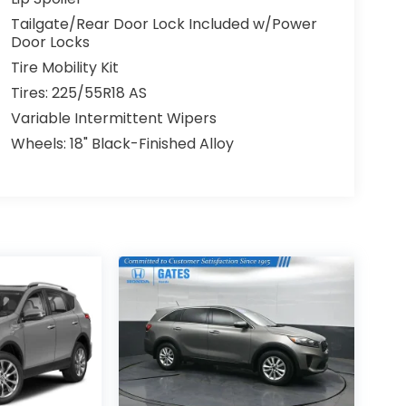
Tailgate/Rear Door Lock Included w/Power
Door Locks
Tire Mobility Kit
Tires: 225/55R18 AS
Variable Intermittent Wipers
Wheels: 18" Black-Finished Alloy