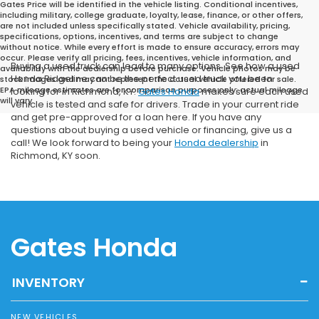
Gates Price will be identified in the vehicle listing. Conditional incentives,
including military, college graduate, loyalty, lease, finance, or other offers,
are not included unless specifically stated. Vehicle availability, pricing,
specifications, options, incentives, and terms are subject to change
without notice. While every effort is made to ensure accuracy, errors may
occur. Please verify all pricing, fees, incentives, vehicle information, and
Buying a used truck can lead to many options. See how a used
availability with the dealership before purchase. Vehicle photos may be
Honda Ridgeline can be the perfect used truck you been
stock images and may not represent the actual vehicle offered for sale.
EPA mileage estimates are for comparison purposes only; actual mileage
looking for in Richmond, KY.
Gates Honda
makes sure each used
will vary.
vehicle is tested and safe for drivers. Trade in your current ride
and get pre-approved for a loan here. If you have any
questions about buying a used vehicle or financing, give us a
call! We look forward to being your
Honda dealership
in
Richmond, KY soon.
Gates Honda
INVENTORY
NEW VEHICLES