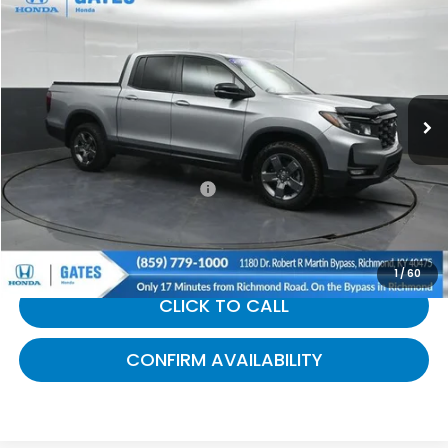
$39,689
GATES PRICE:
Gates Honda
VIN:
5FPYK3F66SB027340
Stock:
027340
15,668 mi
Ext.
Int.
Less
Selling Price:
$38,990
Documentary Fee:
+$699
Gates Price:
$39,689
1
/
60
CLICK TO CALL
CONFIRM AVAILABILITY