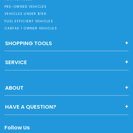
PRE-OWNED VEHICLES
VEHICLES UNDER $15K
FUEL EFFICIENT VEHICLES
CARFAX 1 OWNER VEHICLES
SHOPPING TOOLS
SERVICE
ABOUT
HAVE A QUESTION?
Follow Us