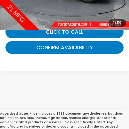
Gates Price:
$31,661
1
/
110
CLICK TO CALL
CONFIRM AVAILABILITY
Advertised Gates Price includes a $699 documentary/dealer fee, but does
not include tax, title, license, registration, finance charges, or optional
dealer-installed products or services unless specifically stated. Any
manufacturer incentives or dealer discounts included in the advertised