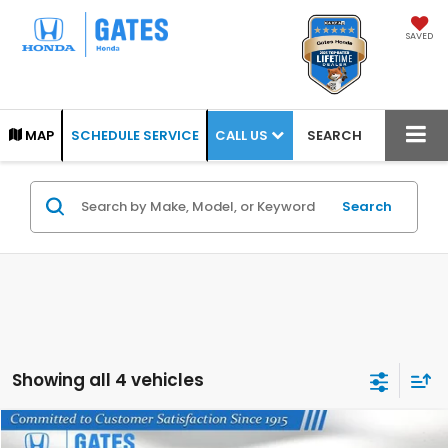
SAVED
CALL US
MAP
SCHEDULE SERVICE
SEARCH
Search
Showing all 4 vehicles
Compare Vehicle
2025
Honda Ridgeline
TrailSport