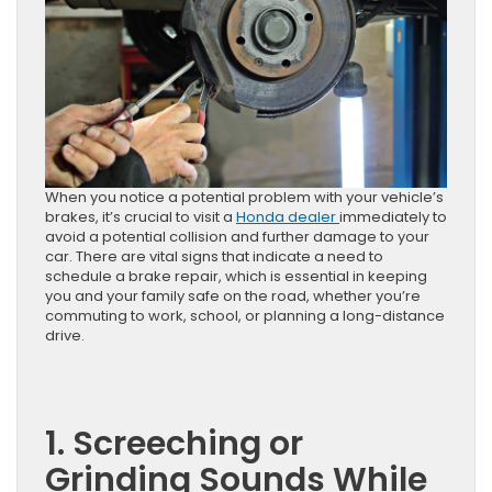
When you notice a potential problem with your vehicle’s
brakes, it’s crucial to visit a
Honda dealer
immediately to
avoid a potential collision and further damage to your
car. There are vital signs that indicate a need to
schedule a brake repair, which is essential in keeping
you and your family safe on the road, whether you’re
commuting to work, school, or planning a long-distance
drive.
1. Screeching or
Grinding Sounds While