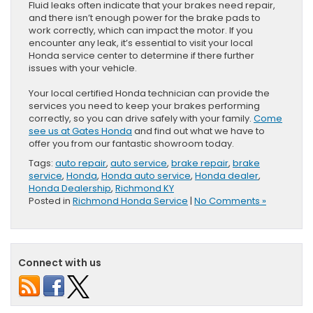
Fluid leaks often indicate that your brakes need repair,
and there isn’t enough power for the brake pads to
work correctly, which can impact the motor. If you
encounter any leak, it’s essential to visit your local
Honda service center to determine if there further
issues with your vehicle.
Your local certified Honda technician can provide the
services you need to keep your brakes performing
correctly, so you can drive safely with your family.
Come
see us at Gates Honda
and find out what we have to
offer you from our fantastic showroom today.
Tags:
auto repair
,
auto service
,
brake repair
,
brake
service
,
Honda
,
Honda auto service
,
Honda dealer
,
Honda Dealership
,
Richmond KY
Posted in
Richmond Honda Service
|
No Comments »
Connect with us