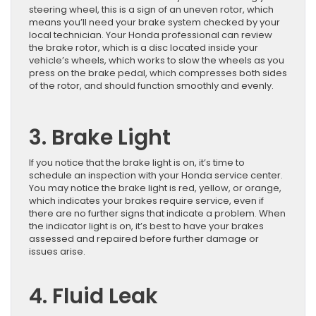
steering wheel, this is a sign of an uneven rotor, which
means you’ll need your brake system checked by your
local technician. Your Honda professional can review
the brake rotor, which is a disc located inside your
vehicle’s wheels, which works to slow the wheels as you
press on the brake pedal, which compresses both sides
of the rotor, and should function smoothly and evenly.
3. Brake Light
If you notice that the brake light is on, it’s time to
schedule an inspection with your Honda service center.
You may notice the brake light is red, yellow, or orange,
which indicates your brakes require service, even if
there are no further signs that indicate a problem. When
the indicator light is on, it’s best to have your brakes
assessed and repaired before further damage or
issues arise.
4. Fluid Leak