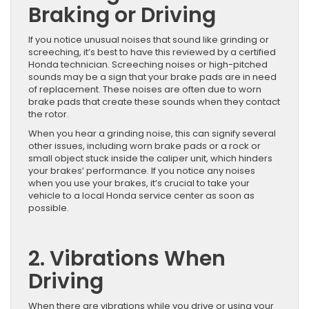
Braking or Driving
If you notice unusual noises that sound like grinding or
screeching, it’s best to have this reviewed by a certified
Honda technician. Screeching noises or high-pitched
sounds may be a sign that your brake pads are in need
of replacement. These noises are often due to worn
brake pads that create these sounds when they contact
the rotor.
When you hear a grinding noise, this can signify several
other issues, including worn brake pads or a rock or
small object stuck inside the caliper unit, which hinders
your brakes’ performance. If you notice any noises
when you use your brakes, it’s crucial to take your
vehicle to a local Honda service center as soon as
possible.
2. Vibrations When
Driving
When there are vibrations while you drive or using your