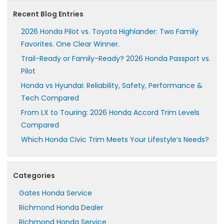
Recent Blog Entries
2026 Honda Pilot vs. Toyota Highlander: Two Family
Favorites. One Clear Winner.
Trail-Ready or Family-Ready? 2026 Honda Passport vs.
Pilot
Honda vs Hyundai: Reliability, Safety, Performance &
Tech Compared
From LX to Touring: 2026 Honda Accord Trim Levels
Compared
Which Honda Civic Trim Meets Your Lifestyle’s Needs?
Categories
Gates Honda Service
Richmond Honda Dealer
Richmond Honda Service