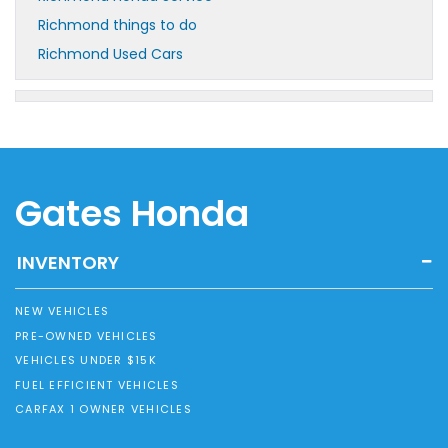
Richmond things to do
Richmond Used Cars
Gates Honda
INVENTORY
NEW VEHICLES
PRE-OWNED VEHICLES
VEHICLES UNDER $15K
FUEL EFFICIENT VEHICLES
CARFAX 1 OWNER VEHICLES