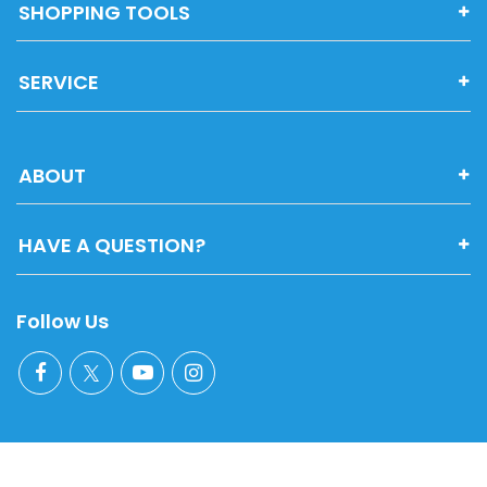
SHOPPING TOOLS
SERVICE
ABOUT
HAVE A QUESTION?
Follow Us