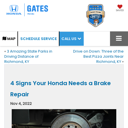
SAVED
CALL US
MAP
SCHEDULE SERVICE
«
3 Amazing State Parks in
Drive on Down: Three of the
Driving Distance of
Best Pizza Joints Near
Richmond, KY
Richmond, KY
»
4 Signs Your Honda Needs a Brake
Repair
Nov 4, 2022