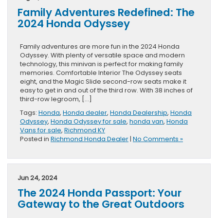
Family Adventures Redefined: The
2024 Honda Odyssey
Family adventures are more fun in the 2024 Honda
Odyssey. With plenty of versatile space and modern
technology, this minivan is perfect for making family
memories. Comfortable Interior The Odyssey seats
eight, and the Magic Slide second-row seats make it
easy to get in and out of the third row. With 38 inches of
third-row legroom, […]
Tags:
Honda
,
Honda dealer
,
Honda Dealership
,
Honda
Odyssey
,
Honda Odyssey for sale
,
honda van
,
Honda
Vans for sale
,
Richmond KY
Posted in
Richmond Honda Dealer
|
No Comments »
Jun 24, 2024
The 2024 Honda Passport: Your
Gateway to the Great Outdoors