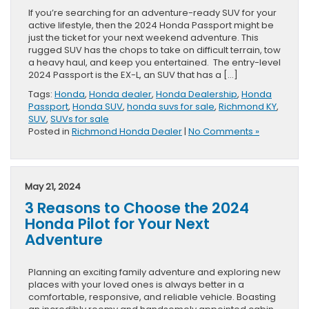
If you’re searching for an adventure-ready SUV for your
active lifestyle, then the 2024 Honda Passport might be
just the ticket for your next weekend adventure. This
rugged SUV has the chops to take on difficult terrain, tow
a heavy haul, and keep you entertained. The entry-level
2024 Passport is the EX-L, an SUV that has a […]
Tags:
Honda
,
Honda dealer
,
Honda Dealership
,
Honda
Passport
,
Honda SUV
,
honda suvs for sale
,
Richmond KY
,
SUV
,
SUVs for sale
Posted in
Richmond Honda Dealer
|
No Comments »
May 21, 2024
3 Reasons to Choose the 2024
Honda Pilot for Your Next
Adventure
Planning an exciting family adventure and exploring new
places with your loved ones is always better in a
comfortable, responsive, and reliable vehicle. Boasting