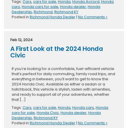
Tags:
Cars
,
cars for sale
,
Honda
,
Honda Accord
,
Honda
cars
,
Honda cars for sale
,
Honda dealer
,
Honda
Dealership
,
Richmond
,
Richmond KY
Posted in
Richmond Honda Dealer
|
No Comments »
Feb 12, 2024
A First Look at the 2024 Honda
Civic
If you’re looking for a comfortable, fuel-efficient vehicle
that’s perfect for daily commuting, family road trips, and
everything in between, you’ll want to get to know the
2024 Honda Civic. Available as either a sedan or a
hatchback, this vehicle is stylish, laden with amenities,
and ready to support all of your adventures, whether
that […]
Tags:
Cars
,
cars for sale
,
Honda
,
Honda cars
,
Honda
cars for sale
,
Honda Civic
,
Honda dealer
,
Honda
Dealership
,
Richmond KY
Posted in
Richmond Honda Dealer
|
No Comments »