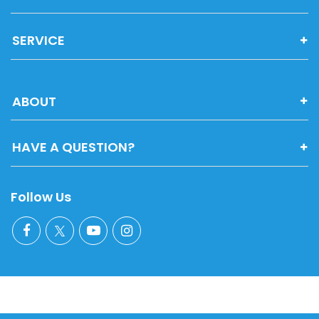
SERVICE
ABOUT
HAVE A QUESTION?
Follow Us