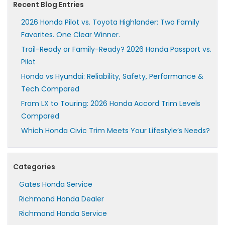
Recent Blog Entries
2026 Honda Pilot vs. Toyota Highlander: Two Family
Favorites. One Clear Winner.
Trail-Ready or Family-Ready? 2026 Honda Passport vs.
Pilot
Honda vs Hyundai: Reliability, Safety, Performance &
Tech Compared
From LX to Touring: 2026 Honda Accord Trim Levels
Compared
Which Honda Civic Trim Meets Your Lifestyle’s Needs?
Categories
Gates Honda Service
Richmond Honda Dealer
Richmond Honda Service