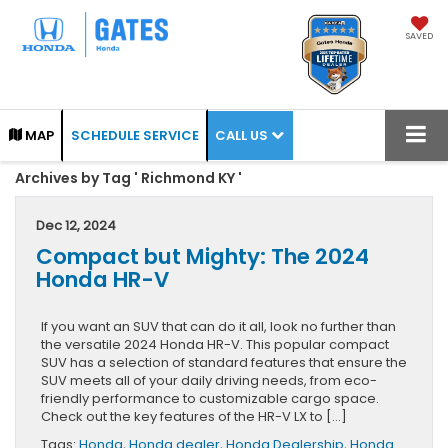
SAVED
CALL US
MAP
SCHEDULE SERVICE
Archives by Tag ' Richmond KY '
Dec 12, 2024
Compact but Mighty: The 2024
Honda HR-V
If you want an SUV that can do it all, look no further than
the versatile 2024 Honda HR-V. This popular compact
SUV has a selection of standard features that ensure the
SUV meets all of your daily driving needs, from eco-
friendly performance to customizable cargo space.
Check out the key features of the HR-V LX to […]
Tags:
Honda
,
Honda dealer
,
Honda Dealership
,
Honda