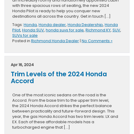
an incredibly roomy and handsomely appointed cabin
with three spacious rows of seating, the new 2024
Honda Pilot is ready to help you conquer new
destinations all across the country. Get in touch […]
Tags:
Honda
,
Honda dealer
,
Honda Dealership
,
Honda
Pilot
,
Honda SUV
,
honda suvs for sale
,
Richmond KY
,
SUV
,
SUVs for sale
Posted in
Richmond Honda Dealer
|
No Comments »
Apr 16, 2024
Trim Levels of the 2024 Honda
Accord
One of the most iconic sedans on the road is the
Accord. From the base trim to the upper trim level,
the 2024 Honda Accord strikes the perfect balance
between practicality and future-forward design. This
year, the gas Honda Accord has two trim levels: LX and
EX. Each of these affordable models has a
turbocharged engine that […]