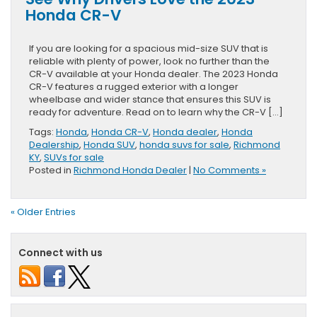
Honda CR-V
If you are looking for a spacious mid-size SUV that is
reliable with plenty of power, look no further than the
CR-V available at your Honda dealer. The 2023 Honda
CR-V features a rugged exterior with a longer
wheelbase and wider stance that ensures this SUV is
ready for adventure. Read on to learn why the CR-V […]
Tags:
Honda
,
Honda CR-V
,
Honda dealer
,
Honda
Dealership
,
Honda SUV
,
honda suvs for sale
,
Richmond
KY
,
SUVs for sale
Posted in
Richmond Honda Dealer
|
No Comments »
« Older Entries
Connect with us