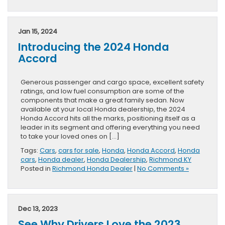
Jan 15, 2024
Introducing the 2024 Honda
Accord
Generous passenger and cargo space, excellent safety
ratings, and low fuel consumption are some of the
components that make a great family sedan. Now
available at your local Honda dealership, the 2024
Honda Accord hits all the marks, positioning itself as a
leader in its segment and offering everything you need
to take your loved ones on […]
Tags:
Cars
,
cars for sale
,
Honda
,
Honda Accord
,
Honda
cars
,
Honda dealer
,
Honda Dealership
,
Richmond KY
Posted in
Richmond Honda Dealer
|
No Comments »
Dec 13, 2023
See Why Drivers Love the 2023