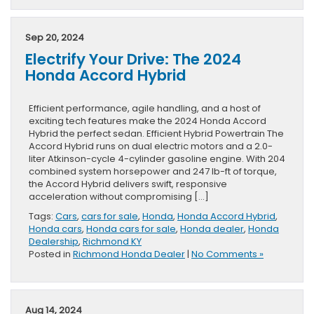
Sep 20, 2024
Electrify Your Drive: The 2024
Honda Accord Hybrid
Efficient performance, agile handling, and a host of
exciting tech features make the 2024 Honda Accord
Hybrid the perfect sedan. Efficient Hybrid Powertrain The
Accord Hybrid runs on dual electric motors and a 2.0-
liter Atkinson-cycle 4-cylinder gasoline engine. With 204
combined system horsepower and 247 lb-ft of torque,
the Accord Hybrid delivers swift, responsive
acceleration without compromising […]
Tags:
Cars
,
cars for sale
,
Honda
,
Honda Accord Hybrid
,
Honda cars
,
Honda cars for sale
,
Honda dealer
,
Honda
Dealership
,
Richmond KY
Posted in
Richmond Honda Dealer
|
No Comments »
Aug 14, 2024