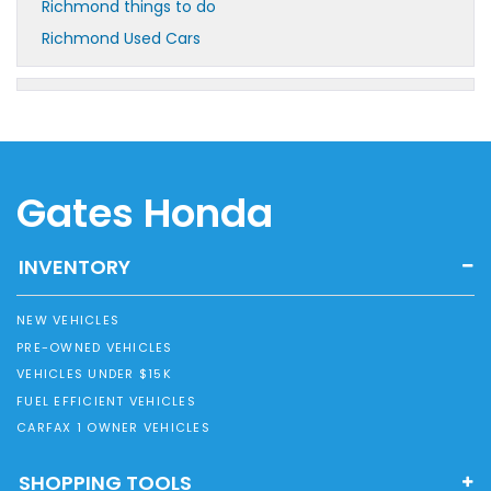
Richmond things to do
Richmond Used Cars
Gates Honda
INVENTORY
NEW VEHICLES
PRE-OWNED VEHICLES
VEHICLES UNDER $15K
FUEL EFFICIENT VEHICLES
CARFAX 1 OWNER VEHICLES
SHOPPING TOOLS