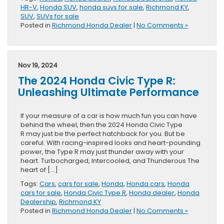
HR-V
,
Honda SUV
,
honda suvs for sale
,
Richmond KY
,
SUV
,
SUVs for sale
Posted in
Richmond Honda Dealer
|
No Comments »
Nov 19, 2024
The 2024 Honda Civic Type R:
Unleashing Ultimate Performance
If your measure of a car is how much fun you can have
behind the wheel, then the 2024 Honda Civic Type
R may just be the perfect hatchback for you. But be
careful. With racing-inspired looks and heart-pounding
power, the Type R may just thunder away with your
heart. Turbocharged, Intercooled, and Thunderous The
heart of […]
Tags:
Cars
,
cars for sale
,
Honda
,
Honda cars
,
Honda
cars for sale
,
Honda Civic Type R
,
Honda dealer
,
Honda
Dealership
,
Richmond KY
Posted in
Richmond Honda Dealer
|
No Comments »