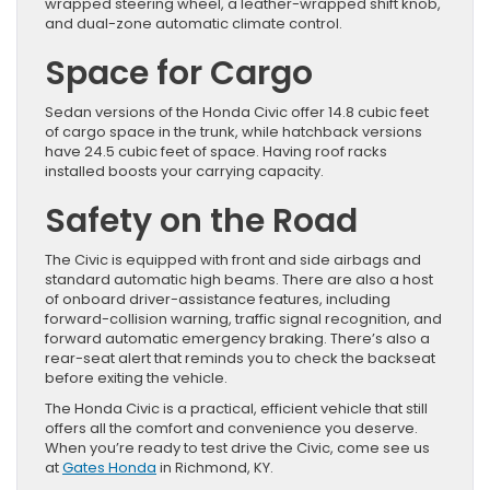
wrapped steering wheel, a leather-wrapped shift knob,
and dual-zone automatic climate control.
Space for Cargo
Sedan versions of the Honda Civic offer 14.8 cubic feet
of cargo space in the trunk, while hatchback versions
have 24.5 cubic feet of space. Having roof racks
installed boosts your carrying capacity.
Safety on the Road
The Civic is equipped with front and side airbags and
standard automatic high beams. There are also a host
of onboard driver-assistance features, including
forward-collision warning, traffic signal recognition, and
forward automatic emergency braking. There’s also a
rear-seat alert that reminds you to check the backseat
before exiting the vehicle.
The Honda Civic is a practical, efficient vehicle that still
offers all the comfort and convenience you deserve.
When you’re ready to test drive the Civic, come see us
at
Gates Honda
in Richmond, KY.