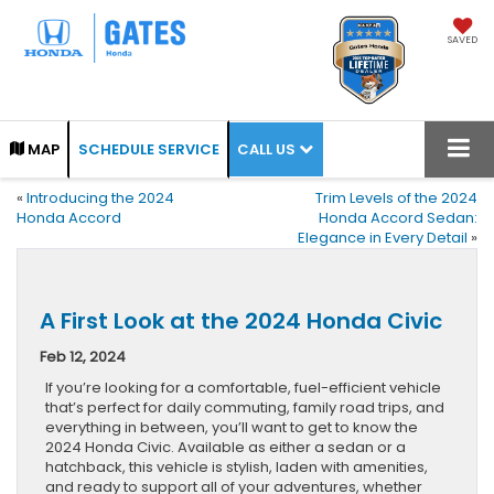
SAVED
CALL US
MAP
SCHEDULE SERVICE
«
Introducing the 2024
Trim Levels of the 2024
Honda Accord
Honda Accord Sedan:
Elegance in Every Detail
»
A First Look at the 2024 Honda Civic
Feb 12, 2024
If you’re looking for a comfortable, fuel-efficient vehicle
that’s perfect for daily commuting, family road trips, and
everything in between, you’ll want to get to know the
2024 Honda Civic. Available as either a sedan or a
hatchback, this vehicle is stylish, laden with amenities,
and ready to support all of your adventures, whether