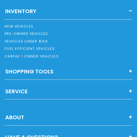
INVENTORY
NEW VEHICLES
PRE-OWNED VEHICLES
VEHICLES UNDER $15K
FUEL EFFICIENT VEHICLES
CARFAX 1 OWNER VEHICLES
SHOPPING TOOLS
SERVICE
ABOUT