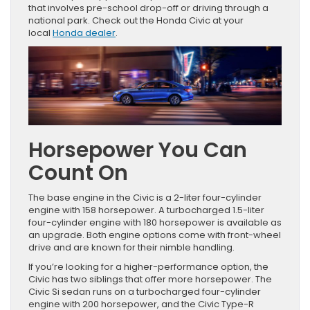
that involves pre-school drop-off or driving through a
national park. Check out the Honda Civic at your
local
Honda dealer
.
Horsepower You Can
Count On
The base engine in the Civic is a 2-liter four-cylinder
engine with 158 horsepower. A turbocharged 1.5-liter
four-cylinder engine with 180 horsepower is available as
an upgrade. Both engine options come with front-wheel
drive and are known for their nimble handling.
If you’re looking for a higher-performance option, the
Civic has two siblings that offer more horsepower. The
Civic Si sedan runs on a turbocharged four-cylinder
engine with 200 horsepower, and the Civic Type-R