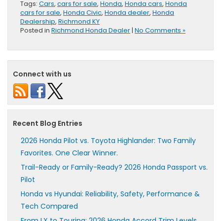
Tags:
Cars
,
cars for sale
,
Honda
,
Honda cars
,
Honda
cars for sale
,
Honda Civic
,
Honda dealer
,
Honda
Dealership
,
Richmond KY
Posted in
Richmond Honda Dealer
|
No Comments »
Connect with us
Recent Blog Entries
2026 Honda Pilot vs. Toyota Highlander: Two Family
Favorites. One Clear Winner.
Trail-Ready or Family-Ready? 2026 Honda Passport vs.
Pilot
Honda vs Hyundai: Reliability, Safety, Performance &
Tech Compared
From LX to Touring: 2026 Honda Accord Trim Levels