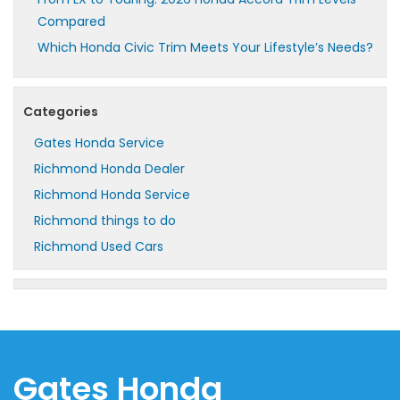
Compared
Which Honda Civic Trim Meets Your Lifestyle’s Needs?
Categories
Gates Honda Service
Richmond Honda Dealer
Richmond Honda Service
Richmond things to do
Richmond Used Cars
Gates Honda