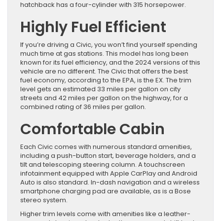
hatchback has a four-cylinder with 315 horsepower.
Highly Fuel Efficient
If you’re driving a Civic, you won’t find yourself spending
much time at gas stations. This model has long been
known for its fuel efficiency, and the 2024 versions of this
vehicle are no different. The Civic that offers the best
fuel economy, according to the EPA, is the EX. The trim
level gets an estimated 33 miles per gallon on city
streets and 42 miles per gallon on the highway, for a
combined rating of 36 miles per gallon.
Comfortable Cabin
Each Civic comes with numerous standard amenities,
including a push-button start, beverage holders, and a
tilt and telescoping steering column. A touchscreen
infotainment equipped with Apple CarPlay and Android
Auto is also standard. In-dash navigation and a wireless
smartphone charging pad are available, as is a Bose
stereo system.
Higher trim levels come with amenities like a leather-