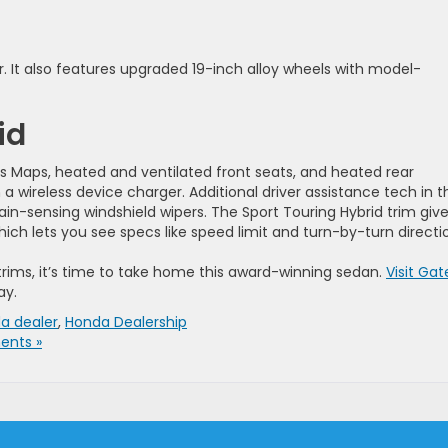
r. It also features upgraded 19-inch alloy wheels with model-
id
s Maps, heated and ventilated front seats, and heated rear
 wireless device charger. Additional driver assistance tech in t
ain-sensing windshield wipers. The Sport Touring Hybrid trim giv
ch lets you see specs like speed limit and turn-by-turn directi
trims, it’s time to take home this award-winning sedan.
Visit Gat
ay.
a dealer
,
Honda Dealership
nts »