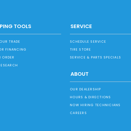
PING TOOLS
SERVICE
YOUR TRADE
SCHEDULE SERVICE
OR FINANCING
TIRE STORE
 ORDER
SERVICE & PARTS SPECIALS
RESEARCH
ABOUT
OUR DEALERSHIP
HOURS & DIRECTIONS
NOW HIRING TECHNICIANS
CAREERS