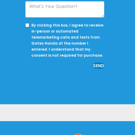
By clicking this box, I agree to receive
in-person or automated
telemarketing calls and texts from
Gates Honda at the number I
entered. I understand that my
consent is not required for purchase.