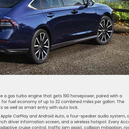
 a gas turbo engine that gets 190 horsepower, paired with a
 for fuel economy of up to 32 combined miles per gallon. The
s as well as smart entry with auto lock.
 Apple CarPlay and Android Auto, a four-speaker audio system, 
nch driver information screen, and a wireless hotspot. Every Acc
adaptive cruise control, traffic jam assist, collision mitigation, r