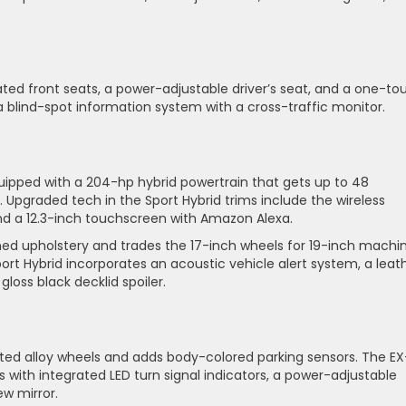
ted front seats, a power-adjustable driver’s seat, and a one-to
 blind-spot information system with a cross-traffic monitor.
uipped with a 204-hp hybrid powertrain that gets up to 48
Upgraded tech in the Sport Hybrid trims include the wireless
nd a 12.3-inch touchscreen with Amazon Alexa.
d upholstery and trades the 17-inch wheels for 19-inch machi
Sport Hybrid incorporates an acoustic vehicle alert system, a leat
loss black decklid spoiler.
nted alloy wheels and adds body-colored parking sensors. The EX
 with integrated LED turn signal indicators, a power-adjustable
w mirror.