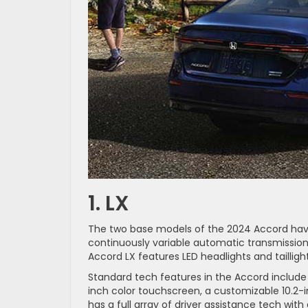
1. LX
The two base models of the 2024 Accord have
continuously variable automatic transmission
Accord LX features LED headlights and taillight
Standard tech features in the Accord include
inch color touchscreen, a customizable 10.2-i
has a full array of driver assistance tech with 