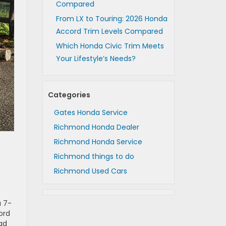
Compared
From LX to Touring: 2026 Honda
Accord Trim Levels Compared
Which Honda Civic Trim Meets
Your Lifestyle’s Needs?
Categories
Gates Honda Service
Richmond Honda Dealer
Richmond Honda Service
Richmond things to do
Richmond Used Cars
a 7-
ord
oad