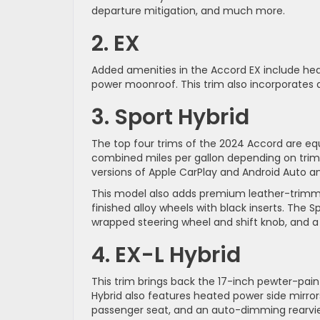
departure mitigation, and much more.
2. EX
Added amenities in the Accord EX include hea
power moonroof. This trim also incorporates a
3. Sport Hybrid
The top four trims of the 2024 Accord are eq
combined miles per gallon depending on trim. 
versions of Apple CarPlay and Android Auto a
This model also adds premium leather-trimme
finished alloy wheels with black inserts. The 
wrapped steering wheel and shift knob, and a g
4. EX-L Hybrid
This trim brings back the 17-inch pewter-pai
Hybrid also features heated power side mirrors
passenger seat, and an auto-dimming rearvie