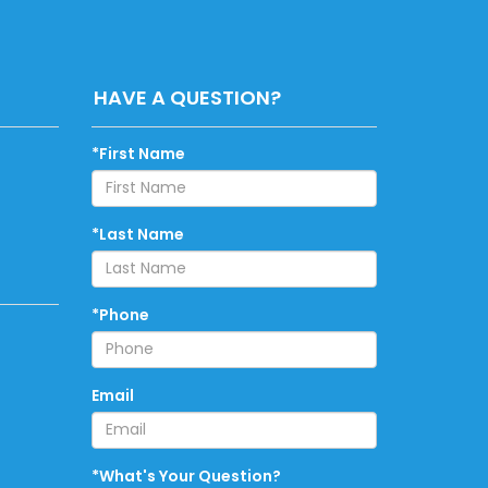
HAVE A QUESTION?
*First Name
*Last Name
*Phone
Email
*What's Your Question?