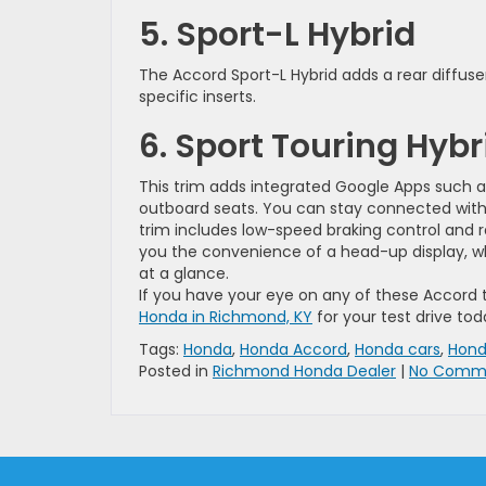
5. Sport-L Hybrid
The Accord Sport-L Hybrid adds a rear diffuse
specific inserts.
6. Sport Touring Hybr
This trim adds integrated Google Apps such a
outboard seats. You can stay connected with a
trim includes low-speed braking control and r
you the convenience of a head-up display, whi
at a glance.
If you have your eye on any of these Accord 
Honda in Richmond, KY
for your test drive tod
Tags:
Honda
,
Honda Accord
,
Honda cars
,
Hond
Posted in
Richmond Honda Dealer
|
No Comme