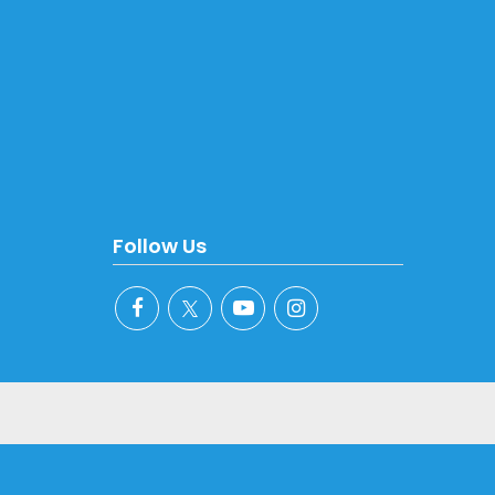
Follow Us