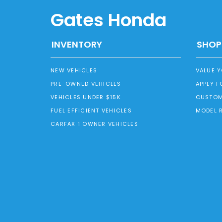
Gates Honda
INVENTORY
SHOP
NEW VEHICLES
VALUE 
PRE-OWNED VEHICLES
APPLY F
VEHICLES UNDER $15K
CUSTOM
FUEL EFFICIENT VEHICLES
MODEL 
CARFAX 1 OWNER VEHICLES