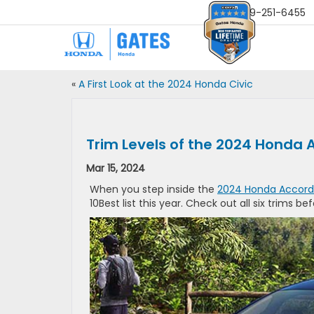
Sales
859-251-6455
«
A First Look at the 2024 Honda Civic
Trim Levels of the 2024 Honda A
Mar 15, 2024
When you step inside the
2024 Honda Accord
10Best list this year. Check out all six trims be