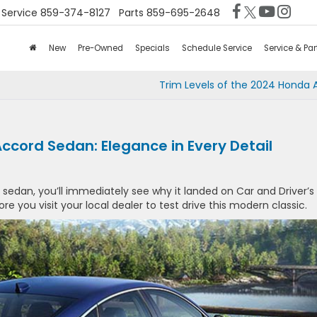
Service
859-374-8127
Parts
859-695-2648
New
Pre-Owned
Specials
Schedule Service
Service & Par
Trim Levels of the 2024 Honda 
ccord Sedan: Elegance in Every Detail
sedan, you’ll immediately see why it landed on Car and Driver’s
fore you visit your local dealer to test drive this modern classic.