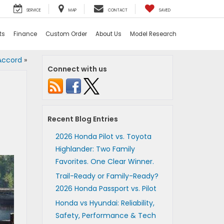
SERVICE
MAP
CONTACT
SAVED
ts
Finance
Custom Order
About Us
Model Research
Accord
»
Connect with us
Recent Blog Entries
2026 Honda Pilot vs. Toyota
Highlander: Two Family
Favorites. One Clear Winner.
Trail-Ready or Family-Ready?
2026 Honda Passport vs. Pilot
Honda vs Hyundai: Reliability,
Safety, Performance & Tech