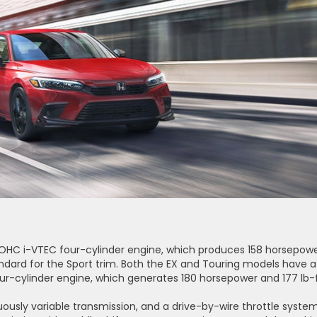
 DOHC i-VTEC four-cylinder engine, which produces 158 horsepow
tandard for the Sport trim. Both the EX and Touring models have a 
ur-cylinder engine, which generates 180 horsepower and 177 lb-
nuously variable transmission, and a drive-by-wire throttle system