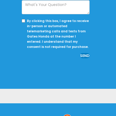
By clicking this box, I agree to receive
in-person or automated
telemarketing calls and texts from
Gates Honda at the number I
entered. I understand that my
consent is not required for purchase.