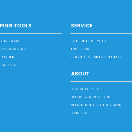
PING TOOLS
SERVICE
YOUR TRADE
SCHEDULE SERVICE
OR FINANCING
TIRE STORE
 ORDER
SERVICE & PARTS SPECIALS
RESEARCH
ABOUT
OUR DEALERSHIP
HOURS & DIRECTIONS
NOW HIRING TECHNICIANS
CAREERS