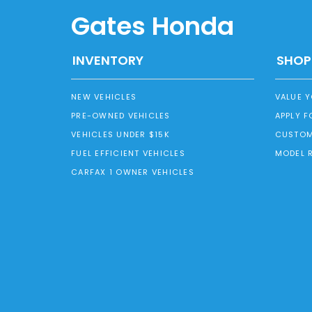
Gates Honda
INVENTORY
SHOP
NEW VEHICLES
VALUE 
PRE-OWNED VEHICLES
APPLY F
VEHICLES UNDER $15K
CUSTOM
FUEL EFFICIENT VEHICLES
MODEL 
CARFAX 1 OWNER VEHICLES