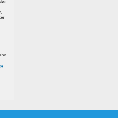
aker
M,
ker
 The
op