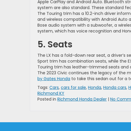
Apple CarPlay and Android Auto. Bluetooth st
system are also standard. These standard fea
The Touring trim has a 10.2-inch driver inform
and wireless compatibility with Android Auto
Bose audio system with a subwoofer, a wirele
system, which has voice recognition and Hon
5. Seats
The LX has a fold-down rear seat, a driver’s 
Sport trim has combination seats, while the E
Touring trim has leather-trimmed seats and a
The 2023 Civic continues the legacy of the m
by Gates Honda
to take this sedan out for a t
Tags:
Cars
,
cars for sale
,
Honda
,
Honda cars
,
H
Richmond KY
Posted in
Richmond Honda Dealer
|
No Comme