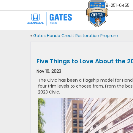
Sales
859-251-6455
«
Gates Honda Credit Restoration Program
Five Things to Love About the 2
Nov 16, 2023
The Civic has been a flagship model for Hon
four trim levels to choose from. From the bas
2023 Civic.