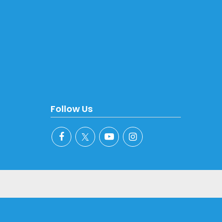
Follow Us