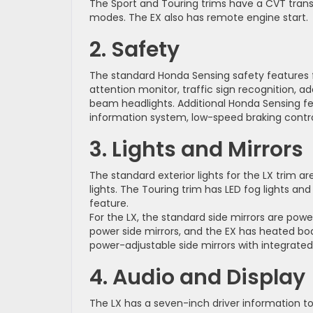
The Sport and Touring trims have a CVT transm
modes. The EX also has remote engine start.
2. Safety
The standard Honda Sensing safety features for
attention monitor, traffic sign recognition, a
beam headlights. Additional Honda Sensing fea
information system, low-speed braking contro
3. Lights and Mirrors
The standard exterior lights for the LX trim are
lights. The Touring trim has LED fog lights 
feature.
For the LX, the standard side mirrors are pow
power side mirrors, and the EX has heated bo
power-adjustable side mirrors with integrated 
4. Audio and Display
The LX has a seven-inch driver information t