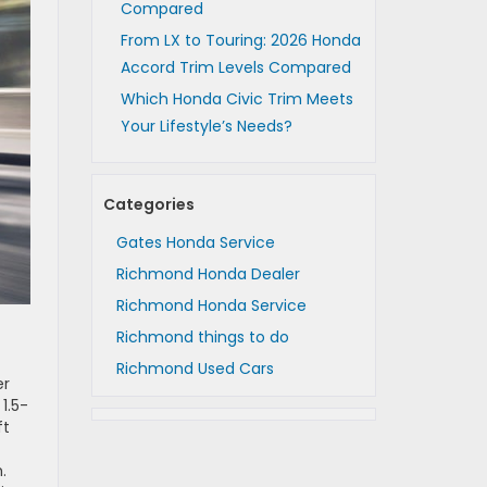
Compared
From LX to Touring: 2026 Honda
Accord Trim Levels Compared
Which Honda Civic Trim Meets
Your Lifestyle’s Needs?
Categories
Gates Honda Service
Richmond Honda Dealer
Richmond Honda Service
Richmond things to do
Richmond Used Cars
er
1.5-
ft
.