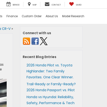
SERVICE
MAP
CONTACT
SAVED
ts
Finance
Custom Order
About Us
Model Research
a CR-V
»
Connect with us
Recent Blog Entries
has
2026 Honda Pilot vs. Toyota
he
Highlander: Two Family
Favorites. One Clear Winner.
Trail-Ready or Family-Ready?
2026 Honda Passport vs. Pilot
Honda vs Hyundai: Reliability,
Safety, Performance & Tech