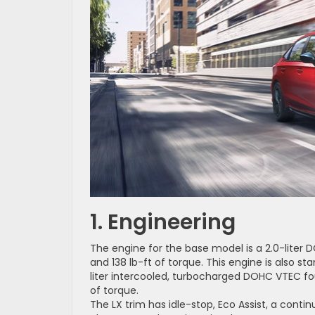
1. Engineering
The engine for the base model is a 2.0-liter
and 138 lb-ft of torque. This engine is also s
liter intercooled, turbocharged DOHC VTEC fo
of torque.
The LX trim has idle-stop, Eco Assist, a conti