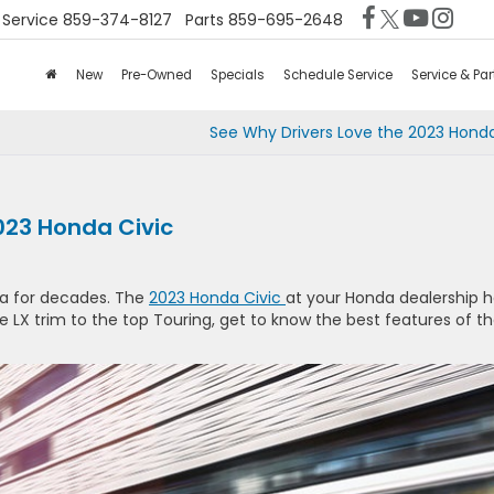
Service
859-374-8127
Parts
859-695-2648
New
Pre-Owned
Specials
Schedule Service
Service & Par
See Why Drivers Love the 2023 Hond
023 Honda Civic
da for decades. The
2023 Honda Civic
at your Honda dealership 
e LX trim to the top Touring, get to know the best features of t