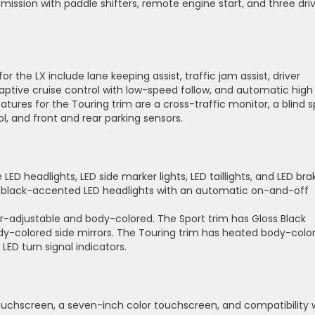
ission with paddle shifters, remote engine start, and three dri
 the LX include lane keeping assist, traffic jam assist, driver
daptive cruise control with low-speed follow, and automatic high
tures for the Touring trim are a cross-traffic monitor, a blind 
l, and front and rear parking sensors.
 LED headlights, LED side marker lights, LED taillights, and LED bra
and black-accented LED headlights with an automatic on-and-off
er-adjustable and body-colored. The Sport trim has Gloss Black
dy-colored side mirrors. The Touring trim has heated body-colo
LED turn signal indicators.
ouchscreen, a seven-inch color touchscreen, and compatibility 