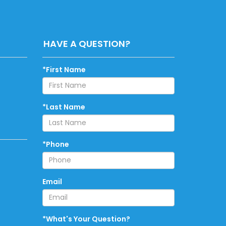
HAVE A QUESTION?
*First Name
*Last Name
*Phone
Email
*What's Your Question?