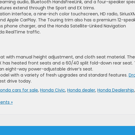
reaming audio, Bluetooth HandsFreeLink, and a four-speaker spe
tures extend through the Sport and EX trims.
ation interface, a nine-inch color touchscreen, HD radio, SiriusX
 and Apple CarPlay. The Touring trim also has a premium 12-spea
ss phone charger, and the Honda Satellite-Linked Navigation
da RealTime traffic.
seat with manual height adjustment, and cloth seat material. The
X has heated front seats and a 60/40 split fold-down rear seat.
n eight-way power-adjustable driver’s seat.
odel with a variety of fresh upgrades and standard features.
Dr
est drive today.
onda cars for sale
,
Honda Civic
,
Honda dealer
,
Honda Dealership
,
nts »