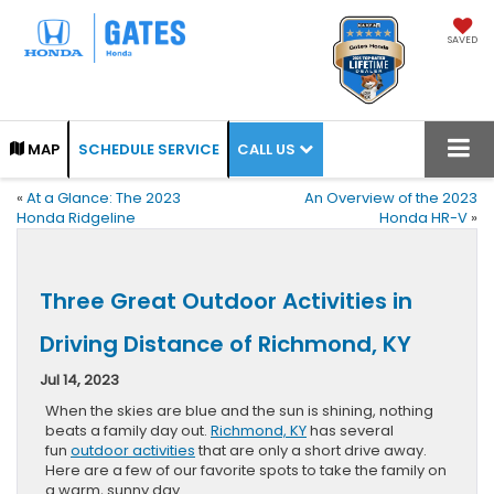
SAVED
CALL US
MAP
SCHEDULE SERVICE
«
At a Glance: The 2023
An Overview of the 2023
Honda Ridgeline
Honda HR-V
»
Three Great Outdoor Activities in
Driving Distance of Richmond, KY
Jul 14, 2023
When the skies are blue and the sun is shining, nothing
beats a family day out.
Richmond, KY
has several
fun
outdoor activities
that are only a short drive away.
Here are a few of our favorite spots to take the family on
a warm, sunny day.