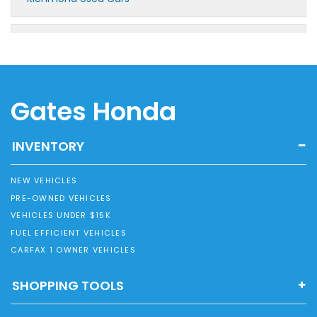
Gates Honda
INVENTORY
NEW VEHICLES
PRE-OWNED VEHICLES
VEHICLES UNDER $15K
FUEL EFFICIENT VEHICLES
CARFAX 1 OWNER VEHICLES
SHOPPING TOOLS