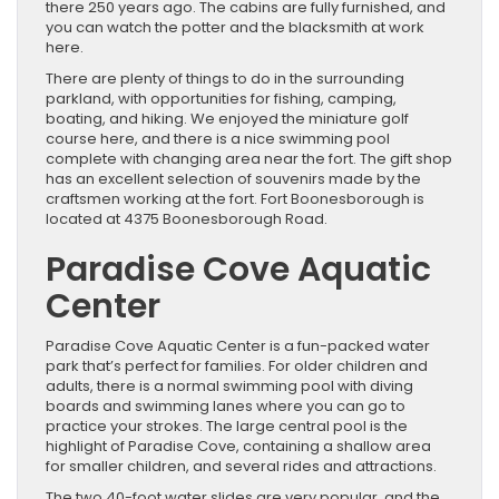
there 250 years ago. The cabins are fully furnished, and
you can watch the potter and the blacksmith at work
here.
There are plenty of things to do in the surrounding
parkland, with opportunities for fishing, camping,
boating, and hiking. We enjoyed the miniature golf
course here, and there is a nice swimming pool
complete with changing area near the fort. The gift shop
has an excellent selection of souvenirs made by the
craftsmen working at the fort. Fort Boonesborough is
located at 4375 Boonesborough Road.
Paradise Cove Aquatic
Center
Paradise Cove Aquatic Center is a fun-packed water
park that’s perfect for families. For older children and
adults, there is a normal swimming pool with diving
boards and swimming lanes where you can go to
practice your strokes. The large central pool is the
highlight of Paradise Cove, containing a shallow area
for smaller children, and several rides and attractions.
The two 40-foot water slides are very popular, and the