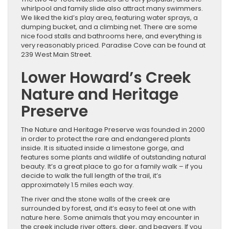
whirlpool and family slide also attract many swimmers.
We liked the kid’s play area, featuring water sprays, a
dumping bucket, and a climbing net. There are some
nice food stalls and bathrooms here, and everything is
very reasonably priced. Paradise Cove can be found at
239 West Main Street.
Lower Howard’s Creek
Nature and Heritage
Preserve
The Nature and Heritage Preserve was founded in 2000
in order to protect the rare and endangered plants
inside. It is situated inside a limestone gorge, and
features some plants and wildlife of outstanding natural
beauty. It’s a great place to go for a family walk – if you
decide to walk the full length of the trail, it’s
approximately 1.5 miles each way.
The river and the stone walls of the creek are
surrounded by forest, and it’s easy to feel at one with
nature here. Some animals that you may encounter in
the creek include river otters, deer, and beavers. If you