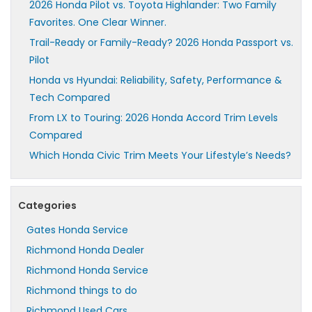
2026 Honda Pilot vs. Toyota Highlander: Two Family
Favorites. One Clear Winner.
Trail-Ready or Family-Ready? 2026 Honda Passport vs.
Pilot
Honda vs Hyundai: Reliability, Safety, Performance &
Tech Compared
From LX to Touring: 2026 Honda Accord Trim Levels
Compared
Which Honda Civic Trim Meets Your Lifestyle’s Needs?
Categories
Gates Honda Service
Richmond Honda Dealer
Richmond Honda Service
Richmond things to do
Richmond Used Cars