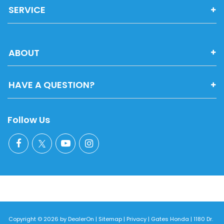
SERVICE
ABOUT
HAVE A QUESTION?
Follow Us
Copyright © 2026
by
DealerOn
|
Sitemap
|
Privacy
| Gates Honda
|
1180 Dr.