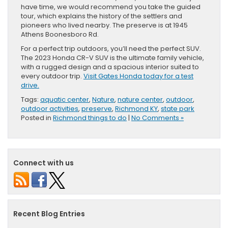
have time, we would recommend you take the guided
tour, which explains the history of the settlers and
pioneers who lived nearby. The preserve is at 1945
Athens Boonesboro Rd.
For a perfect trip outdoors, you’ll need the perfect SUV.
The 2023 Honda CR-V SUV is the ultimate family vehicle,
with a rugged design and a spacious interior suited to
every outdoor trip.
Visit Gates Honda today for a test
drive.
Tags:
aquatic center
,
Nature
,
nature center
,
outdoor
,
outdoor activities
,
preserve
,
Richmond KY
,
state park
Posted in
Richmond things to do
|
No Comments »
Connect with us
Recent Blog Entries