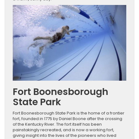
Fort Boonesborough
State Park
Fort Boonesborough State Park is the home of a frontier
fort, founded in 1775 by Daniel Boone after the crossing
of the Kentucky River. The fort itself has been
painstakingly recreated, and is now a working fort,
giving insight into the lives of the pioneers who lived