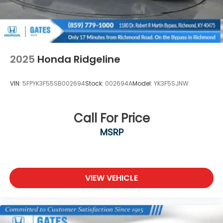
2025
Honda Ridgeline
VIN:
5FPYK3F55SB002694
Stock:
002694A
Model:
YK3F5SJNW
Call For Price
MSRP
VIEW VEHICLE