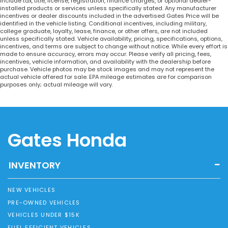
include tax, title, license, registration, finance charges, or optional dealer-
installed products or services unless specifically stated. Any manufacturer
incentives or dealer discounts included in the advertised Gates Price will be
identified in the vehicle listing. Conditional incentives, including military,
college graduate, loyalty, lease, finance, or other offers, are not included
unless specifically stated. Vehicle availability, pricing, specifications, options,
incentives, and terms are subject to change without notice. While every effort is
made to ensure accuracy, errors may occur. Please verify all pricing, fees,
incentives, vehicle information, and availability with the dealership before
purchase. Vehicle photos may be stock images and may not represent the
actual vehicle offered for sale. EPA mileage estimates are for comparison
purposes only; actual mileage will vary.
Gates Honda
INVENTORY
NEW VEHICLES
PRE-OWNED VEHICLES
VEHICLES UNDER $15K
FUEL EFFICIENT VEHICLES