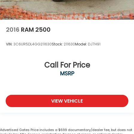
2016
RAM 2500
VIN:
3C6UR5DL4GG211630
Stock:
211630
Model:
DJ7H91
Call For Price
MSRP
VIEW VEHICLE
Advertised Gates Price includes a $699 documentary/dealer fee, but does not