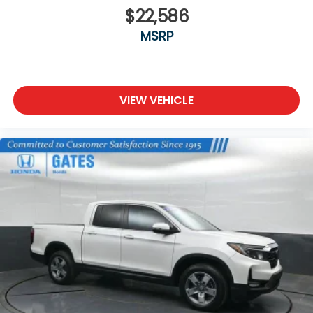
$22,586
MSRP
VIEW VEHICLE