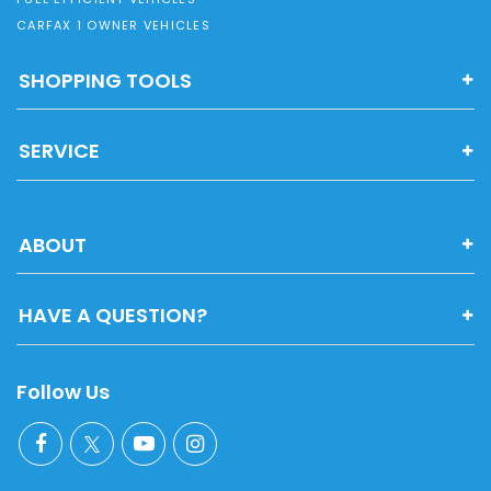
CARFAX 1 OWNER VEHICLES
SHOPPING TOOLS
SERVICE
ABOUT
HAVE A QUESTION?
Follow Us