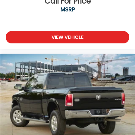
Call For Price
MSRP
VIEW VEHICLE