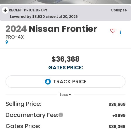
RECENT PRICE DROP!
Collapse
Lowered by $3,530 since Jul 20, 2026
2024
Nissan Frontier
PRO-4X
$36,368
GATES PRICE:
Less
Selling Price:
$35,669
Documentary Fee:
+$699
Gates Price:
$36,368