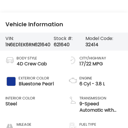
Vehicle Information
VIN:
Stock #:
Model Code:
1N6ED1EK6RN621640
621640
32414
BODY STYLE
CITY/HIGHWAY
4D Crew Cab
17/22 MPG
EXTERIOR COLOR
ENGINE
Bluestone Pearl
6 Cyl - 3.8 L
INTERIOR COLOR
TRANSMISSION
Steel
9-Speed
Automatic with
Overdrive
MILEAGE
FUEL TYPE