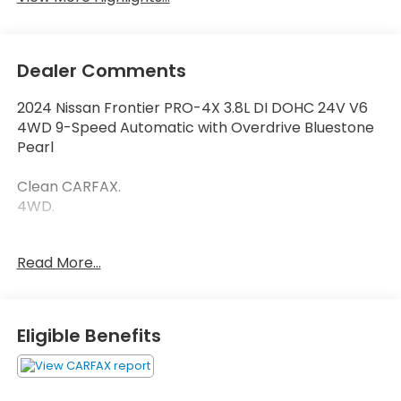
Dealer Comments
2024 Nissan Frontier PRO-4X 3.8L DI DOHC 24V V6
4WD 9-Speed Automatic with Overdrive Bluestone
Pearl
Clean CARFAX.
4WD.
Read More...
Thank you for taking the time to look at this
fantastic-looking 2024 Nissan Frontier. Call
(859)779-1000 to Set Up Your Test Drive Today.
Eligible Benefits