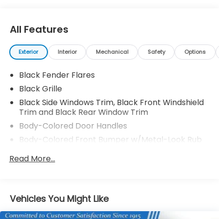
All Features
Exterior
Interior
Mechanical
Safety
Options
Black Fender Flares
Black Grille
Black Side Windows Trim, Black Front Windshield
Trim and Black Rear Window Trim
Body-Colored Door Handles
Body-Colored Front Bumper w/Metal-Look Rub
Strip/Fascia Accent and 2 Tow Hooks
Read More...
Body-Colored Power Side Mirrors w/Manual
Folding
Body-Colored Rear Step Bumper
Vehicles You Might Like
Cargo Lamp w/High Mount Stop Light
Deep Tinted Glass