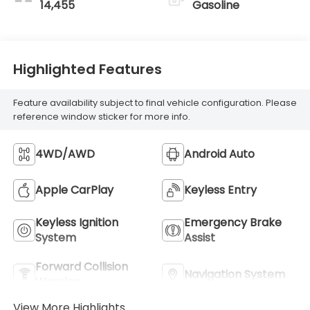
14,455
Gasoline
Highlighted Features
Feature availability subject to final vehicle configuration. Please
reference window sticker for more info.
4WD/AWD
Android Auto
Apple CarPlay
Keyless Entry
Keyless Ignition
Emergency Brake
System
Assist
Forward Collision
Navigation System
Warning
View More Highlights...