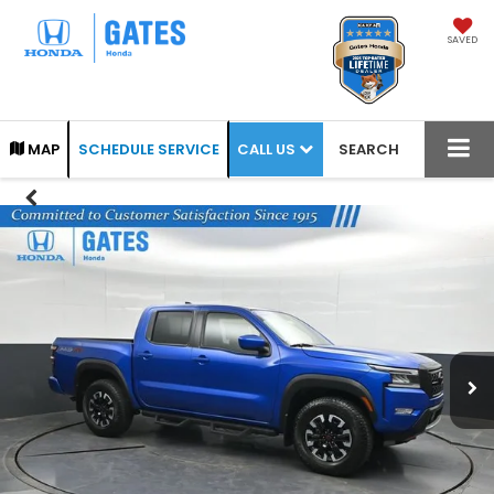
SAVED
CALL US
MAP
SCHEDULE SERVICE
SEARCH