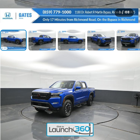
1
/
68