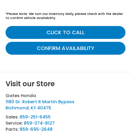
*
Please Note:
We turn our inventory daily, please check with the dealer
to confirm vehicle availability.
CLICK TO CALL
CONFIRM AVAILABILITY
Visit our Store
Gates Honda
1180 Dr. Robert R Martin Bypass
Richmond
,
KY
40475
Sales:
859-251-6455
Service:
859-374-8127
Parts:
859-695-2648