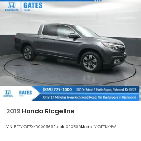
Front Fog Lamps
Full-Size Spare Tire Stored Underbody
w/Crankdown
Fully Galvanized Steel Panels
Intelligent Auto Headlights (i-Ah) Auto On/Off
Reflector Led Low/High Beam Daytime Running
Headlamps w/Delay-Off
LED Brakelights
Manual Tailgate/Rear Door Lock
Regular Box Style
Sliding Rear Window
Steel Spare Wheel
Tailgate Rear Cargo Access
2019
Honda Ridgeline
Tires: P265/70R17 All Terrain
Variable Intermittent Wipers
VIN:
5FPYK3F7XKB000568
Stock:
000568
Model:
YK3F7KKNW