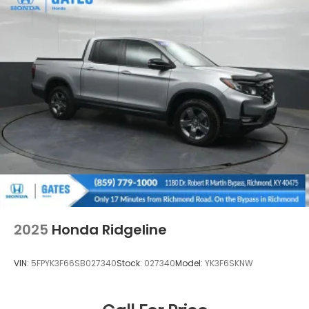
2025
Honda Ridgeline
VIN:
5FPYK3F66SB027340
Stock:
027340
Model:
YK3F6SKNW