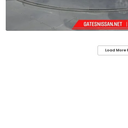
Load More 