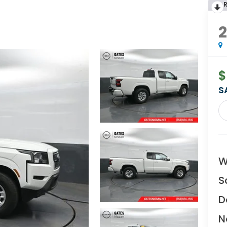
$
S
W
S
D
N