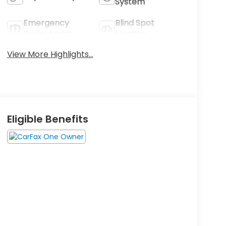
System
Emergency
Blind Spot
Brake Assist
Monitor
View More Highlights...
Eligible Benefits