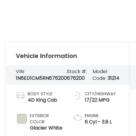
Vehicle Information
VIN:
Stock #:
Model
1N6ED1CM5RN676200
676200
Code:
31214
BODY STYLE
CITY/HIGHWAY
4D King Cab
17/22 MPG
EXTERIOR
ENGINE
6 Cyl - 3.8 L
COLOR
Glacier White