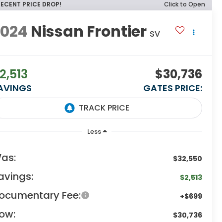
RECENT PRICE DROP!
Click to Open
2024
Nissan Frontier
SV
2,513
$30,736
AVINGS
GATES PRICE:
Less
as:
$32,550
avings:
$2,513
ocumentary Fee:
+$699
ow:
$30,736