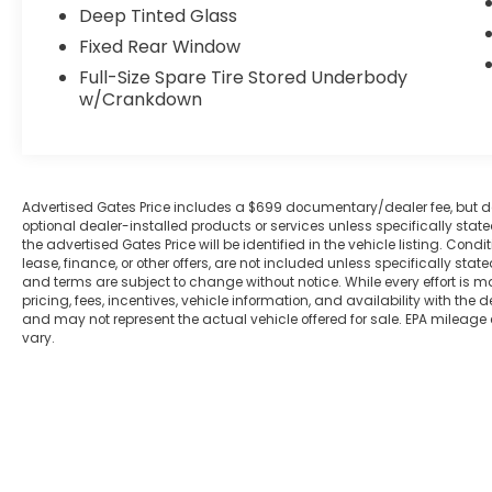
Deep Tinted Glass
audio system and Apple CarPlay/Android
Auto connectivity keep you entertained
Fixed Rear Window
and connected on the go.
Full-Size Spare Tire Stored Underbody
w/Crankdown
Safety is paramount, and this Frontier SV
delivers with a suite of advanced driver-
assistance technologies, including Blind
Spot Monitor and Brake Assist. Enjoy the
Advertised Gates Price includes a $699 documentary/dealer fee, but does 
confidence of responsive handling and the
optional dealer-installed products or services unless specifically sta
security of Electronic Stability Control and
the advertised Gates Price will be identified in the vehicle listing. Condi
Traction Control.
lease, finance, or other offers, are not included unless specifically stated
and terms are subject to change without notice. While every effort is m
pricing, fees, incentives, vehicle information, and availability with t
Whether tackling tough terrain or
and may not represent the actual vehicle offered for sale. EPA mileage
navigating the daily commute, this 2024
vary.
Nissan Frontier SV is the perfect
companion. Schedule a test drive today
and discover the perfect blend of
capability, comfort, and convenience.