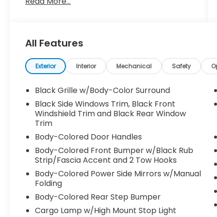
Read More...
- Blind Spot Monitor
- Bluetooth®
- CARFAX No Accidents
- CARFAX One Owner
All Features
- Low Miles
- Non Smoker
- Serviced Here
Exterior
Interior
Mechanical
Safety
O
Slip behind the wheel and experience the
Black Grille w/Body-Color Surround
power of the 3.8L DI DOHC 24V V6 engine
Black Side Windows Trim, Black Front
paired with a smooth-shifting 9-Speed
Windshield Trim and Black Rear Window
Automatic transmission. With 17 city / 22
Trim
highway MPG, this Frontier delivers
Body-Colored Door Handles
impressive efficiency to complement its
Body-Colored Front Bumper w/Black Rub
impressive capabilities.
Strip/Fascia Accent and 2 Tow Hooks
Inside, you'll find a host of premium
Body-Colored Power Side Mirrors w/Manual
Folding
features, including Carpeted Floor Mats,
owner's manual portfolio, and SPLASH
Body-Colored Rear Step Bumper
GUARDS, creating a refined and functional
Cargo Lamp w/High Mount Stop Light
driving experience. The SiriusXM-equipped