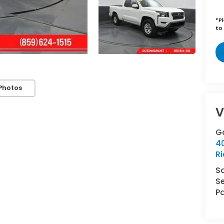
*
P
to 
Photos
V
G
4
R
S
Se
Pa