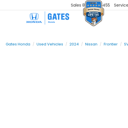
Sales
859-251-6455
Servic
Gates Honda
Used Vehicles
2024
Nissan
Frontier
S