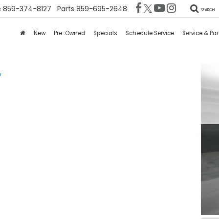
e
859-374-8127
Parts
859-695-2648
SEARCH
New
Pre-Owned
Specials
Schedule Service
Service & Par
V