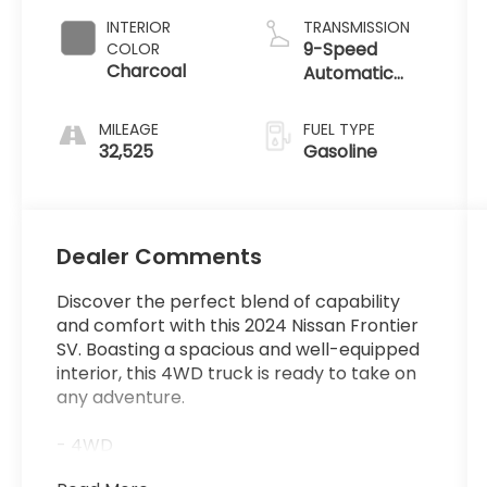
INTERIOR
TRANSMISSION
9-Speed
COLOR
Charcoal
Automatic
with Overdrive
MILEAGE
FUEL TYPE
32,525
Gasoline
Dealer Comments
Discover the perfect blend of capability
and comfort with this 2024 Nissan Frontier
SV. Boasting a spacious and well-equipped
interior, this 4WD truck is ready to take on
any adventure.
- 4WD
- Backup Camera