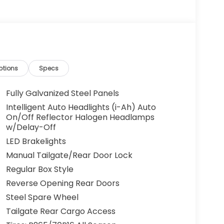
ptions
Specs
Fully Galvanized Steel Panels
Intelligent Auto Headlights (i-Ah) Auto
On/Off Reflector Halogen Headlamps
w/Delay-Off
LED Brakelights
Manual Tailgate/Rear Door Lock
Regular Box Style
Reverse Opening Rear Doors
Steel Spare Wheel
Tailgate Rear Cargo Access