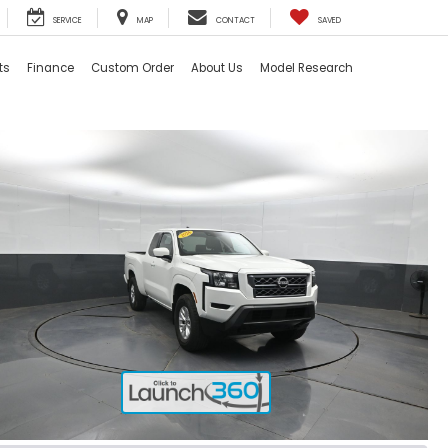
SERVICE
MAP
CONTACT
SAVED
ts
Finance
Custom Order
About Us
Model Research