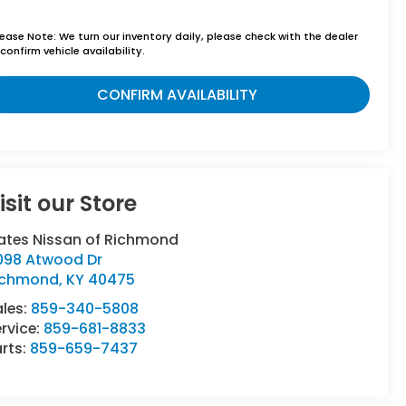
lease Note:
We turn our inventory daily, please check with the dealer
confirm vehicle availability.
CONFIRM AVAILABILITY
isit our Store
ates Nissan of Richmond
098 Atwood Dr
ichmond
,
KY
40475
ales:
859-340-5808
rvice:
859-681-8833
rts:
859-659-7437