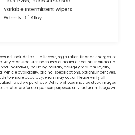
Tires: P265/70R16 All Season
Variable Intermittent Wipers
Wheels: 16" Alloy
not include tax, title, license, registration, finance charges, or
ted. Any manufacturer incentives or dealer discounts included in
tional incentives, including military, college graduate, loyalty,
. Vehicle availability, pricing, specifications, options, incentives,
ade to ensure accuracy, errors may occur. Please verify all
he dealership before purchase. Vehicle photos may be stock images
 estimates are for comparison purposes only; actual mileage will