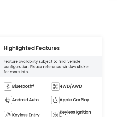
Highlighted Features
Feature availability subject to final vehicle
configuration. Please reference window sticker
for more info.
Bluetooth®
4WD/AWD
Android Auto
Apple CarPlay
Keyless Ignition
Keyless Entry