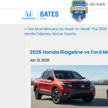
Sales
859-251-6455
«
Two Rival Minivans Go Head-to-Head: The 2026
Honda Odyssey Versus Toyota
2026 Honda Ridgeline vs Ford M
Jan 21, 2026