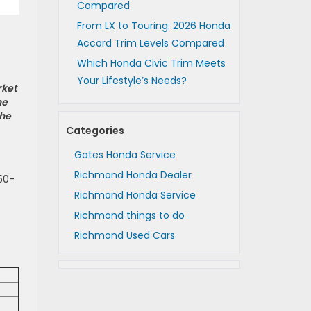
Compared
From LX to Touring: 2026 Honda
Accord Trim Levels Compared
Which Honda Civic Trim Meets
Your Lifestyle’s Needs?
rket
he
the
Categories
Gates Honda Service
Richmond Honda Dealer
50-
Richmond Honda Service
Richmond things to do
Richmond Used Cars