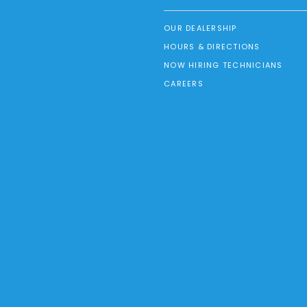
OUR DEALERSHIP
HOURS & DIRECTIONS
NOW HIRING TECHNICIANS
CAREERS