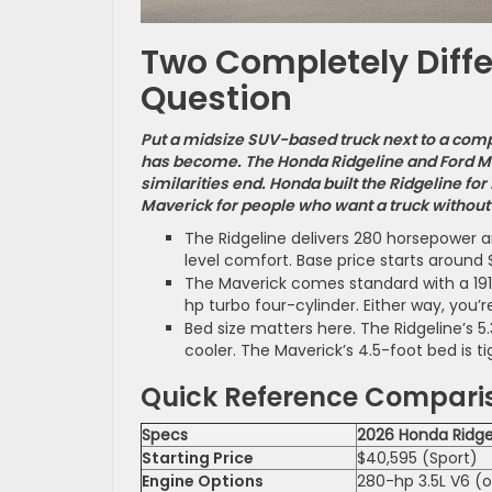
Two Completely Diff
Question
Put a midsize SUV-based truck next to a comp
has become. The Honda Ridgeline and Ford Ma
similarities end. Honda built the Ridgeline fo
Maverick for people who want a truck without 
The Ridgeline delivers 280 horsepower 
level comfort. Base price starts around 
The Maverick comes standard with a 191-
hp turbo four-cylinder. Either way, you’re
Bed size matters here. The Ridgeline’s 5
cooler. The Maverick’s 4.5-foot bed is t
Quick Reference Compari
Specs
2026 Honda Ridge
Starting Price
$40,595 (Sport)
Engine Options
280-hp 3.5L V6 (o