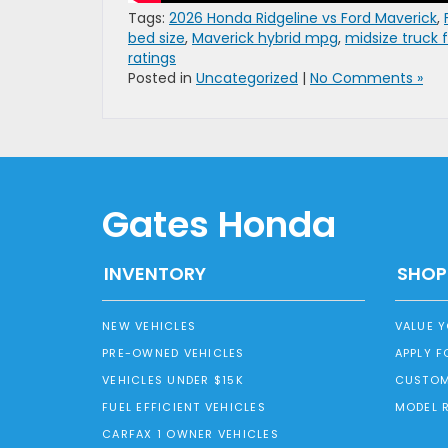
Tags:
2026 Honda Ridgeline vs Ford Maverick
,
bed size
,
Maverick hybrid mpg
,
midsize truck
ratings
Posted in
Uncategorized
|
No Comments »
Gates Honda
INVENTORY
SHOP
NEW VEHICLES
VALUE 
PRE-OWNED VEHICLES
APPLY F
VEHICLES UNDER $15K
CUSTOM
FUEL EFFICIENT VEHICLES
MODEL 
CARFAX 1 OWNER VEHICLES