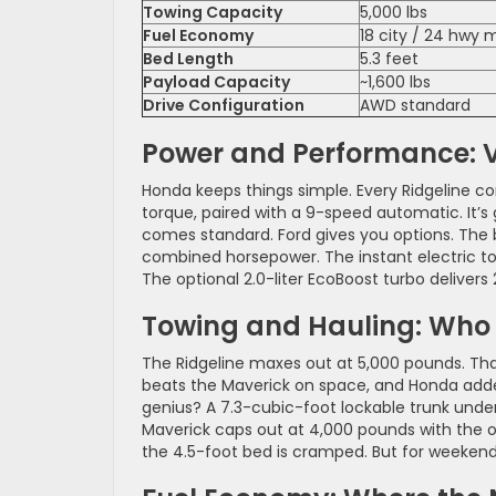
Towing Capacity
5,000 lbs
Fuel Economy
18 city / 24 hwy
Bed Length
5.3 feet
Payload Capacity
~1,600 lbs
Drive Configuration
AWD standard
Power and Performance: V6
Honda keeps things simple. Every Ridgeline c
torque, paired with a 9-speed automatic. It’s
comes standard. Ford gives you options. The ba
combined horsepower. The instant electric tor
The optional 2.0-liter EcoBoost turbo delivers
Towing and Hauling: Who 
The Ridgeline maxes out at 5,000 pounds. That
beats the Maverick on space, and Honda added
genius? A 7.3-cubic-foot lockable trunk under 
Maverick caps out at 4,000 pounds with the o
the 4.5-foot bed is cramped. But for weekend 