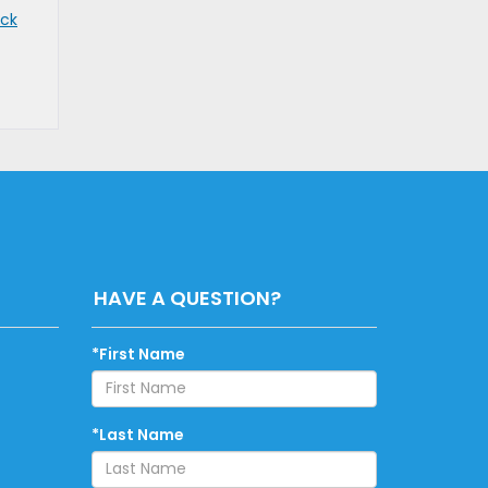
uck
HAVE A QUESTION?
*First Name
*Last Name