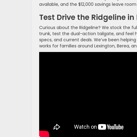
available, and the $12,000 savings leave room f
Test Drive the Ridgeline i
Curious about the Ridgeline? We stock the ful
trunk, test the dual-action tailgate, and fee
specs, and current deals. We’ve been helping
works for families around Lexington, Berea, a