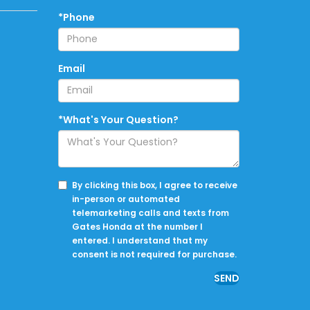
*Phone
Email
*What's Your Question?
By clicking this box, I agree to receive
in-person or automated
telemarketing calls and texts from
Gates Honda at the number I
entered. I understand that my
consent is not required for purchase.