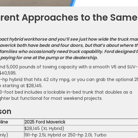
erent Approaches to the Same
act hybrid workhorse and you’ll see just how wide the truck ma
verick both have beds and four doors, but that’s about where t
r families who occasionally need truck capability. Ford designed 
paying for one at the pump or the dealership.
and 5,000 pounds of towing capacity with a smooth V6 and SUV-
$40,595.
hp hybrid that hits 42 city mpg, or you can grab the optional 2
 starting at $28,145.
.3-foot bed includes a lockable in-bed trunk that doubles as a
ighter but functional for most weekend projects.
son
line
2025 Ford Maverick
$28,145 (XL Hybrid)
nly)
191-hp 2.5L Hybrid or 250-hp 2.0L Turbo