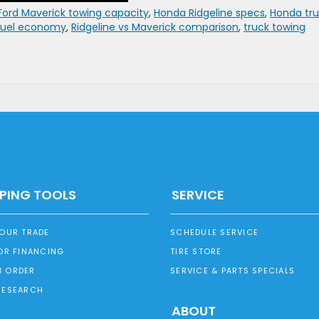
Ford Maverick towing capacity
,
Honda Ridgeline specs
,
Honda tr
 fuel economy
,
Ridgeline vs Maverick comparison
,
truck towing
PING TOOLS
SERVICE
YOUR TRADE
SCHEDULE SERVICE
OR FINANCING
TIRE STORE
 ORDER
SERVICE & PARTS SPECIALS
RESEARCH
ABOUT