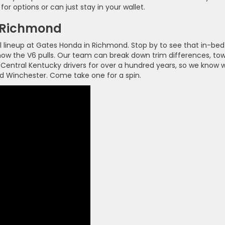
or options or can just stay in your wallet.
n Richmond
l lineup at Gates Honda in Richmond. Stop by to see that in-bed
l how the V6 pulls. Our team can break down trim differences, to
 Central Kentucky drivers for over a hundred years, so we know 
nd Winchester. Come take one for a spin.