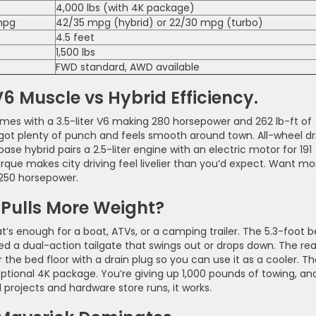
4,000 lbs (with 4K package)
 mpg
42/35 mpg (hybrid) or 22/30 mpg (turbo)
4.5 feet
1,500 lbs
FWD standard, AWD available
 Muscle vs Hybrid Efficiency.
omes with a 3.5-liter V6 making 280 horsepower and 262 lb-ft of
 got plenty of punch and feels smooth around town. All-wheel dr
se hybrid pairs a 2.5-liter engine with an electric motor for 191
que makes city driving feel livelier than you’d expect. Want mo
 250 horsepower.
Pulls More Weight?
’s enough for a boat, ATVs, or a camping trailer. The 5.3-foot 
 a dual-action tailgate that swings out or drops down. The rea
the bed floor with a drain plug so you can use it as a cooler. T
ptional 4K package. You’re giving up 1,000 pounds of towing, an
projects and hardware store runs, it works.