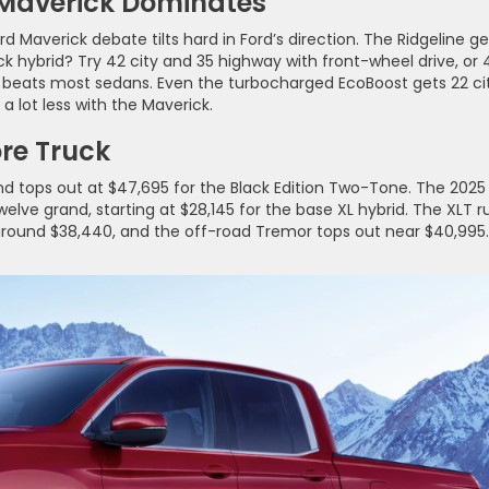
 Maverick Dominates
rd Maverick debate tilts hard in Ford’s direction. The Ridgeline ge
 hybrid? Try 42 city and 35 highway with front-wheel drive, or 
at beats most sedans. Even the turbocharged EcoBoost gets 22 ci
a lot less with the Maverick.
ore Truck
nd tops out at $47,695 for the Black Edition Two-Tone. The 2025
lve grand, starting at $28,145 for the base XL hybrid. The XLT r
 around $38,440, and the off-road Tremor tops out near $40,995.