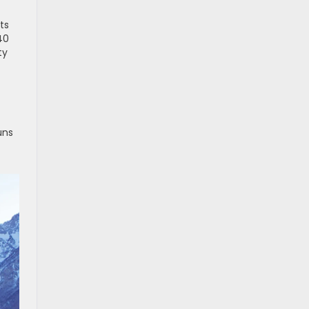
ts
40
ty
uns