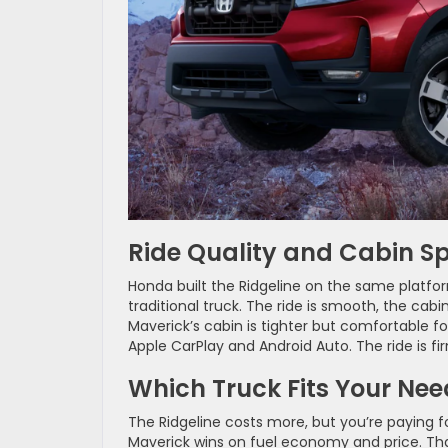
Ride Quality and Cabin S
Honda built the Ridgeline on the same platform
traditional truck. The ride is smooth, the cabi
Maverick’s cabin is tighter but comfortable fo
Apple CarPlay and Android Auto. The ride is fi
Which Truck Fits Your Nee
The Ridgeline costs more, but you’re paying 
Maverick wins on fuel economy and price. Tha