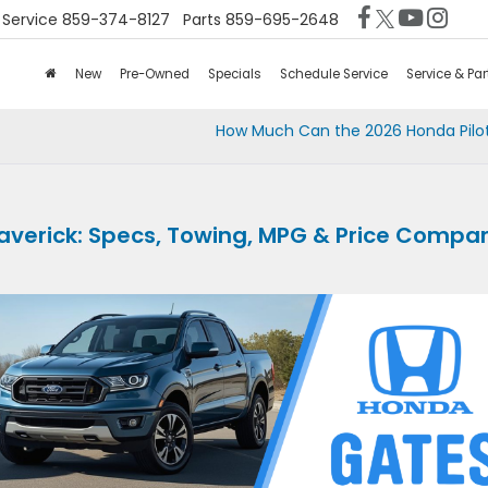
Service
859-374-8127
Parts
859-695-2648
New
Pre-Owned
Specials
Schedule Service
Service & Par
How Much Can the 2026 Honda Pilo
averick: Specs, Towing, MPG & Price Compa