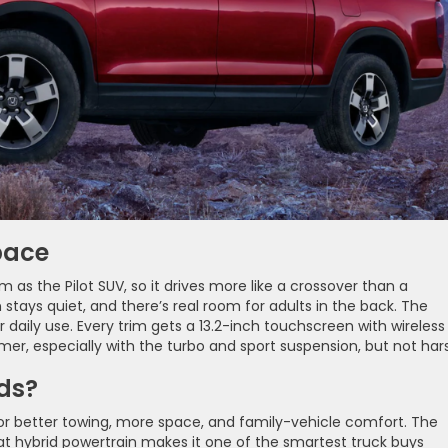
pace
 as the Pilot SUV, so it drives more like a crossover than a
n stays quiet, and there’s real room for adults in the back. The
r daily use. Every trim gets a 13.2-inch touchscreen with wireless
rmer, especially with the turbo and sport suspension, but not har
ds?
for better towing, more space, and family-vehicle comfort. The
t hybrid powertrain makes it one of the smartest truck buys