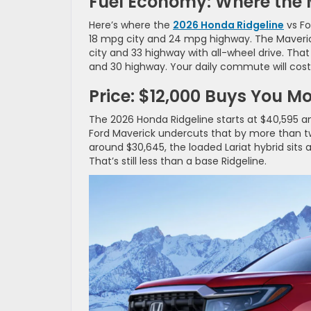
Fuel Economy: Where the
Here’s where the
2026 Honda Ridgeline
vs Fo
18 mpg city and 24 mpg highway. The Maverick
city and 33 highway with all-wheel drive. Th
and 30 highway. Your daily commute will cost 
Price: $12,000 Buys You M
The 2026 Honda Ridgeline starts at $40,595 a
Ford Maverick undercuts that by more than twe
around $30,645, the loaded Lariat hybrid sits
That’s still less than a base Ridgeline.