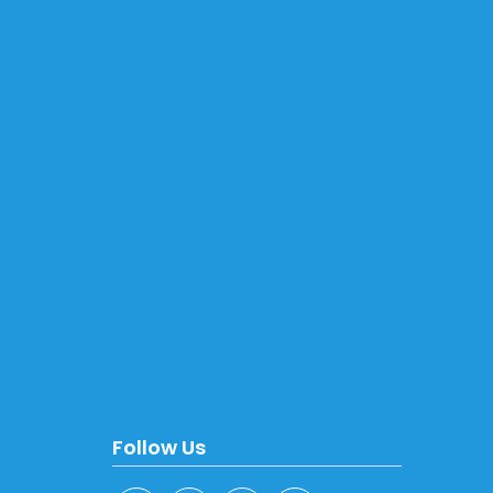
Follow Us