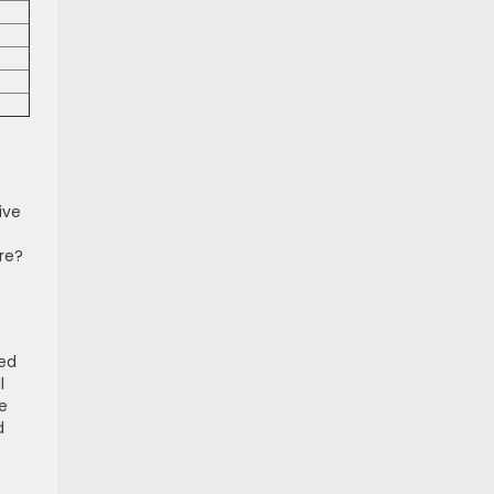
ive
re?
bed
l
he
d