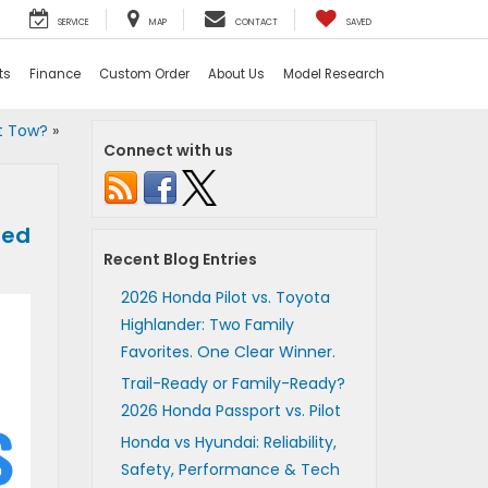
SERVICE
MAP
CONTACT
SAVED
ts
Finance
Custom Order
About Us
Model Research
t Tow?
»
Connect with us
red
Recent Blog Entries
2026 Honda Pilot vs. Toyota
Highlander: Two Family
Favorites. One Clear Winner.
Trail-Ready or Family-Ready?
2026 Honda Passport vs. Pilot
Honda vs Hyundai: Reliability,
Safety, Performance & Tech