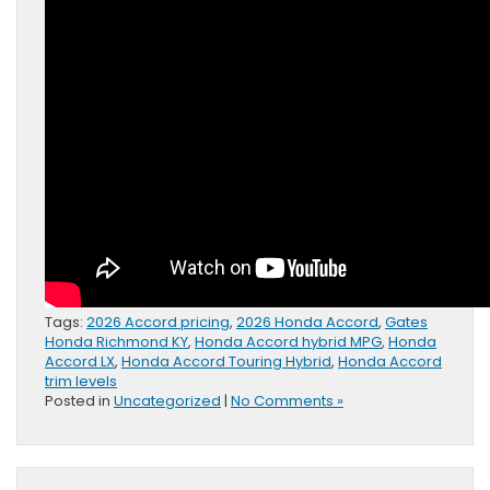
Tags:
2026 Accord pricing
,
2026 Honda Accord
,
Gates
Honda Richmond KY
,
Honda Accord hybrid MPG
,
Honda
Accord LX
,
Honda Accord Touring Hybrid
,
Honda Accord
trim levels
Posted in
Uncategorized
|
No Comments »