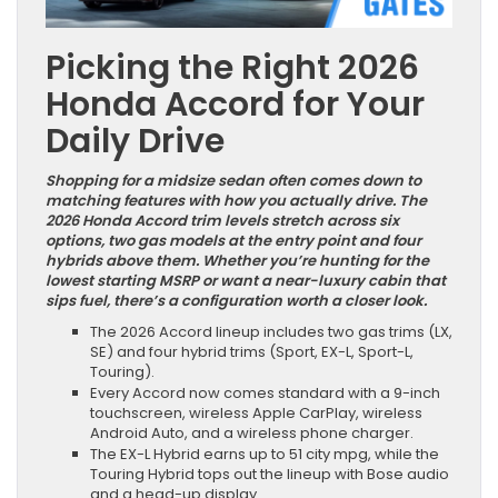
Picking the Right 2026
Honda Accord for Your
Daily Drive
Shopping for a midsize sedan often comes down to
matching features with how you actually drive. The
2026 Honda Accord trim levels stretch across six
options, two gas models at the entry point and four
hybrids above them. Whether you’re hunting for the
lowest starting MSRP or want a near-luxury cabin that
sips fuel, there’s a configuration worth a closer look.
The 2026 Accord lineup includes two gas trims (LX,
SE) and four hybrid trims (Sport, EX-L, Sport-L,
Touring).
Every Accord now comes standard with a 9-inch
touchscreen, wireless Apple CarPlay, wireless
Android Auto, and a wireless phone charger.
The EX-L Hybrid earns up to 51 city mpg, while the
Touring Hybrid tops out the lineup with Bose audio
and a head-up display.