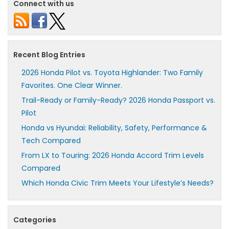
Connect with us
Recent Blog Entries
2026 Honda Pilot vs. Toyota Highlander: Two Family
Favorites. One Clear Winner.
Trail-Ready or Family-Ready? 2026 Honda Passport vs.
Pilot
Honda vs Hyundai: Reliability, Safety, Performance &
Tech Compared
From LX to Touring: 2026 Honda Accord Trim Levels
Compared
Which Honda Civic Trim Meets Your Lifestyle’s Needs?
Categories