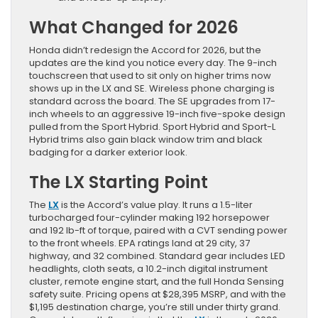
What Changed for 2026
Honda didn’t redesign the Accord for 2026, but the
updates are the kind you notice every day. The 9-inch
touchscreen that used to sit only on higher trims now
shows up in the LX and SE. Wireless phone charging is
standard across the board. The SE upgrades from 17-
inch wheels to an aggressive 19-inch five-spoke design
pulled from the Sport Hybrid. Sport Hybrid and Sport-L
Hybrid trims also gain black window trim and black
badging for a darker exterior look.
The LX Starting Point
The
LX
is the Accord’s value play. It runs a 1.5-liter
turbocharged four-cylinder making 192 horsepower
and 192 lb-ft of torque, paired with a CVT sending power
to the front wheels. EPA ratings land at 29 city, 37
highway, and 32 combined. Standard gear includes LED
headlights, cloth seats, a 10.2-inch digital instrument
cluster, remote engine start, and the full Honda Sensing
safety suite. Pricing opens at $28,395 MSRP, and with the
$1,195 destination charge, you’re still under thirty grand.