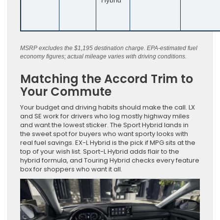
Hybrid
MSRP excludes the $1,195 destination charge. EPA-estimated fuel
economy figures; actual mileage varies with driving conditions.
Matching the Accord Trim to
Your Commute
Your budget and driving habits should make the call. LX
and SE work for drivers who log mostly highway miles
and want the lowest sticker. The Sport Hybrid lands in
the sweet spot for buyers who want sporty looks with
real fuel savings. EX-L Hybrid is the pick if MPG sits at the
top of your wish list. Sport-L Hybrid adds flair to the
hybrid formula, and Touring Hybrid checks every feature
box for shoppers who want it all.