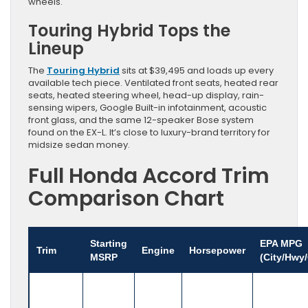
wheels.
Touring Hybrid Tops the
Lineup
The
Touring Hybrid
sits at $39,495 and loads up every
available tech piece. Ventilated front seats, heated rear
seats, heated steering wheel, head-up display, rain-
sensing wipers, Google Built-in infotainment, acoustic
front glass, and the same 12-speaker Bose system
found on the EX-L. It’s close to luxury-brand territory for
midsize sedan money.
Full Honda Accord Trim
Comparison Chart
Starting
EPA MPG
Trim
Engine
Horsepower
MSRP
(City/Hwy