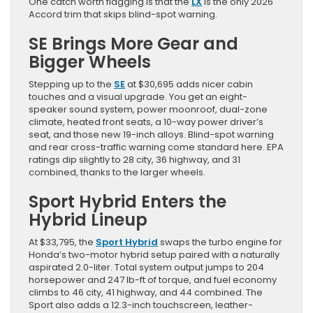
One catch worth flagging is that the
LX
is the only 2026
Accord trim that skips blind-spot warning.
SE Brings More Gear and
Bigger Wheels
Stepping up to the
SE
at $30,695 adds nicer cabin
touches and a visual upgrade. You get an eight-
speaker sound system, power moonroof, dual-zone
climate, heated front seats, a 10-way power driver’s
seat, and those new 19-inch alloys. Blind-spot warning
and rear cross-traffic warning come standard here. EPA
ratings dip slightly to 28 city, 36 highway, and 31
combined, thanks to the larger wheels.
Sport Hybrid Enters the
Hybrid Lineup
At $33,795, the
Sport Hybrid
swaps the turbo engine for
Honda’s two-motor hybrid setup paired with a naturally
aspirated 2.0-liter. Total system output jumps to 204
horsepower and 247 lb-ft of torque, and fuel economy
climbs to 46 city, 41 highway, and 44 combined. The
Sport also adds a 12.3-inch touchscreen, leather-