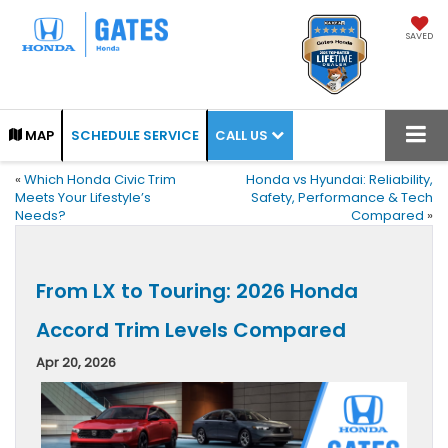
SAVED
CALL US
MAP
SCHEDULE SERVICE
«
Which Honda Civic Trim
Honda vs Hyundai: Reliability,
Meets Your Lifestyle’s
Safety, Performance & Tech
Needs?
Compared
»
From LX to Touring: 2026 Honda
Accord Trim Levels Compared
Apr 20, 2026