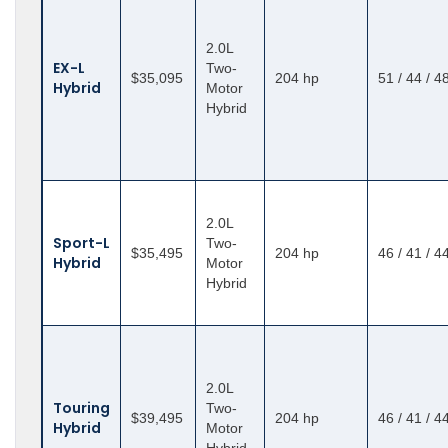
2.0L
EX-L
Two-
$35,095
204 hp
51 / 44 / 4
Hybrid
Motor
Hybrid
2.0L
Sport-L
Two-
$35,495
204 hp
46 / 41 / 4
Hybrid
Motor
Hybrid
2.0L
Touring
Two-
$39,495
204 hp
46 / 41 / 4
Hybrid
Motor