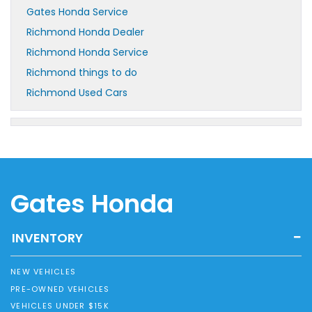
Gates Honda Service
Richmond Honda Dealer
Richmond Honda Service
Richmond things to do
Richmond Used Cars
Gates Honda
INVENTORY
NEW VEHICLES
PRE-OWNED VEHICLES
VEHICLES UNDER $15K