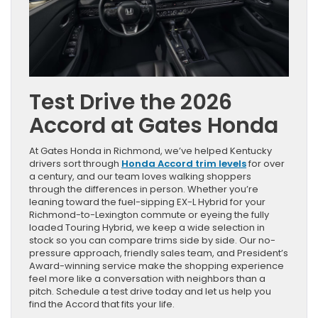
Test Drive the 2026
Accord at Gates Honda
At Gates Honda in Richmond, we’ve helped Kentucky
drivers sort through
Honda Accord trim levels
for over
a century, and our team loves walking shoppers
through the differences in person. Whether you’re
leaning toward the fuel-sipping EX-L Hybrid for your
Richmond-to-Lexington commute or eyeing the fully
loaded Touring Hybrid, we keep a wide selection in
stock so you can compare trims side by side. Our no-
pressure approach, friendly sales team, and President’s
Award-winning service make the shopping experience
feel more like a conversation with neighbors than a
pitch. Schedule a test drive today and let us help you
find the Accord that fits your life.