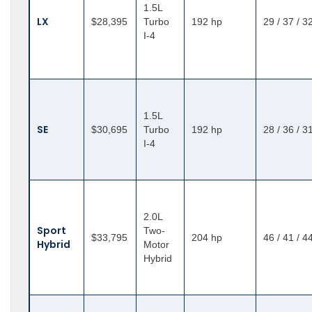
1.5L
LX
$28,395
Turbo
192 hp
29 / 37 / 3
I-4
1.5L
SE
$30,695
Turbo
192 hp
28 / 36 / 3
I-4
2.0L
Sport
Two-
$33,795
204 hp
46 / 41 / 4
Hybrid
Motor
Hybrid