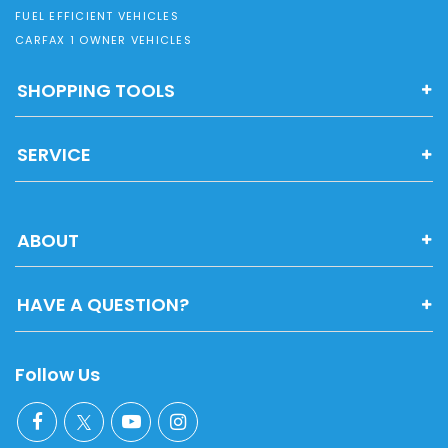
FUEL EFFICIENT VEHICLES
CARFAX 1 OWNER VEHICLES
SHOPPING TOOLS
SERVICE
ABOUT
HAVE A QUESTION?
Follow Us