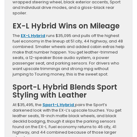
wrapped steering wheel, black exterior accents, Sport
and Individual drive modes, and a gloss-black rear
spoiler.
EX-L Hybrid Wins on Mileage
The
EX-L Hybrid
runs $35,095 and pulls off the highest
fuel economy in the lineup at 51 city, 44 highway, and 48
combined. Smaller wheels and added cabin extras help
make that number happen. You get leather-trimmed
seats, a 12-speaker Bose audio system, a power
passenger seat, and parking sensors. For drivers who
want upscale trimmings and strong mpg without
jumping to Touring money, this is the sweet spot.
Sport-L Hybrid Blends Sport
Styling with Leather
At $35,495, the
Sport-L Hybrid
pairs the Sport’s
darkened look with the EX-L’s upscale touches. You get
leather seats, 19-inch matte black wheels, and black
decklid badging, though it skips the parking sensors
found on the EX-L. Fuel economy returns to 46 city, 41
highway, and 44 combined because of those larger