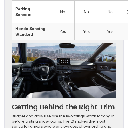
Parking
No
No
No
Sensors
Honda Sensing
Yes
Yes
Yes
Standard
Getting Behind the Right Trim
Budget and daily use are the two things worth locking in
before visiting showrooms. The LX makes the most
sense for drivers who want low cost of ownership and