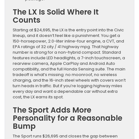
The LX Is Solid Where It
Counts
Starting at $24,695, the LX is the entry point into the Civic
lineup, and it doesn’t feel like a punishment. You get a
150-horsepower, 2.0-liter inline-four engine, a CVT, and
EPA ratings of 32 city / 41 highway mpg. That highway
number is strong for a non-hybrid compact. Standard
features include LED headlights, a 7-inch touchscreen, a
rearview camera, Apple CarPlay and Android Auto
compatibility, and the full Honda Sensing suite. The main
tradeoff is what’s missing: no moonroof, no wireless
charging, and the 16-inch steel wheels with covers won’t
turn heads in traffic. But if you’re logging highway miles
every day and want a dependable car without extra
cost, the LX earns its spot.
The Sport Adds More
Personality for a Reasonable
Bump
The Sport runs $26,695 and closes the gap between