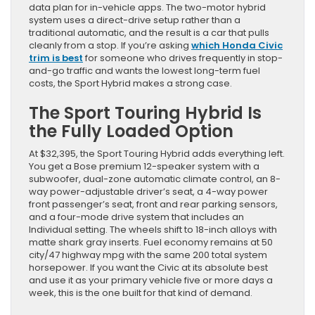
data plan for in-vehicle apps. The two-motor hybrid
system uses a direct-drive setup rather than a
traditional automatic, and the result is a car that pulls
cleanly from a stop. If you’re asking
which Honda Civic
trim is best
for someone who drives frequently in stop-
and-go traffic and wants the lowest long-term fuel
costs, the Sport Hybrid makes a strong case.
The Sport Touring Hybrid Is
the Fully Loaded Option
At $32,395, the Sport Touring Hybrid adds everything left.
You get a Bose premium 12-speaker system with a
subwoofer, dual-zone automatic climate control, an 8-
way power-adjustable driver’s seat, a 4-way power
front passenger’s seat, front and rear parking sensors,
and a four-mode drive system that includes an
Individual setting. The wheels shift to 18-inch alloys with
matte shark gray inserts. Fuel economy remains at 50
city/47 highway mpg with the same 200 total system
horsepower. If you want the Civic at its absolute best
and use it as your primary vehicle five or more days a
week, this is the one built for that kind of demand.