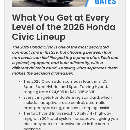
What You Get at Every
Level of the 2026 Honda
Civic Lineup
The 2026 Honda Civic is one of the most decorated
compact cars in history, but choosing between four
trim levels can feel like picking a phone plan. Each one
is priced, equipped, and built differently, with a
different driver in mind. Knowing what separates them
makes the decision a lot easier.
The 2026 Civic Sedan comes in four trims: LX,
Sport, Sport Hybrid, and Sport Touring Hybrid,
ranging from $24,695 to $32,395 MSRP.
Every trim gets Honda Sensing standard, which
includes adaptive cruise control, automatic
emergency braking, and lane-keeping assist.
The two hybrid trims reach 50 city / 47 highway
mpg with 200 total system horsepower, giving you
efficiency and a responsive drive in the same
package.