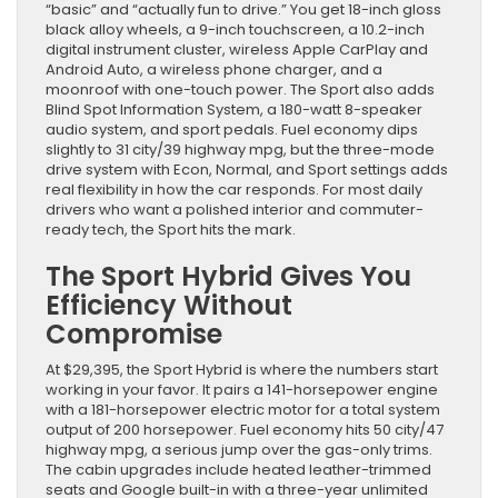
“basic” and “actually fun to drive.” You get 18-inch gloss
black alloy wheels, a 9-inch touchscreen, a 10.2-inch
digital instrument cluster, wireless Apple CarPlay and
Android Auto, a wireless phone charger, and a
moonroof with one-touch power. The Sport also adds
Blind Spot Information System, a 180-watt 8-speaker
audio system, and sport pedals. Fuel economy dips
slightly to 31 city/39 highway mpg, but the three-mode
drive system with Econ, Normal, and Sport settings adds
real flexibility in how the car responds. For most daily
drivers who want a polished interior and commuter-
ready tech, the Sport hits the mark.
The Sport Hybrid Gives You
Efficiency Without
Compromise
At $29,395, the Sport Hybrid is where the numbers start
working in your favor. It pairs a 141-horsepower engine
with a 181-horsepower electric motor for a total system
output of 200 horsepower. Fuel economy hits 50 city/47
highway mpg, a serious jump over the gas-only trims.
The cabin upgrades include heated leather-trimmed
seats and Google built-in with a three-year unlimited