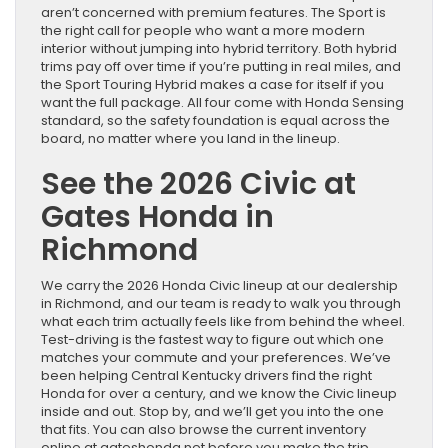
aren’t concerned with premium features. The Sport is
the right call for people who want a more modern
interior without jumping into hybrid territory. Both hybrid
trims pay off over time if you’re putting in real miles, and
the Sport Touring Hybrid makes a case for itself if you
want the full package. All four come with Honda Sensing
standard, so the safety foundation is equal across the
board, no matter where you land in the lineup.
See the 2026 Civic at
Gates Honda in
Richmond
We carry the 2026 Honda Civic lineup at our dealership
in Richmond, and our team is ready to walk you through
what each trim actually feels like from behind the wheel.
Test-driving is the fastest way to figure out which one
matches your commute and your preferences. We’ve
been helping Central Kentucky drivers find the right
Honda for over a century, and we know the Civic lineup
inside and out. Stop by, and we’ll get you into the one
that fits. You can also browse the current inventory
online at gateshonda.net before you make the trip.