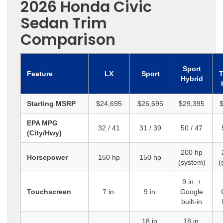
2026 Honda Civic
Sedan Trim
Comparison
Sport
Feature
LX
Sport
T
Hybrid
Starting MSRP
$24,695
$26,695
$29,395
$
EPA MPG
32 / 41
31 / 39
50 / 47
(City/Hwy)
200 hp
Horsepower
150 hp
150 hp
(system)
(
9 in. +
Touchscreen
7 in.
9 in.
Google
built-in
18 in.
18 in.