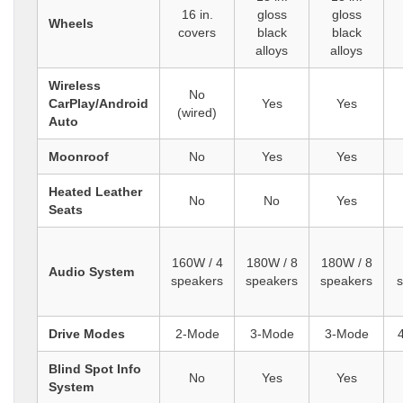
16 in.
gloss
gloss
Wheels
covers
black
black
alloys
alloys
Wireless
No
CarPlay/Android
Yes
Yes
(wired)
Auto
Moonroof
No
Yes
Yes
Heated Leather
No
No
Yes
Seats
160W / 4
180W / 8
180W / 8
Audio System
speakers
speakers
speakers
Drive Modes
2-Mode
3-Mode
3-Mode
Blind Spot Info
No
Yes
Yes
System