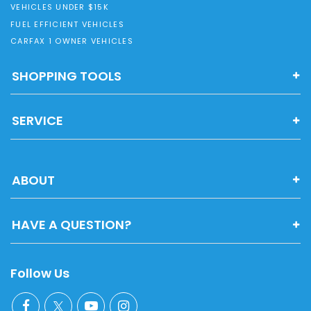
VEHICLES UNDER $15K
FUEL EFFICIENT VEHICLES
CARFAX 1 OWNER VEHICLES
SHOPPING TOOLS
SERVICE
ABOUT
HAVE A QUESTION?
Follow Us