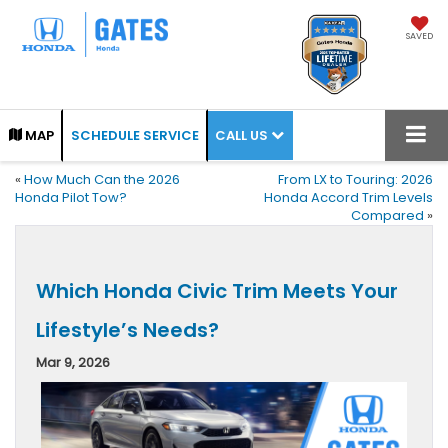
SAVED
CALL US
MAP
SCHEDULE SERVICE
«
How Much Can the 2026
From LX to Touring: 2026
Honda Pilot Tow?
Honda Accord Trim Levels
Compared
»
Which Honda Civic Trim Meets Your
Lifestyle’s Needs?
Mar 9, 2026