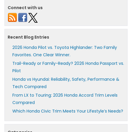
Connect with us
Recent Blog Entries
2026 Honda Pilot vs. Toyota Highlander: Two Family
Favorites. One Clear Winner.
Trail-Ready or Family-Ready? 2026 Honda Passport vs.
Pilot
Honda vs Hyundai: Reliability, Safety, Performance &
Tech Compared
From LX to Touring: 2026 Honda Accord Trim Levels
Compared
Which Honda Civic Trim Meets Your Lifestyle’s Needs?