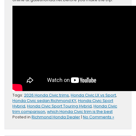
Tags:
2026 Honda Civic trims
,
Honda Civic LX vs Sport
,
Honda Civic sedan Richmond KY
,
Honda Civic Sport
Hybrid
,
Honda Civic Sport Touring Hybrid
,
Honda Civic
trim comparison
,
which Honda Civic trim is the best
Posted in
Richmond Honda Dealer
|
No Comments »