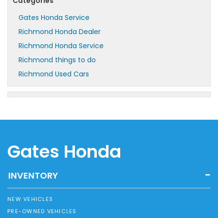
Categories
Gates Honda Service
Richmond Honda Dealer
Richmond Honda Service
Richmond things to do
Richmond Used Cars
Gates Honda
INVENTORY
NEW VEHICLES
PRE-OWNED VEHICLES