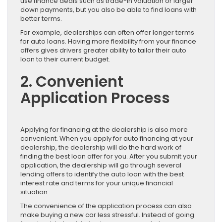
use finance deals such as trade-in valuation or larger
down payments, but you also be able to find loans with
better terms.
For example, dealerships can often offer longer terms
for auto loans. Having more flexibility from your finance
offers gives drivers greater ability to tailor their auto
loan to their current budget.
2. Convenient
Application Process
Applying for financing at the dealership is also more
convenient. When you apply for auto financing at your
dealership, the dealership will do the hard work of
finding the best loan offer for you. After you submit your
application, the dealership will go through several
lending offers to identify the auto loan with the best
interest rate and terms for your unique financial
situation.
The convenience of the application process can also
make buying a new car less stressful. Instead of going