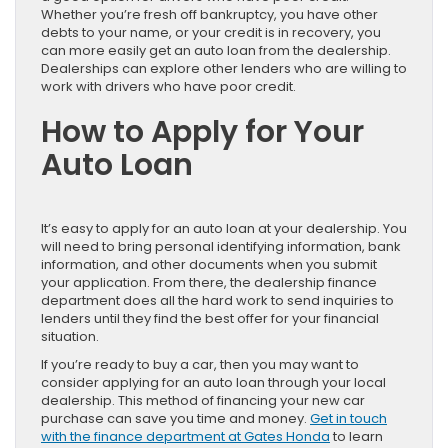
Whether you’re fresh off bankruptcy, you have other
debts to your name, or your credit is in recovery, you
can more easily get an auto loan from the dealership.
Dealerships can explore other lenders who are willing to
work with drivers who have poor credit.
How to Apply for Your
Auto Loan
It’s easy to apply for an auto loan at your dealership. You
will need to bring personal identifying information, bank
information, and other documents when you submit
your application. From there, the dealership finance
department does all the hard work to send inquiries to
lenders until they find the best offer for your financial
situation.
If you’re ready to buy a car, then you may want to
consider applying for an auto loan through your local
dealership. This method of financing your new car
purchase can save you time and money.
Get in touch
with the finance department at Gates Honda
to learn