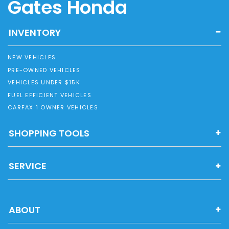
Gates Honda
INVENTORY
NEW VEHICLES
PRE-OWNED VEHICLES
VEHICLES UNDER $15K
FUEL EFFICIENT VEHICLES
CARFAX 1 OWNER VEHICLES
SHOPPING TOOLS
SERVICE
ABOUT