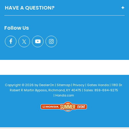
HAVE A QUESTION?
Follow Us
Copyright © 2026
by
DealerOn
|
Sitemap
|
Privacy
| Gates Honda
|
1180 Dr.
Robert R Martin Bypass,
Richmond,
KY
40475
| Sales:
859-694-9275
|
Honda.com