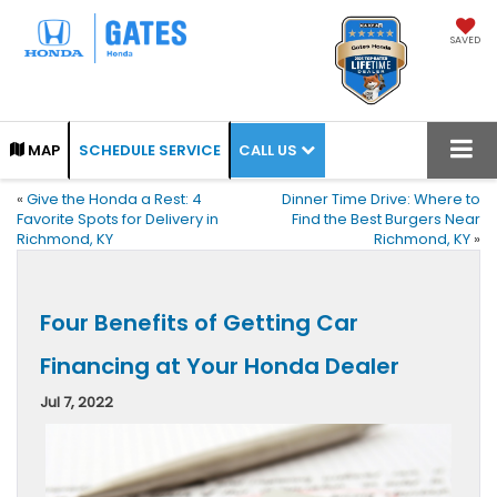
SAVED
CALL US
MAP
SCHEDULE SERVICE
«
Give the Honda a Rest: 4
Dinner Time Drive: Where to
Favorite Spots for Delivery in
Find the Best Burgers Near
Richmond, KY
Richmond, KY
»
Four Benefits of Getting Car
Financing at Your Honda Dealer
Jul 7, 2022