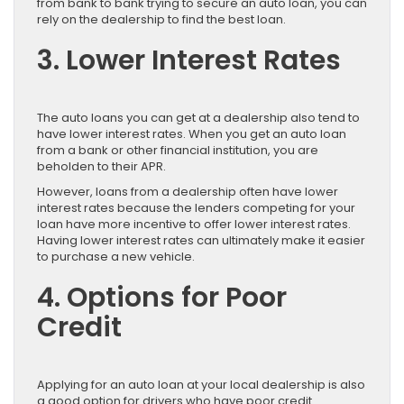
from bank to bank trying to secure an auto loan, you can
rely on the dealership to find the best loan.
3. Lower Interest Rates
The auto loans you can get at a dealership also tend to
have lower interest rates. When you get an auto loan
from a bank or other financial institution, you are
beholden to their APR.
However, loans from a dealership often have lower
interest rates because the lenders competing for your
loan have more incentive to offer lower interest rates.
Having lower interest rates can ultimately make it easier
to purchase a new vehicle.
4. Options for Poor
Credit
Applying for an auto loan at your local dealership is also
a good option for drivers who have poor credit.