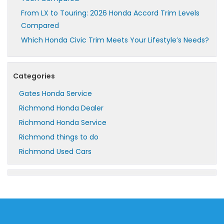
From LX to Touring: 2026 Honda Accord Trim Levels
Compared
Which Honda Civic Trim Meets Your Lifestyle’s Needs?
Categories
Gates Honda Service
Richmond Honda Dealer
Richmond Honda Service
Richmond things to do
Richmond Used Cars