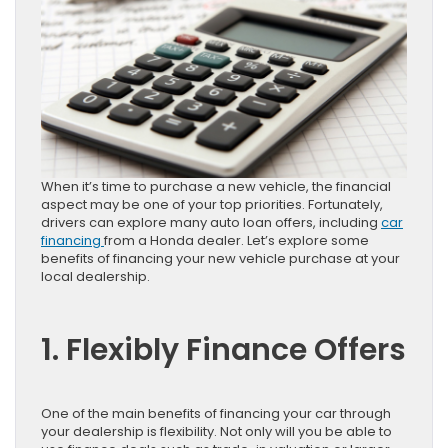
When it’s time to purchase a new vehicle, the financial
aspect may be one of your top priorities. Fortunately,
drivers can explore many auto loan offers, including
car
financing
from a Honda dealer. Let’s explore some
benefits of financing your new vehicle purchase at your
local dealership.
1. Flexibly Finance Offers
One of the main benefits of financing your car through
your dealership is flexibility. Not only will you be able to