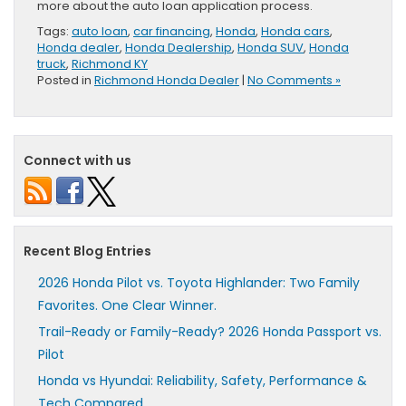
more about the auto loan application process.
Tags:
auto loan
,
car financing
,
Honda
,
Honda cars
,
Honda dealer
,
Honda Dealership
,
Honda SUV
,
Honda
truck
,
Richmond KY
Posted in
Richmond Honda Dealer
|
No Comments »
Connect with us
Recent Blog Entries
2026 Honda Pilot vs. Toyota Highlander: Two Family
Favorites. One Clear Winner.
Trail-Ready or Family-Ready? 2026 Honda Passport vs.
Pilot
Honda vs Hyundai: Reliability, Safety, Performance &
Tech Compared