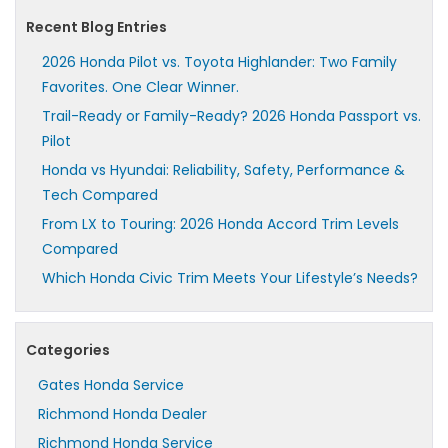
Recent Blog Entries
2026 Honda Pilot vs. Toyota Highlander: Two Family
Favorites. One Clear Winner.
Trail-Ready or Family-Ready? 2026 Honda Passport vs.
Pilot
Honda vs Hyundai: Reliability, Safety, Performance &
Tech Compared
From LX to Touring: 2026 Honda Accord Trim Levels
Compared
Which Honda Civic Trim Meets Your Lifestyle’s Needs?
Categories
Gates Honda Service
Richmond Honda Dealer
Richmond Honda Service