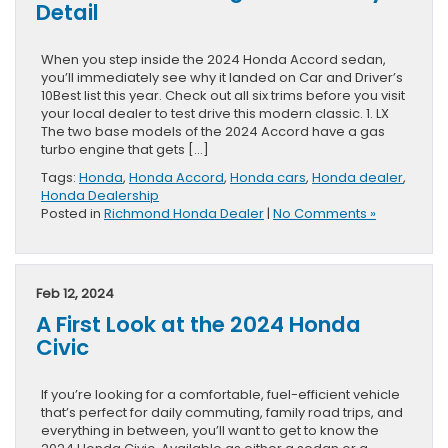
Detail
When you step inside the 2024 Honda Accord sedan,
you’ll immediately see why it landed on Car and Driver’s
10Best list this year. Check out all six trims before you visit
your local dealer to test drive this modern classic. 1. LX
The two base models of the 2024 Accord have a gas
turbo engine that gets […]
Tags:
Honda
,
Honda Accord
,
Honda cars
,
Honda dealer
,
Honda Dealership
Posted in
Richmond Honda Dealer
|
No Comments »
Feb 12, 2024
A First Look at the 2024 Honda
Civic
If you’re looking for a comfortable, fuel-efficient vehicle
that’s perfect for daily commuting, family road trips, and
everything in between, you’ll want to get to know the