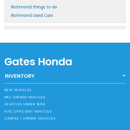
Richmond things to do
Richmond Used Cars
Gates Honda
INVENTORY
NEW VEHICLES
PRE-OWNED VEHICLES
VEHICLES UNDER $15K
FUEL EFFICIENT VEHICLES
CARFAX 1 OWNER VEHICLES