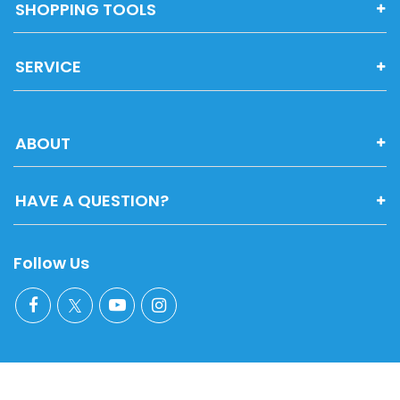
SHOPPING TOOLS
SERVICE
ABOUT
HAVE A QUESTION?
Follow Us