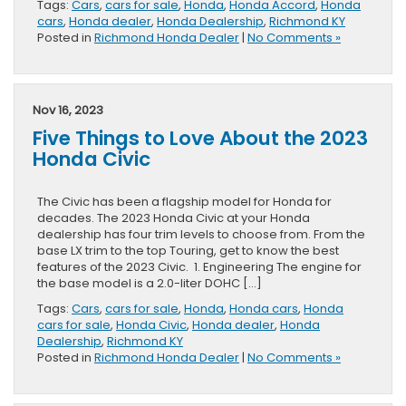
Tags:
Cars
,
cars for sale
,
Honda
,
Honda Accord
,
Honda
cars
,
Honda dealer
,
Honda Dealership
,
Richmond KY
Posted in
Richmond Honda Dealer
|
No Comments »
Nov 16, 2023
Five Things to Love About the 2023
Honda Civic
The Civic has been a flagship model for Honda for
decades. The 2023 Honda Civic at your Honda
dealership has four trim levels to choose from. From the
base LX trim to the top Touring, get to know the best
features of the 2023 Civic. 1. Engineering The engine for
the base model is a 2.0-liter DOHC […]
Tags:
Cars
,
cars for sale
,
Honda
,
Honda cars
,
Honda
cars for sale
,
Honda Civic
,
Honda dealer
,
Honda
Dealership
,
Richmond KY
Posted in
Richmond Honda Dealer
|
No Comments »