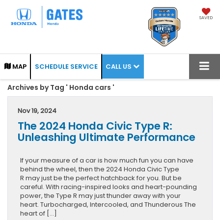
SAVED
CALL US
MAP
SCHEDULE SERVICE
Archives by Tag ' Honda cars '
Nov 19, 2024
The 2024 Honda Civic Type R:
Unleashing Ultimate Performance
If your measure of a car is how much fun you can have
behind the wheel, then the 2024 Honda Civic Type
R may just be the perfect hatchback for you. But be
careful. With racing-inspired looks and heart-pounding
power, the Type R may just thunder away with your
heart. Turbocharged, Intercooled, and Thunderous The
heart of […]