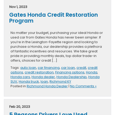
Nov 1, 2023
Gates Honda Credit Restoration
Program
No matter your budget, purchasing your ideal Honda or
used car from Gates Honda has never been simpler. If
you’re in the Lexington-Fayette region and looking to
purchase a Honda, our dealership provides a plethora
of fantastic incentives and resources. We take great
pride in providing monthly deals, top dollar trade-in
offers, choices for credit […]
Tags:
auto loan
,
car financing
,
car loan
,
credit
,
credit
options
,
credit restoration
,
Financing options
,
Honda
,
Honda cars
,
Honda dealer
,
Honda Dealership
,
Honda
SUV
,
Honda truck
,
loan
,
Richmond KY
Posted in
Richmond Honda Dealer
|
No Comments »
Feb 20, 2023
5 Reasons Drivers Love Used