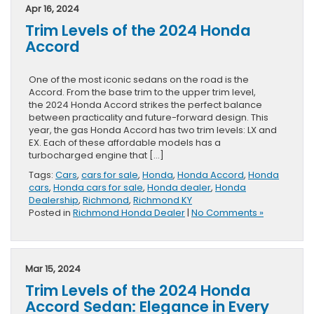
Apr 16, 2024
Trim Levels of the 2024 Honda
Accord
One of the most iconic sedans on the road is the
Accord. From the base trim to the upper trim level,
the 2024 Honda Accord strikes the perfect balance
between practicality and future-forward design. This
year, the gas Honda Accord has two trim levels: LX and
EX. Each of these affordable models has a
turbocharged engine that […]
Tags:
Cars
,
cars for sale
,
Honda
,
Honda Accord
,
Honda
cars
,
Honda cars for sale
,
Honda dealer
,
Honda
Dealership
,
Richmond
,
Richmond KY
Posted in
Richmond Honda Dealer
|
No Comments »
Mar 15, 2024
Trim Levels of the 2024 Honda
Accord Sedan: Elegance in Every