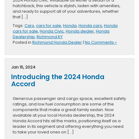
2024 Honda Civic. Available as either a sedan or a
hatchback, this vehicle is stylish, laden with amenities,
and ready to support all of your adventures, whether
that […]
Tags:
Cars
,
cars for sale
,
Honda
,
Honda cars
,
Honda
cars for sale
,
Honda Civic
,
Honda dealer
,
Honda
Dealership
,
Richmond KY
Posted in
Richmond Honda Dealer
|
No Comments »
Jan 15, 2024
Introducing the 2024 Honda
Accord
Generous passenger and cargo space, excellent safety
ratings, and low fuel consumption are some of the
components that make a great family sedan. Now
available at your local Honda dealership, the 2024
Honda Accord hits all the marks, positioning itself as a
leader in its segment and offering everything you need
to take your loved ones on […]