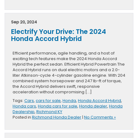
Sep 20, 2024
Electrify Your Drive: The 2024
Honda Accord Hybrid
Efficient performance, agile handling, and a host of
exciting tech features make the 2024 Honda Accord
Hybrid the perfect sedan. Efficient Hybrid Powertrain The
Accord Hybrid runs on dual electric motors and a 2.0-
liter Atkinson-cycle 4-cylinder gasoline engine. With 204
combined system horsepower and 247 lb-ft of torque,
the Accord Hybrid delivers swift, responsive
acceleration without compromising […]
Tags:
Cars
,
cars for sale
,
Honda
,
Honda Accord Hybrid
,
Honda cars
,
Honda cars for sale
,
Honda dealer
,
Honda
Dealership
,
Richmond KY
Posted in
Richmond Honda Dealer
|
No Comments »