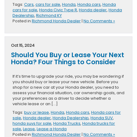
Tags:
Cars
,
cars for sale
,
Honda
,
Honda cars
,
Honda
cars for sale
,
Honda Civic Type R
,
Honda dealer
,
Honda
Dealership
,
Richmond KY
Posted in
Richmond Honda Dealer
|
No Comments »
Oct 15, 2024
Should You Buy or Lease Your Next
Honda? Four Things to Consider
If it’s time to upgrade your ride, you may be wondering if
you should buy or lease your new vehicle. Before you
shop for a new car at your Honda dealer, you need to
assess your financial situation, car ownership goals, and
your preferences as a driver to decide whether a
vehicle lease or an […]
Tags:
buy or lease
,
Honda
,
Honda cars
,
Honda cars for
sale
,
Honda dealer
,
Honda Dealership
,
Honda SUV
,
honda suvs for sale
,
Honda Trucks
,
Honda trucks for
sale
,
Lease
,
Lease a Honda
Posted in
Richmond Honda Dealer
|
No Comments »