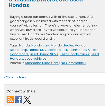
Hondas
Buying a used car comes with all the excitement of a
good bargain hunt, mixed with the fear of landing
yourself with a lemon. There’s always an element of risk
when you buy a pre-loved vehicle, but if you decide to
buy a used Honda, you’re choosing a brand with an
excellent track record and […]
Tags:
Honda
,
Honda cars
,
Honda dealer
,
Honda
Dealership
,
Honda SUV
,
Honda truck
,
Richmond KY
,
used
Honda cars
,
used Honda SUVs
,
used Honda trucks
,
used
Honda's
,
used vehicles
Posted in
Richmond Used Cars
|
No Comments »
« Older Entries
Connect with us