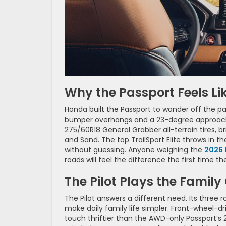
Why the Passport Feels Lik
Honda built the Passport to wander off the pa
bumper overhangs and a 23-degree approach an
275/60R18 General Grabber all-terrain tires, b
and Sand. The top TrailSport Elite throws in 
without guessing. Anyone weighing the
2026 
roads will feel the difference the first time the
The Pilot Plays the Family
The Pilot answers a different need. Its three
make daily family life simpler. Front-wheel-
touch thriftier than the AWD-only Passport’s 