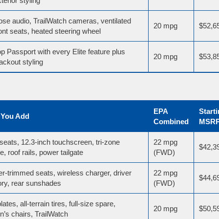
terior styling
ose audio, TrailWatch cameras, ventilated
20 mpg
$52,6
ont seats, heated steering wheel
p Passport with every Elite feature plus
20 mpg
$53,8
ackout styling
EPA
Start
 You Add
Combined
MSR
seats, 12.3-inch touchscreen, tri-zone
22 mpg
$42,3
e, roof rails, power tailgate
(FWD)
er-trimmed seats, wireless charger, driver
22 mpg
$44,6
y, rear sunshades
(FWD)
lates, all-terrain tires, full-size spare,
20 mpg
$50,5
n’s chairs, TrailWatch