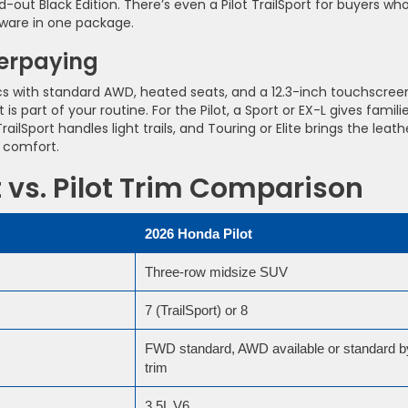
d-out Black Edition. There’s even a Pilot TrailSport for buyers wh
dware in one package.
verpaying
ics with standard AWD, heated seats, and a 12.3-inch touchscree
 is part of your routine. For the Pilot, a Sport or EX-L gives famili
lSport handles light trails, and Touring or Elite brings the leath
p comfort.
vs. Pilot Trim Comparison
2026 Honda Pilot
Three-row midsize SUV
7 (TrailSport) or 8
FWD standard, AWD available or standard b
trim
3.5L V6