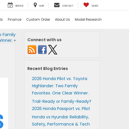
SERVICE
MAP
CONTACT
SAVED
ts
Finance
Custom Order
About Us
Model Research
o Family
Connect with us
Winner.
»
Recent Blog Entries
2026 Honda Pilot vs. Toyota
Highlander: Two Family
Favorites. One Clear Winner.
Trail-Ready or Family-Ready?
2026 Honda Passport vs. Pilot
Honda vs Hyundai: Reliability,
Safety, Performance & Tech