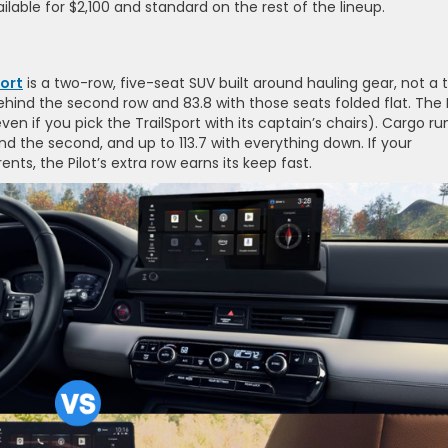
ilable for $2,100 and standard on the rest of the lineup.
ort
is a two-row, five-seat SUV built around hauling gear, not a t
hind the second row and 83.8 with those seats folded flat. The P
even if you pick the TrailSport with its captain’s chairs). Cargo ru
ind the second, and up to 113.7 with everything down. If your
ts, the Pilot’s extra row earns its keep fast.