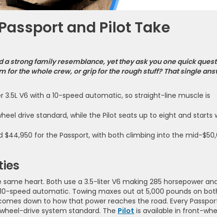
assport and Pilot Take
a strong family resemblance, yet they ask you one quick quest
 for the whole crew, or grip for the rough stuff? That single an
3.5L V6 with a 10-speed automatic, so straight-line muscle is
eel drive standard, while the Pilot seats up to eight and starts 
nd $44,950 for the Passport, with both climbing into the mid-$50
ties
he same heart. Both use a 3.5-liter V6 making 285 horsepower an
ing 10-speed automatic. Towing maxes out at 5,000 pounds on bot
 comes down to how that power reaches the road. Every Passpor
-wheel-drive system standard. The
Pilot
is available in front-whe