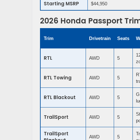
Starting MSRP
$44,950
2026 Honda Passport Tri
Trim
Drivetrain
Seats
W
12
RTL
AWD
5
zo
RT
RTL Towing
AWD
5
tr
G
RTL Blackout
AWD
5
lu
St
TrailSport
AWD
5
p
TrailSport
Tr
AWD
5