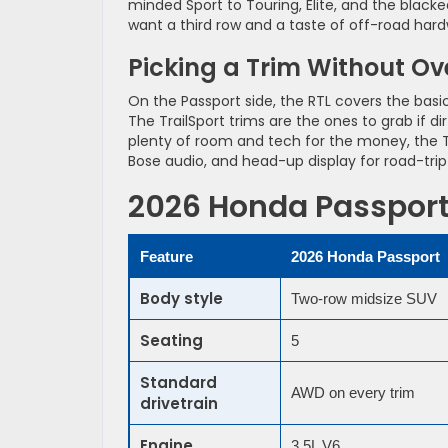
minded Sport to Touring, Elite, and the blacke
want a third row and a taste of off-road har
Picking a Trim Without O
On the Passport side, the RTL covers the bas
The TrailSport trims are the ones to grab if dirt
plenty of room and tech for the money, the Trai
Bose audio, and head-up display for road-tri
2026 Honda Passport 
Feature
2026 Honda Passport
Body style
Two-row midsize SUV
Seating
5
Standard
AWD on every trim
drivetrain
Engine
3.5L V6