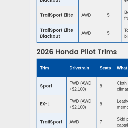
Blackout
ex
B
TrailSport Elite
AWD
5
fr
TrailSport Elite
To
AWD
5
Blackout
bl
2026 Honda Pilot Trims
Trim
Drivetrain
Seats
What
FWD (AWD
Cloth 
Sport
8
+$2,100)
climat
FWD (AWD
Leath
EX-L
8
+$2,100)
memor
Skid p
TrailSport
AWD
7
captai