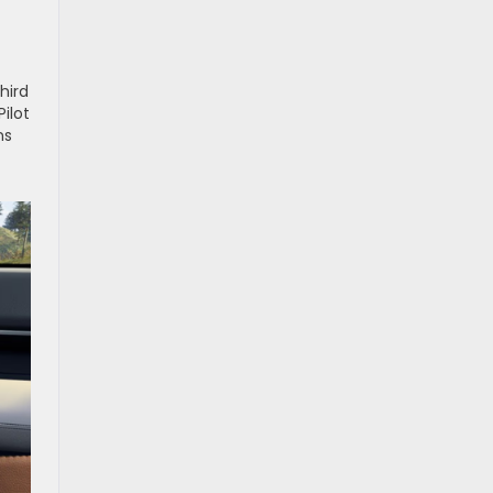
hird
ilot
ns