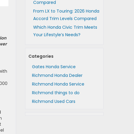
Compared
From LX to Touring: 2026 Honda
Accord Trim Levels Compared
Which Honda Civic Trim Meets
Your Lifestyle’s Needs?
ion
swer
Categories
Gates Honda Service
with
Richmond Honda Dealer
,000
Richmond Honda Service
Richmond things to do
Richmond Used Cars
d
h
t
el