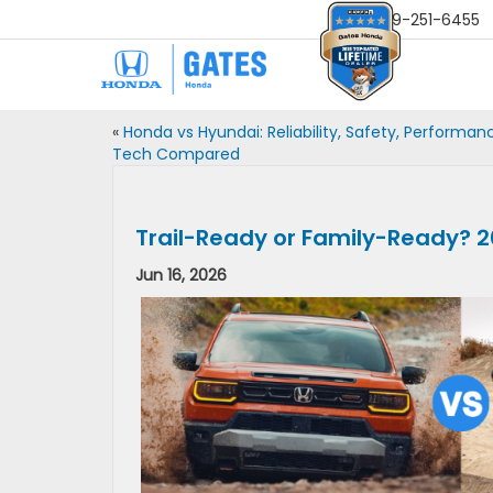
Sales
859-251-6455
«
Honda vs Hyundai: Reliability, Safety, Performan
Tech Compared
Trail-Ready or Family-Ready? 2
Jun 16, 2026