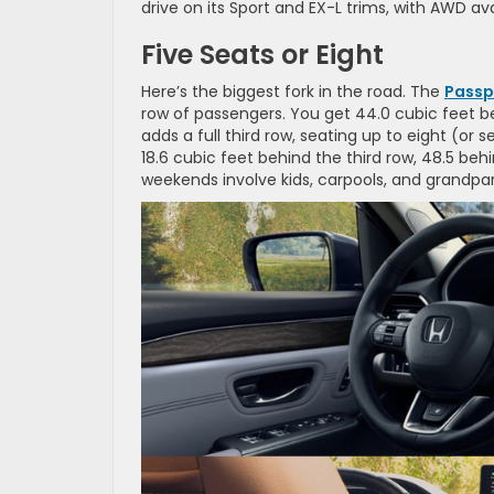
drive on its Sport and EX-L trims, with AWD ava
Five Seats or Eight
Here’s the biggest fork in the road. The
Passp
row of passengers. You get 44.0 cubic feet be
adds a full third row, seating up to eight (or s
18.6 cubic feet behind the third row, 48.5 beh
weekends involve kids, carpools, and grandparen