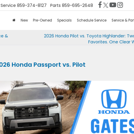
Service
859-374-8127
Parts
859-695-2648
New
Pre-Owned
Specials
Schedule Service
Service & Par
ce &
2026 Honda Pilot vs. Toyota Highlander: Tw
Favorites. One Clear 
026 Honda Passport vs. Pilot