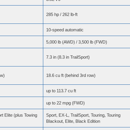
285 hp / 262 lb-ft
10-speed automatic
5,000 lb (AWD) / 3,500 lb (FWD)
7.3 in (8.3 in TrailSport)
ow)
18.6 cu ft (behind 3rd row)
up to 113.7 cu ft
up to 22 mpg (FWD)
rt Elite (plus Towing
Sport, EX-L, TrailSport, Touring, Touring
Blackout, Elite, Black Edition