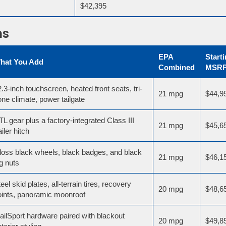
$42,395
ms
EPA
Start
hat You Add
Combined
MSR
.3-inch touchscreen, heated front seats, tri-
21 mpg
$44,9
ne climate, power tailgate
L gear plus a factory-integrated Class III
21 mpg
$45,6
ailer hitch
loss black wheels, black badges, and black
21 mpg
$46,1
g nuts
eel skid plates, all-terrain tires, recovery
20 mpg
$48,6
oints, panoramic moonroof
ailSport hardware paired with blackout
20 mpg
$49,8