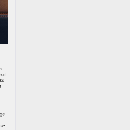
s,
ail
cks
t
age
ue-