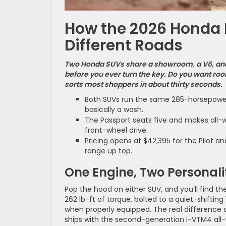
How the 2026 Honda P
Different Roads
Two Honda SUVs share a showroom, a V6, and 
before you ever turn the key. Do you want room
sorts most shoppers in about thirty seconds.
Both SUVs run the same 285-horsepower 
basically a wash.
The Passport seats five and makes all-wh
front-wheel drive.
Pricing opens at $42,395 for the Pilot a
range up top.
One Engine, Two Personali
Pop the hood on either SUV, and you’ll find t
262 lb-ft of torque, bolted to a quiet-shift
when properly equipped. The real difference
ships with the second-generation i-VTM4 all