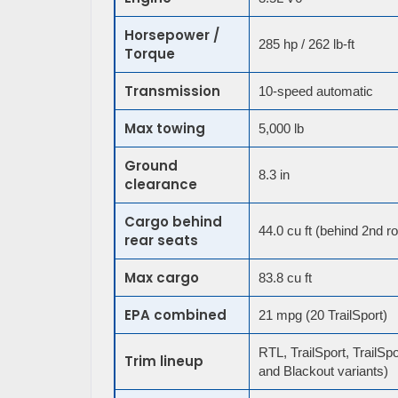
Horsepower /
285 hp / 262 lb-ft
Torque
Transmission
10-speed automatic
Max towing
5,000 lb
Ground
8.3 in
clearance
Cargo behind
44.0 cu ft (behind 2nd r
rear seats
Max cargo
83.8 cu ft
EPA combined
21 mpg (20 TrailSport)
RTL, TrailSport, TrailSpo
Trim lineup
and Blackout variants)