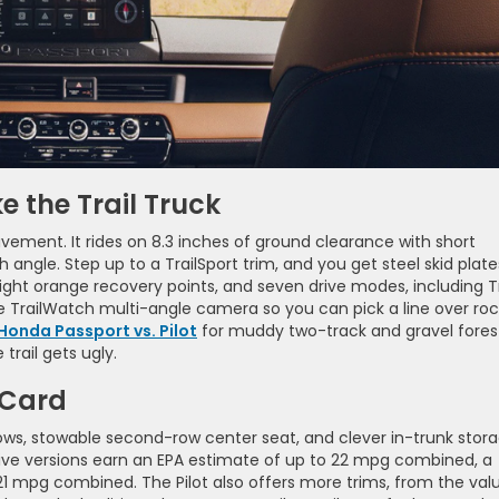
e the Trail Truck
vement. It rides on 8.3 inches of ground clearance with short
gle. Step up to a TrailSport trim, and you get steel skid plate
right orange recovery points, and seven drive modes, including Tr
the TrailWatch multi-angle camera so you can pick a line over ro
Honda Passport vs. Pilot
for muddy two-track and gravel fores
 trail gets ugly.
 Card
 rows, stowable second-row center seat, and clever in-trunk stor
drive versions earn an EPA estimate of up to 22 mpg combined, a
21 mpg combined. The Pilot also offers more trims, from the val