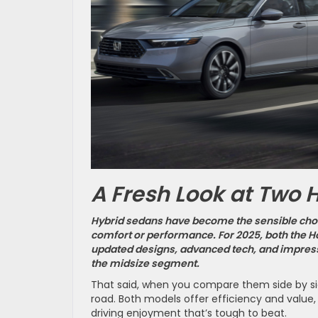
A Fresh Look at Two 
Hybrid sedans have become the sensible choi
comfort or performance. For 2025, both the H
updated designs, advanced tech, and impress
the midsize segment.
That said, when you compare them side by si
road. Both models offer efficiency and value,
driving enjoyment that’s tough to beat.