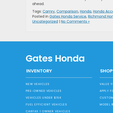
ahead.
Tags:
Camry
,
Comparison
,
Honda
,
Honda Acco
Posted in
Gates Honda Service
,
Richmond Hon
Uncategorized
|
No Comments »
Gates Honda
INVENTORY
SHOP
NEW VEHICLES
VALUE 
PRE-OWNED VEHICLES
APPLY F
VEHICLES UNDER $15K
CUSTOM
FUEL EFFICIENT VEHICLES
MODEL 
CARFAX 1 OWNER VEHICLES