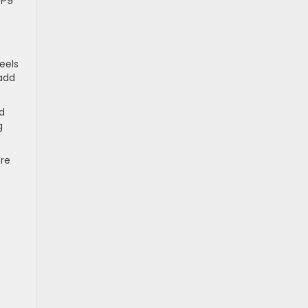
eels
 add
rd
g
ore