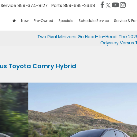
Service
859-374-8127
Parts
859-695-2648
New
Pre-Owned
Specials
Schedule Service
Service & Par
Two Rival Minivans Go Head-to-Head: The 20
Odyssey Versus 
sus Toyota Camry Hybrid