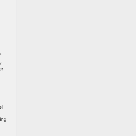
.
y:
er
el
ing