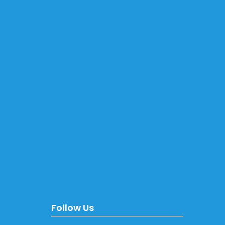
Follow Us