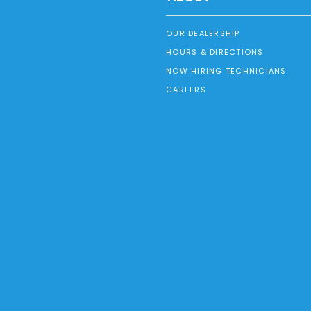
OUR DEALERSHIP
HOURS & DIRECTIONS
NOW HIRING TECHNICIANS
CAREERS