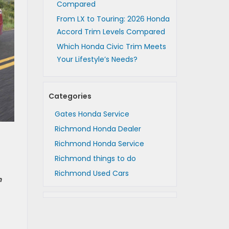
Compared
From LX to Touring: 2026 Honda
Accord Trim Levels Compared
Which Honda Civic Trim Meets
Your Lifestyle’s Needs?
Categories
Gates Honda Service
Richmond Honda Dealer
Richmond Honda Service
Richmond things to do
Richmond Used Cars
n