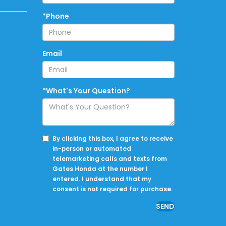
*Phone
Email
*What's Your Question?
By clicking this box, I agree to receive
in-person or automated
telemarketing calls and texts from
Gates Honda at the number I
entered. I understand that my
consent is not required for purchase.