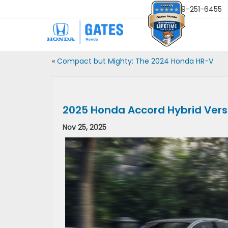
Sales
859-251-6455
«
Compact but Mighty: The 2024 Honda HR-V
2025 Honda Accord Hybrid Ver
Nov 25, 2025