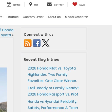
SERVICE
MAP
CONTACT
SAVED
ts
Finance
Custom Order
About Us
Model Research
26 Honda
Connect with us
Toyota
»
Recent Blog Entries
2026 Honda Pilot vs. Toyota
Highlander: Two Family
Favorites. One Clear Winner.
Trail-Ready or Family-Ready?
2026 Honda Passport vs. Pilot
Honda vs Hyundai: Reliability,
Safety, Performance & Tech