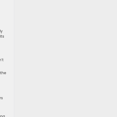
ly
Its
n’t
 the
rs
mpg