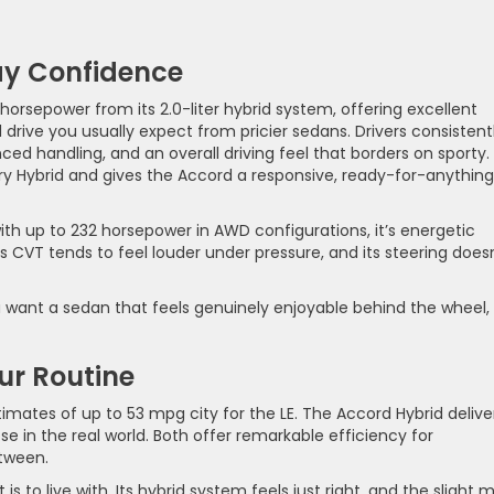
ay Confidence
horsepower from its 2.0-liter hybrid system, offering excellent
drive you usually expect from pricier sedans. Drivers consistent
ced handling, and an overall driving feel that borders on sporty. 
 Hybrid and gives the Accord a responsive, ready-for-anything
th up to 232 horsepower in AWD configurations, it’s energetic
its CVT tends to feel louder under pressure, and its steering does
ou want a sedan that feels genuinely enjoyable behind the wheel,
ur Routine
imates of up to 53 mpg city for the LE. The Accord Hybrid delive
e in the real world. Both offer remarkable efficiency for
etween.
is to live with. Its hybrid system feels just right, and the slight 