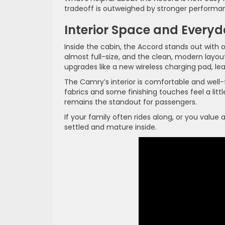
tradeoff is outweighed by stronger performan
Interior Space and Every
Inside the cabin, the Accord stands out with 
almost full-size, and the clean, modern layou
upgrades like a new wireless charging pad, lea
The Camry’s interior is comfortable and well-
fabrics and some finishing touches feel a littl
remains the standout for passengers.
If your family often rides along, or you valu
settled and mature inside.