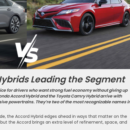
Hybrids Leading the Segment
ce for drivers who want strong fuel economy without giving up
onda Accord Hybrid and the Toyota Camry Hybrid arrive with
ive powertrains. They’re two of the most recognizable names i
de, the Accord Hybrid edges ahead in ways that matter on the
 but the Accord brings an extra level of refinement, space, and