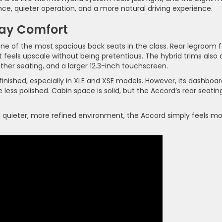
ce, quieter operation, and a more natural driving experience.
day Comfort
one of the most spacious back seats in the class. Rear legroom f
t feels upscale without being pretentious. The hybrid trims also
ther seating, and a larger 12.3-inch touchscreen.
finished, especially in XLE and XSE models. However, its dashboa
e less polished. Cabin space is solid, but the Accord’s rear seatin
e a quieter, more refined environment, the Accord simply feels m