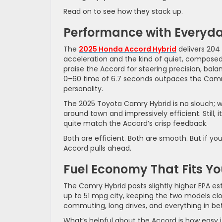
Read on to see how they stack up.
Performance with Everyd
The
2025 Honda Accord Hybrid
delivers 204 
acceleration and the kind of quiet, composed 
praise the Accord for steering precision, balan
0–60 time of 6.7 seconds outpaces the Camry
personality.
The 2025 Toyota Camry Hybrid is no slouch; wi
around town and impressively efficient. Still, 
quite match the Accord’s crisp feedback.
Both are efficient. Both are smooth. But if y
Accord pulls ahead.
Fuel Economy That Fits Yo
The Camry Hybrid posts slightly higher EPA est
up to 51 mpg city, keeping the two models clos
commuting, long drives, and everything in b
What’s helpful about the Accord is how easy it 