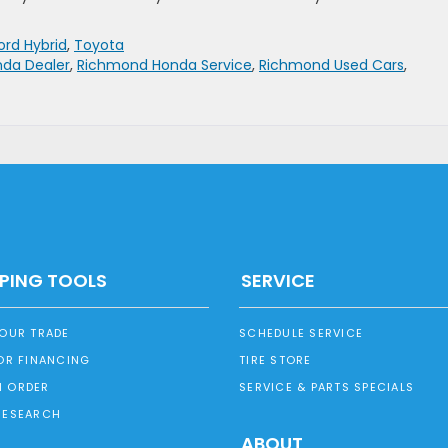
rd Hybrid
,
Toyota
da Dealer
,
Richmond Honda Service
,
Richmond Used Cars
,
PING TOOLS
SERVICE
YOUR TRADE
SCHEDULE SERVICE
OR FINANCING
TIRE STORE
 ORDER
SERVICE & PARTS SPECIALS
RESEARCH
ABOUT