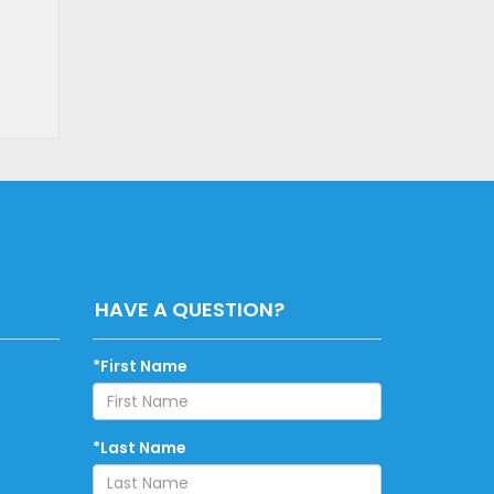
HAVE A QUESTION?
*First Name
*Last Name