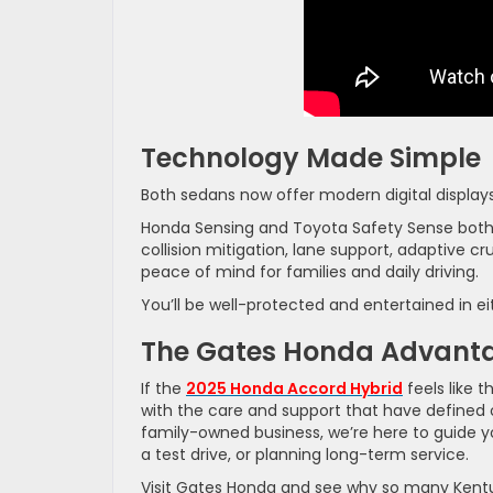
Technology Made Simple
Both sedans now offer modern digital display
Honda Sensing and Toyota Safety Sense both i
collision mitigation, lane support, adaptive c
peace of mind for families and daily driving.
You’ll be well-protected and entertained in ei
The Gates Honda Advant
If the
2025 Honda Accord Hybrid
feels like t
with the care and support that have defined 
family-owned business, we’re here to guide y
a test drive, or planning long-term service.
Visit Gates Honda and see why so many Kentuc