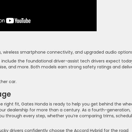
s, wireless smartphone connectivity, and upgraded audio options
nclude the foundational driver-assist tech drivers expect toda
ruise, and more. Both models earn strong safety ratings and deliv
ther car.
age
he right fit, Gates Honda is ready to help you get behind the whe
our dealership for more than a century. As a fourth-generation,
ou through every step, whether you’re comparing trims, schedul
ky drivers confidently choose the Accord Hybrid for the road