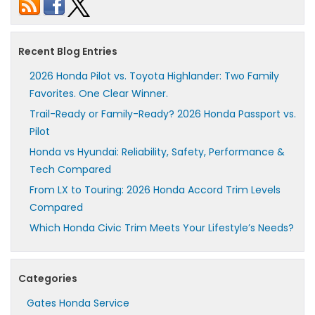
Recent Blog Entries
2026 Honda Pilot vs. Toyota Highlander: Two Family
Favorites. One Clear Winner.
Trail-Ready or Family-Ready? 2026 Honda Passport vs.
Pilot
Honda vs Hyundai: Reliability, Safety, Performance &
Tech Compared
From LX to Touring: 2026 Honda Accord Trim Levels
Compared
Which Honda Civic Trim Meets Your Lifestyle’s Needs?
Categories
Gates Honda Service