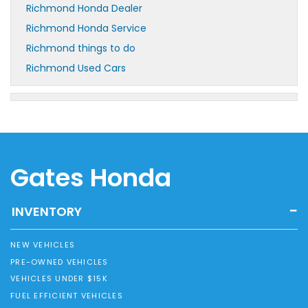
Richmond Honda Dealer
Richmond Honda Service
Richmond things to do
Richmond Used Cars
Gates Honda
INVENTORY
NEW VEHICLES
PRE-OWNED VEHICLES
VEHICLES UNDER $15K
FUEL EFFICIENT VEHICLES