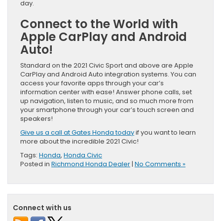
day.
Connect to the World with
Apple CarPlay and Android
Auto!
Standard on the 2021 Civic Sport and above are Apple
CarPlay and Android Auto integration systems. You can
access your favorite apps through your car’s
information center with ease! Answer phone calls, set
up navigation, listen to music, and so much more from
your smartphone through your car’s touch screen and
speakers!
Give us a call at Gates Honda today
if you want to learn
more about the incredible 2021 Civic!
Tags:
Honda
,
Honda Civic
Posted in
Richmond Honda Dealer
|
No Comments »
Connect with us