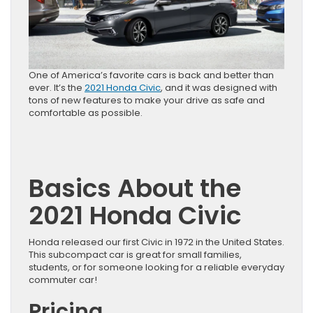
One of America’s favorite cars is back and better than
ever. It’s the
2021 Honda Civic
, and it was designed with
tons of new features to make your drive as safe and
comfortable as possible.
Basics About the
2021 Honda Civic
Honda released our first Civic in 1972 in the United States.
This subcompact car is great for small families,
students, or for someone looking for a reliable everyday
commuter car!
Pricing