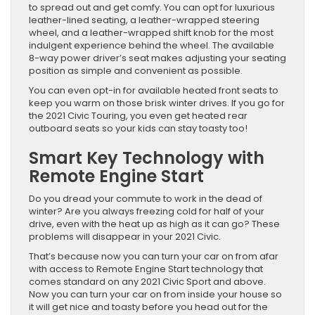
to spread out and get comfy. You can opt for luxurious
leather-lined seating, a leather-wrapped steering
wheel, and a leather-wrapped shift knob for the most
indulgent experience behind the wheel. The available
8-way power driver’s seat makes adjusting your seating
position as simple and convenient as possible.
You can even opt-in for available heated front seats to
keep you warm on those brisk winter drives. If you go for
the 2021 Civic Touring, you even get heated rear
outboard seats so your kids can stay toasty too!
Smart Key Technology with
Remote Engine Start
Do you dread your commute to work in the dead of
winter? Are you always freezing cold for half of your
drive, even with the heat up as high as it can go? These
problems will disappear in your 2021 Civic.
That’s because now you can turn your car on from afar
with access to Remote Engine Start technology that
comes standard on any 2021 Civic Sport and above.
Now you can turn your car on from inside your house so
it will get nice and toasty before you head out for the