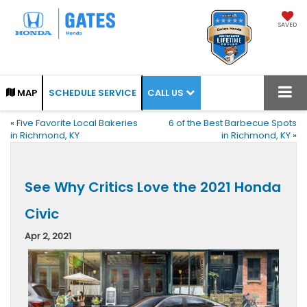
SAVED
CALL US
MAP
SCHEDULE SERVICE
«
Five Favorite Local Bakeries
6 of the Best Barbecue Spots
in Richmond, KY
in Richmond, KY
»
See Why Critics Love the 2021 Honda
Civic
Apr 2, 2021