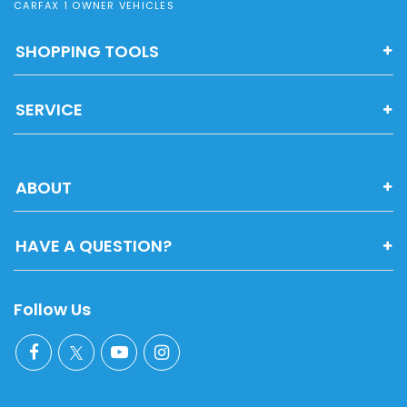
CARFAX 1 OWNER VEHICLES
SHOPPING TOOLS
SERVICE
ABOUT
HAVE A QUESTION?
Follow Us