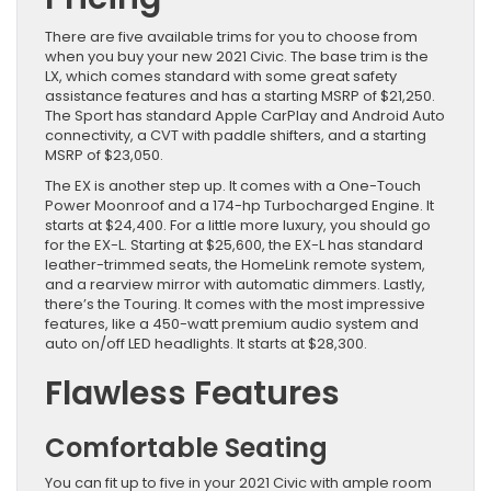
There are five available trims for you to choose from
when you buy your new 2021 Civic. The base trim is the
LX, which comes standard with some great safety
assistance features and has a starting MSRP of $21,250.
The Sport has standard Apple CarPlay and Android Auto
connectivity, a CVT with paddle shifters, and a starting
MSRP of $23,050.
The EX is another step up. It comes with a One-Touch
Power Moonroof and a 174-hp Turbocharged Engine. It
starts at $24,400. For a little more luxury, you should go
for the EX-L. Starting at $25,600, the EX-L has standard
leather-trimmed seats, the HomeLink remote system,
and a rearview mirror with automatic dimmers. Lastly,
there’s the Touring. It comes with the most impressive
features, like a 450-watt premium audio system and
auto on/off LED headlights. It starts at $28,300.
Flawless Features
Comfortable Seating
You can fit up to five in your 2021 Civic with ample room