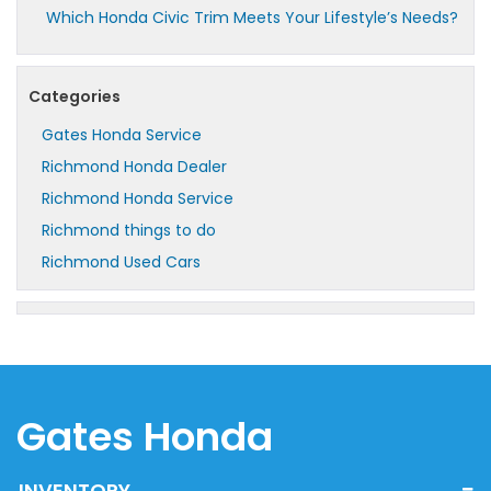
Which Honda Civic Trim Meets Your Lifestyle’s Needs?
Categories
Gates Honda Service
Richmond Honda Dealer
Richmond Honda Service
Richmond things to do
Richmond Used Cars
Gates Honda
INVENTORY