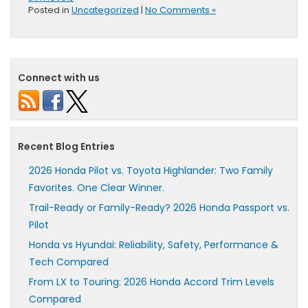
Posted in
Uncategorized
|
No Comments »
Connect with us
Recent Blog Entries
2026 Honda Pilot vs. Toyota Highlander: Two Family
Favorites. One Clear Winner.
Trail-Ready or Family-Ready? 2026 Honda Passport vs.
Pilot
Honda vs Hyundai: Reliability, Safety, Performance &
Tech Compared
From LX to Touring: 2026 Honda Accord Trim Levels
Compared