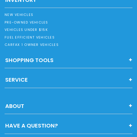
NEW VEHICLES
PRE-OWNED VEHICLES
VEHICLES UNDER $15K
FUEL EFFICIENT VEHICLES
CARFAX 1 OWNER VEHICLES
SHOPPING TOOLS
SERVICE
ABOUT
HAVE A QUESTION?