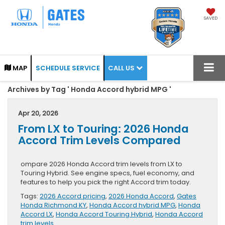
SAVED
CALL US
MAP
SCHEDULE SERVICE
Archives by Tag ' Honda Accord hybrid MPG '
Apr 20, 2026
From LX to Touring: 2026 Honda
Accord Trim Levels Compared
ompare 2026 Honda Accord trim levels from LX to
Touring Hybrid. See engine specs, fuel economy, and
features to help you pick the right Accord trim today.
Tags:
2026 Accord pricing
,
2026 Honda Accord
,
Gates
Honda Richmond KY
,
Honda Accord hybrid MPG
,
Honda
Accord LX
,
Honda Accord Touring Hybrid
,
Honda Accord
trim levels