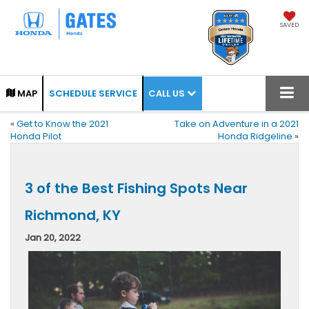
SAVED
CALL US
MAP
SCHEDULE SERVICE
«
Get to Know the 2021
Take on Adventure in a 2021
Honda Pilot
Honda Ridgeline
»
3 of the Best Fishing Spots Near
Richmond, KY
Jan 20, 2022