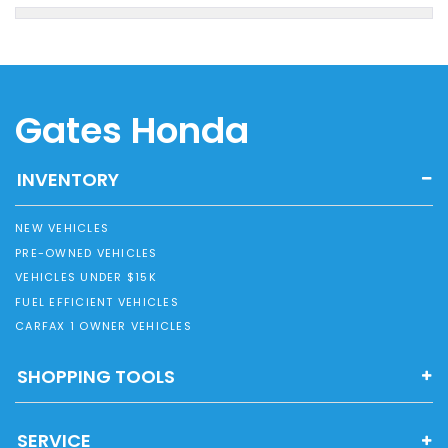
Gates Honda
INVENTORY
NEW VEHICLES
PRE-OWNED VEHICLES
VEHICLES UNDER $15K
FUEL EFFICIENT VEHICLES
CARFAX 1 OWNER VEHICLES
SHOPPING TOOLS
SERVICE