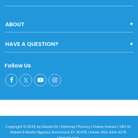
ABOUT
HAVE A QUESTION?
Follow Us
Copyright © 2026
by
DealerOn
|
Sitemap
|
Privacy
| Gates Honda
|
1180 Dr.
Robert R Martin Bypass,
Richmond,
KY
40475
| Sales:
859-694-9275
|
Honda.com