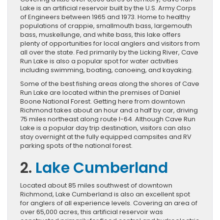
Lake is an artificial reservoir built by the U.S. Army Corps
of Engineers between 1965 and 1973. Home to healthy
populations of crappie, smallmouth bass, largemouth
bass, muskellunge, and white bass, this lake offers
plenty of opportunities for local anglers and visitors from
all over the state. Fed primarily by the Licking River, Cave
Run Lake is also a popular spot for water activities
including swimming, boating, canoeing, and kayaking.
Some of the best fishing areas along the shores of Cave
Run Lake are located within the premises of Daniel
Boone National Forest. Getting here from downtown
Richmond takes about an hour and a half by car, driving
75 miles northeast along route I-64. Although Cave Run
Lake is a popular day trip destination, visitors can also
stay overnight at the fully equipped campsites and RV
parking spots of the national forest.
2.
Lake Cumberland
Located about 85 miles southwest of downtown
Richmond, Lake Cumberland is also an excellent spot
for anglers of all experience levels. Covering an area of
over 65,000 acres, this artificial reservoir was