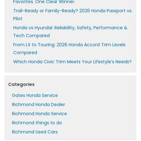
Favorites. One Clear Winner.
Trail-Ready or Family-Ready? 2026 Honda Passport vs.
Pilot
Honda vs Hyundai: Reliability, Safety, Performance &
Tech Compared
From LX to Touring: 2026 Honda Accord Trim Levels
Compared
Which Honda Civic Trim Meets Your Lifestyle’s Needs?
Categories
Gates Honda Service
Richmond Honda Dealer
Richmond Honda Service
Richmond things to do
Richmond Used Cars