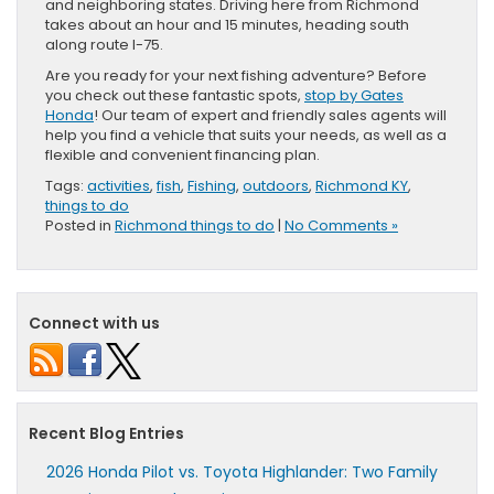
and neighboring states. Driving here from Richmond
takes about an hour and 15 minutes, heading south
along route I-75.
Are you ready for your next fishing adventure? Before
you check out these fantastic spots,
stop by Gates
Honda
! Our team of expert and friendly sales agents will
help you find a vehicle that suits your needs, as well as a
flexible and convenient financing plan.
Tags:
activities
,
fish
,
Fishing
,
outdoors
,
Richmond KY
,
things to do
Posted in
Richmond things to do
|
No Comments »
Connect with us
Recent Blog Entries
2026 Honda Pilot vs. Toyota Highlander: Two Family