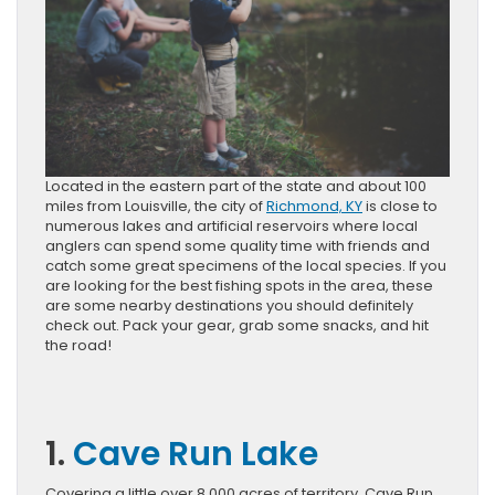
Located in the eastern part of the state and about 100
miles from Louisville, the city of
Richmond, KY
is close to
numerous lakes and artificial reservoirs where local
anglers can spend some quality time with friends and
catch some great specimens of the local species. If you
are looking for the best fishing spots in the area, these
are some nearby destinations you should definitely
check out. Pack your gear, grab some snacks, and hit
the road!
1.
Cave Run Lake
Covering a little over 8,000 acres of territory, Cave Run