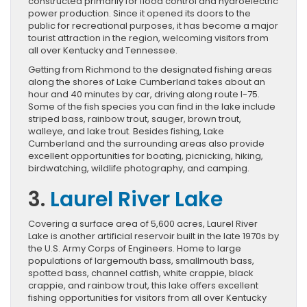
constructed primarily for flood control and hydroelectric
power production. Since it opened its doors to the
public for recreational purposes, it has become a major
tourist attraction in the region, welcoming visitors from
all over Kentucky and Tennessee.
Getting from Richmond to the designated fishing areas
along the shores of Lake Cumberland takes about an
hour and 40 minutes by car, driving along route I-75.
Some of the fish species you can find in the lake include
striped bass, rainbow trout, sauger, brown trout,
walleye, and lake trout. Besides fishing, Lake
Cumberland and the surrounding areas also provide
excellent opportunities for boating, picnicking, hiking,
birdwatching, wildlife photography, and camping.
3.
Laurel River Lake
Covering a surface area of 5,600 acres, Laurel River
Lake is another artificial reservoir built in the late 1970s by
the U.S. Army Corps of Engineers. Home to large
populations of largemouth bass, smallmouth bass,
spotted bass, channel catfish, white crappie, black
crappie, and rainbow trout, this lake offers excellent
fishing opportunities for visitors from all over Kentucky