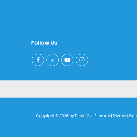
Follow Us
Copyright © 2026
by
DealerOn
|
Sitemap
|
Privacy
| Gat