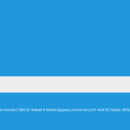
es Honda
|
1180 Dr. Robert R Martin Bypass,
Richmond,
KY
40475
| Sales:
859