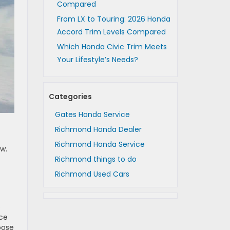
Compared
From LX to Touring: 2026 Honda
Accord Trim Levels Compared
Which Honda Civic Trim Meets
Your Lifestyle’s Needs?
Categories
Gates Honda Service
Richmond Honda Dealer
Richmond Honda Service
ow.
Richmond things to do
Richmond Used Cars
e
nce
oose