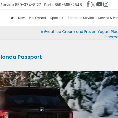
Service
859-374-8127
Parts
859-695-2648
New
Pre-Owned
Specials
Schedule Service
Service & Par
5 Great Ice Cream and Frozen Yogurt Pla
Richmo
1 Honda Passport