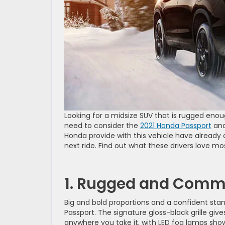
Looking for a midsize SUV that is rugged en
need to consider the
2021 Honda Passport
and 
Honda provide with this vehicle have already 
next ride. Find out what these drivers love m
1. Rugged and Comm
Big and bold proportions and a confident sta
Passport. The signature gloss-black grille gi
anywhere you take it, with LED fog lamps showi