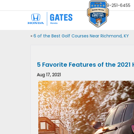
Sales
859-251-6455
«
6 of the Best Golf Courses Near Richmond, KY
5 Favorite Features of the 202
Aug 17, 2021