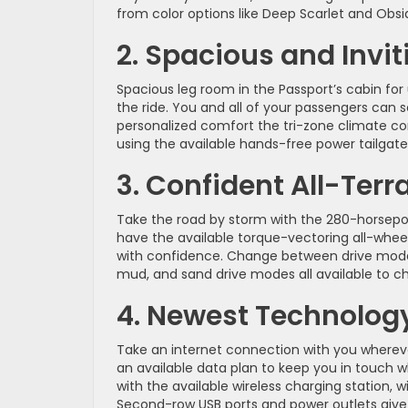
from color options like Deep Scarlet and Obs
2. Spacious and Inviti
Spacious leg room in the Passport’s cabin for 
the ride. You and all of your passengers can
personalized comfort the tri-zone climate co
using the available hands-free power tailgate
3. Confident All-Terr
Take the road by storm with the 280-horsepow
have the available torque-vectoring all-whee
with confidence. Change between drive modes t
mud, and sand drive modes all available to c
4. Newest Technology
Take an internet connection with you wherever 
an available data plan to keep you in touch w
with the available wireless charging station, w
Second-row USB ports and power outlets give 