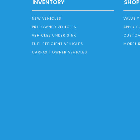
INVENTORY
SHOP
NEW VEHICLES
VALUE 
PRE-OWNED VEHICLES
APPLY F
VEHICLES UNDER $15K
CUSTOM
FUEL EFFICIENT VEHICLES
MODEL 
CARFAX 1 OWNER VEHICLES