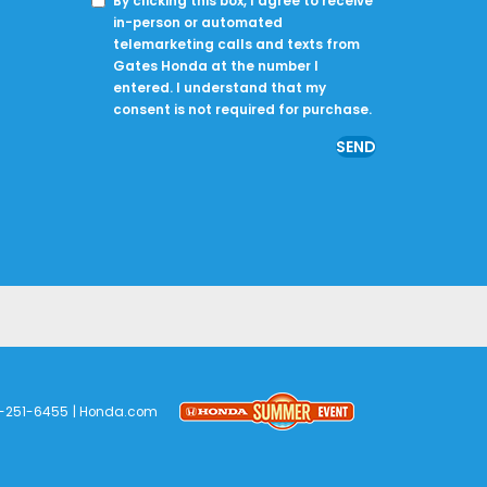
By clicking this box, I agree to receive
in-person or automated
telemarketing calls and texts from
Gates Honda at the number I
entered. I understand that my
consent is not required for purchase.
-251-6455
|
Honda.com