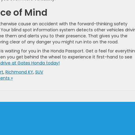
ace of Mind
therwise cause an accident with the forward-thinking safety
Your blind spot information system detects other vehicles drivi
e them and alerts you to their presence. That gives you the
ring clear of any danger you might run into on the road.
s waiting for you in the Honda Passport. Get a feel for everythi
en you get behind the wheel to experience it first-hand to see
 drive at Gates Honda today!
rt
,
Richmond KY
,
SUV
nts »