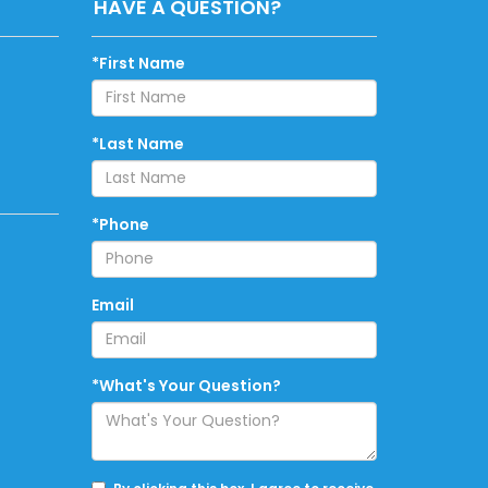
HAVE A QUESTION?
*First Name
*Last Name
*Phone
Email
*What's Your Question?