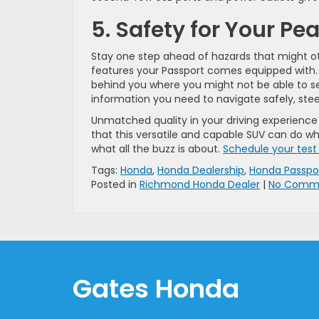
5. Safety for Your Pe
Stay one step ahead of hazards that might o
features your Passport comes equipped with. 
behind you where you might not be able to se
information you need to navigate safely, stee
Unmatched quality in your driving experience i
that this versatile and capable SUV can do wh
what all the buzz is about.
Schedule your test
Tags:
Honda
,
Honda Dealership
,
Honda Passpo
Posted in
Richmond Honda Dealer
|
No Comme
Gates Honda