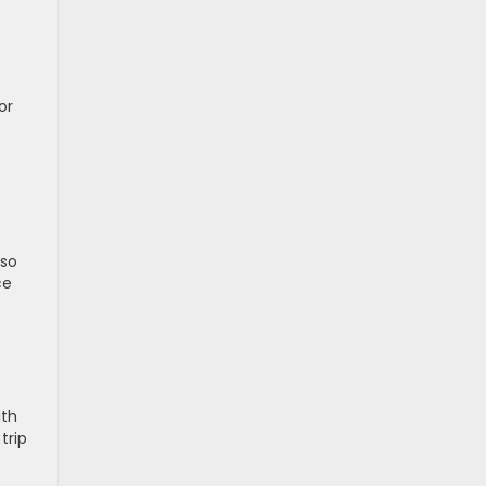
or
lso
ce
ith
trip