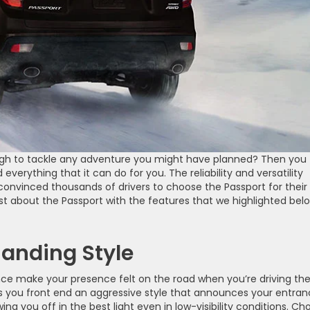
ough to tackle any adventure you might have planned? Then you
everything that it can do for you. The reliability and versatility
convinced thousands of drivers to choose the Passport for their
ost about the Passport with the features that we highlighted bel
anding Style
nce make your presence felt on the road when you’re driving th
ves you front end an aggressive style that announces your entra
ng you off in the best light even in low-visibility conditions. Ch