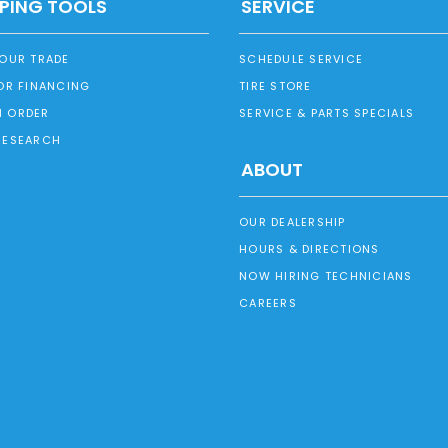
PING TOOLS
SERVICE
YOUR TRADE
SCHEDULE SERVICE
OR FINANCING
TIRE STORE
 ORDER
SERVICE & PARTS SPECIALS
RESEARCH
ABOUT
OUR DEALERSHIP
HOURS & DIRECTIONS
NOW HIRING TECHNICIANS
CAREERS