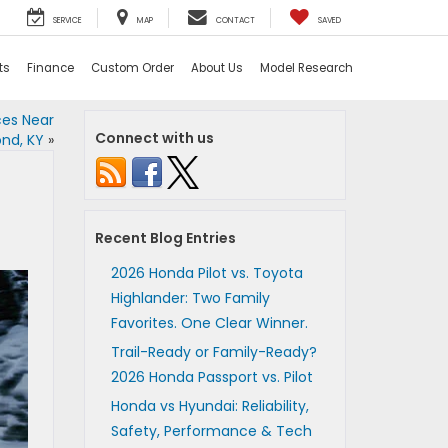
SERVICE
MAP
CONTACT
SAVED
ts
Finance
Custom Order
About Us
Model Research
ces Near
Connect with us
nd, KY
»
Recent Blog Entries
2026 Honda Pilot vs. Toyota
Highlander: Two Family
Favorites. One Clear Winner.
Trail-Ready or Family-Ready?
2026 Honda Passport vs. Pilot
Honda vs Hyundai: Reliability,
Safety, Performance & Tech