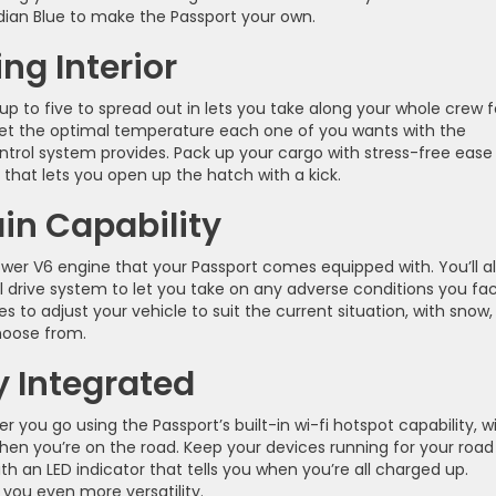
idian Blue to make the Passport your own.
ng Interior
up to five to spread out in lets you take along your whole crew f
 set the optimal temperature each one of you wants with the
ntrol system provides. Pack up your cargo with stress-free ease
 that lets you open up the hatch with a kick.
ain Capability
er V6 engine that your Passport comes equipped with. You’ll a
l drive system to let you take on any adverse conditions you fa
o adjust your vehicle to suit the current situation, with snow,
hoose from.
 Integrated
you go using the Passport’s built-in wi-fi hotspot capability, w
hen you’re on the road. Keep your devices running for your road 
ith an LED indicator that tells you when you’re all charged up.
you even more versatility.