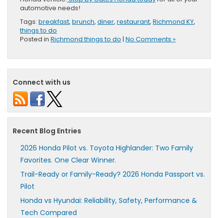
automotive needs!
Tags:
breakfast
,
brunch
,
diner
,
restaurant
,
Richmond KY
,
things to do
Posted in
Richmond things to do
|
No Comments »
Connect with us
Recent Blog Entries
2026 Honda Pilot vs. Toyota Highlander: Two Family
Favorites. One Clear Winner.
Trail-Ready or Family-Ready? 2026 Honda Passport vs.
Pilot
Honda vs Hyundai: Reliability, Safety, Performance &
Tech Compared