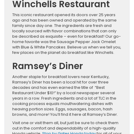
Winchells Restaurant
This iconic restaurant opened its doors over 25 years
ago and has been owned and operated by the same
family since day one. The ingredients are fresh and
locally sourced with flavor combinations that can only
be described as exquisite – even for breakfast! Our go-
home favorite was the Sausage Pepper Jack Omelet
with Blue & White Pancakes. Believe us when we tell you,
few places on the planet do breakfast like Winchells.
Ramsey’s Diner
Another staple for breakfast lovers near Kentucky,
Ramsey’s Diner has been a local hit for over three
decades and has even earned the title of “Best
Restaurant Under $10!” by a local newspaper several
years in a row. Fresh ingredients and a lot of TLC in the
cooking process equals mouthwatering dishes with
heaving portion sizes. Eggs, sausages, bacon, hash
browns, and more! You’ll find it here at Ramsey’s Diner.
Visit one or visit them all, but just be sure to check them
out in the comfort and dependability of a high-quality
Honda vehicle.
Stop by Gates Honda today
for all of your