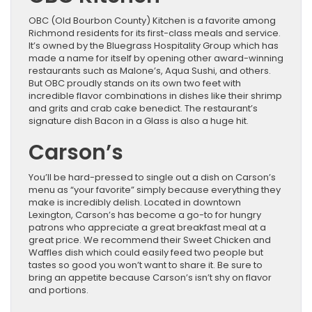
OBC (Old Bourbon County) Kitchen is a favorite among
Richmond residents for its first-class meals and service.
It’s owned by the Bluegrass Hospitality Group which has
made a name for itself by opening other award-winning
restaurants such as Malone’s, Aqua Sushi, and others.
But OBC proudly stands on its own two feet with
incredible flavor combinations in dishes like their shrimp
and grits and crab cake benedict. The restaurant’s
signature dish Bacon in a Glass is also a huge hit.
Carson’s
You’ll be hard-pressed to single out a dish on Carson’s
menu as “your favorite” simply because everything they
make is incredibly delish. Located in downtown
Lexington, Carson’s has become a go-to for hungry
patrons who appreciate a great breakfast meal at a
great price. We recommend their Sweet Chicken and
Waffles dish which could easily feed two people but
tastes so good you won’t want to share it. Be sure to
bring an appetite because Carson’s isn’t shy on flavor
and portions.