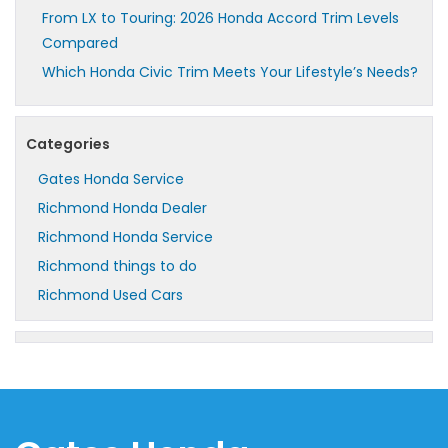
From LX to Touring: 2026 Honda Accord Trim Levels
Compared
Which Honda Civic Trim Meets Your Lifestyle’s Needs?
Categories
Gates Honda Service
Richmond Honda Dealer
Richmond Honda Service
Richmond things to do
Richmond Used Cars