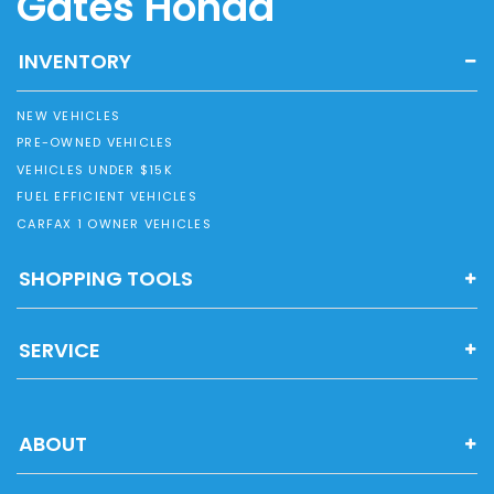
Gates Honda
INVENTORY
NEW VEHICLES
PRE-OWNED VEHICLES
VEHICLES UNDER $15K
FUEL EFFICIENT VEHICLES
CARFAX 1 OWNER VEHICLES
SHOPPING TOOLS
SERVICE
ABOUT