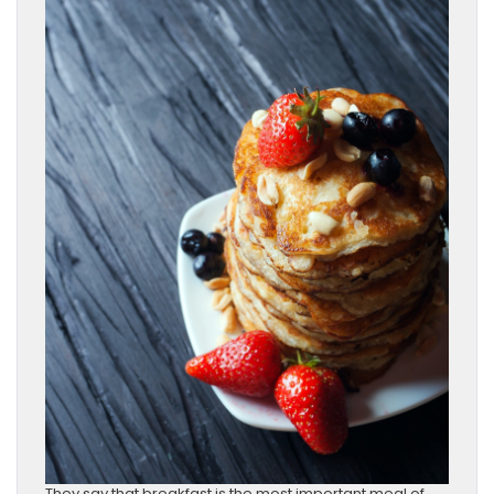
They say that breakfast is the most important meal of