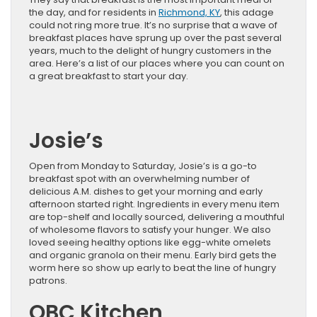
the day, and for residents in
Richmond, KY
, this adage
could not ring more true. It’s no surprise that a wave of
breakfast places have sprung up over the past several
years, much to the delight of hungry customers in the
area. Here’s a list of our places where you can count on
a great breakfast to start your day.
Josie’s
Open from Monday to Saturday, Josie’s is a go-to
breakfast spot with an overwhelming number of
delicious A.M. dishes to get your morning and early
afternoon started right. Ingredients in every menu item
are top-shelf and locally sourced, delivering a mouthful
of wholesome flavors to satisfy your hunger. We also
loved seeing healthy options like egg-white omelets
and organic granola on their menu. Early bird gets the
worm here so show up early to beat the line of hungry
patrons.
OBC Kitchen