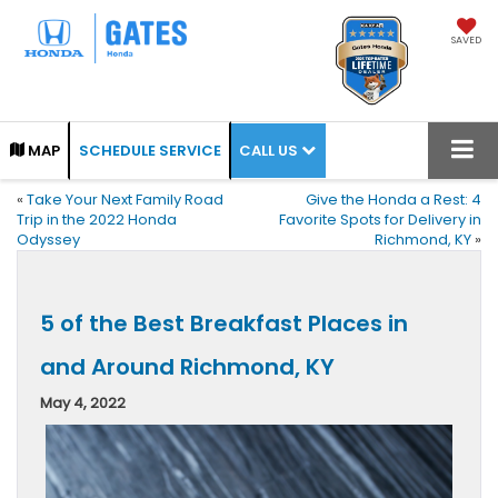
SAVED
CALL US
MAP
SCHEDULE SERVICE
«
Take Your Next Family Road
Give the Honda a Rest: 4
Trip in the 2022 Honda
Favorite Spots for Delivery in
Odyssey
Richmond, KY
»
5 of the Best Breakfast Places in
and Around Richmond, KY
May 4, 2022