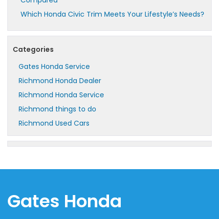
Which Honda Civic Trim Meets Your Lifestyle’s Needs?
Categories
Gates Honda Service
Richmond Honda Dealer
Richmond Honda Service
Richmond things to do
Richmond Used Cars
Gates Honda