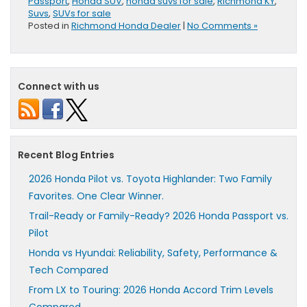
Passport
,
Honda SUV
,
honda suvs for sale
,
Richmond KY
,
Suvs
,
SUVs for sale
Posted in
Richmond Honda Dealer
|
No Comments »
Connect with us
Recent Blog Entries
2026 Honda Pilot vs. Toyota Highlander: Two Family
Favorites. One Clear Winner.
Trail-Ready or Family-Ready? 2026 Honda Passport vs.
Pilot
Honda vs Hyundai: Reliability, Safety, Performance &
Tech Compared
From LX to Touring: 2026 Honda Accord Trim Levels
Compared