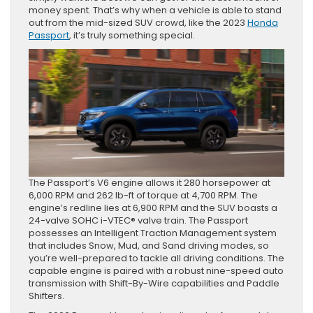
money spent. That’s why when a vehicle is able to stand
out from the mid-sized SUV crowd, like the 2023
Honda
Passport
, it’s truly something special.
The Passport’s V6 engine allows it 280 horsepower at
6,000 RPM and 262 lb-ft of torque at 4,700 RPM. The
engine’s redline lies at 6,900 RPM and the SUV boasts a
24-valve SOHC i-VTEC® valve train. The Passport
possesses an Intelligent Traction Management system
that includes Snow, Mud, and Sand driving modes, so
you’re well-prepared to tackle all driving conditions. The
capable engine is paired with a robust nine-speed auto
transmission with Shift-By-Wire capabilities and Paddle
Shifters.