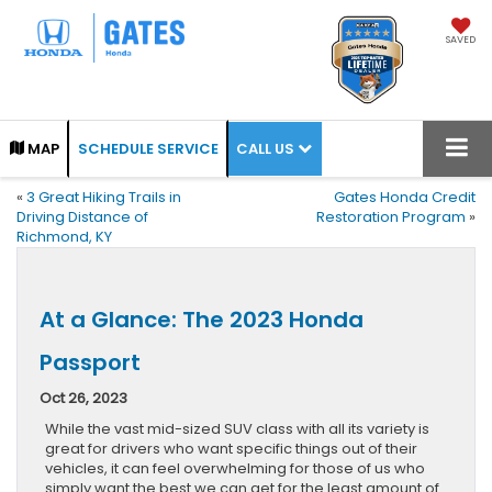
SAVED
CALL US
MAP
SCHEDULE SERVICE
«
3 Great Hiking Trails in
Gates Honda Credit
Driving Distance of
Restoration Program
»
Richmond, KY
At a Glance: The 2023 Honda
Passport
Oct 26, 2023
While the vast mid-sized SUV class with all its variety is
great for drivers who want specific things out of their
vehicles, it can feel overwhelming for those of us who
simply want the best we can get for the least amount of