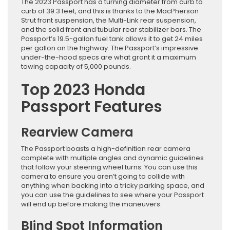
The 2023 Passport has a turning diameter from curb to
curb of 39.3 feet, and this is thanks to the MacPherson
Strut front suspension, the Multi-Link rear suspension,
and the solid front and tubular rear stabilizer bars. The
Passport’s 19.5-gallon fuel tank allows it to get 24 miles
per gallon on the highway. The Passport’s impressive
under-the-hood specs are what grant it a maximum
towing capacity of 5,000 pounds.
Top 2023 Honda
Passport Features
Rearview Camera
The Passport boasts a high-definition rear camera
complete with multiple angles and dynamic guidelines
that follow your steering wheel turns. You can use this
camera to ensure you aren’t going to collide with
anything when backing into a tricky parking space, and
you can use the guidelines to see where your Passport
will end up before making the maneuvers.
Blind Spot Information