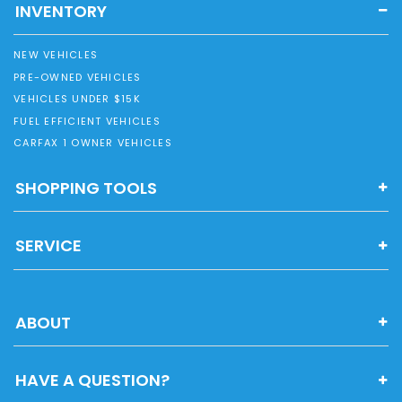
INVENTORY
NEW VEHICLES
PRE-OWNED VEHICLES
VEHICLES UNDER $15K
FUEL EFFICIENT VEHICLES
CARFAX 1 OWNER VEHICLES
SHOPPING TOOLS
SERVICE
ABOUT
HAVE A QUESTION?