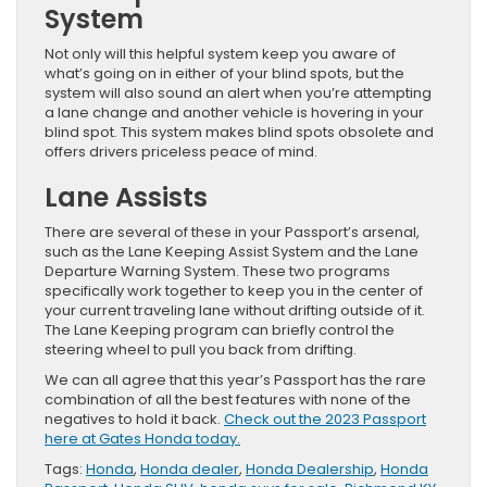
System
Not only will this helpful system keep you aware of
what’s going on in either of your blind spots, but the
system will also sound an alert when you’re attempting
a lane change and another vehicle is hovering in your
blind spot. This system makes blind spots obsolete and
offers drivers priceless peace of mind.
Lane Assists
There are several of these in your Passport’s arsenal,
such as the Lane Keeping Assist System and the Lane
Departure Warning System. These two programs
specifically work together to keep you in the center of
your current traveling lane without drifting outside of it.
The Lane Keeping program can briefly control the
steering wheel to pull you back from drifting.
We can all agree that this year’s Passport has the rare
combination of all the best features with none of the
negatives to hold it back.
Check out the 2023 Passport
here at Gates Honda today.
Tags:
Honda
,
Honda dealer
,
Honda Dealership
,
Honda