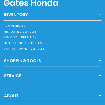
Gates Honda
INVENTORY
NEW VEHICLES
PRE-OWNED VEHICLES
VEHICLES UNDER $15K
FUEL EFFICIENT VEHICLES
CARFAX 1 OWNER VEHICLES
SHOPPING TOOLS
SERVICE
ABOUT