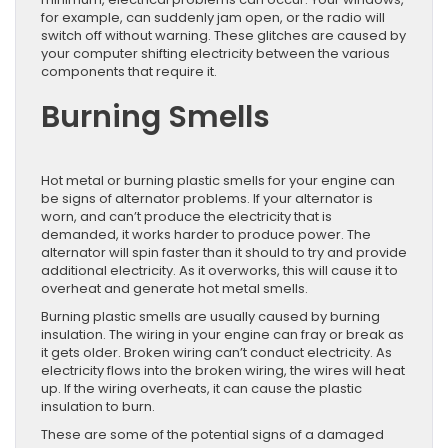
for example, can suddenly jam open, or the radio will
switch off without warning. These glitches are caused by
your computer shifting electricity between the various
components that require it.
Burning Smells
Hot metal or burning plastic smells for your engine can
be signs of alternator problems. If your alternator is
worn, and can’t produce the electricity that is
demanded, it works harder to produce power. The
alternator will spin faster than it should to try and provide
additional electricity. As it overworks, this will cause it to
overheat and generate hot metal smells.
Burning plastic smells are usually caused by burning
insulation. The wiring in your engine can fray or break as
it gets older. Broken wiring can’t conduct electricity. As
electricity flows into the broken wiring, the wires will heat
up. If the wiring overheats, it can cause the plastic
insulation to burn.
These are some of the potential signs of a damaged