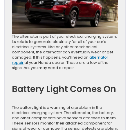
The alternator is part of your electrical charging system.
Its role is to generate electricity for all of your car’s
electrical systems. Like any other mechanical
component, the alternator can eventually wear or get
damaged. If this happens, you’ll need an
alternator
repair
at your Honda dealer. These are a few of the
signs that you may need a repair.
Battery Light Comes On
The battery light is a warning of a problem in the
electrical charging system. The alternator, the battery,
and other components have sensors attached to them.
These sensors monitor their attached component for
signs of wear or damage. If a sensor detects a problem,