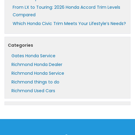
From LX to Touring: 2026 Honda Accord Trim Levels
Compared
Which Honda Civic Trim Meets Your Lifestyle’s Needs?
Categories
Gates Honda Service
Richmond Honda Dealer
Richmond Honda Service
Richmond things to do
Richmond Used Cars