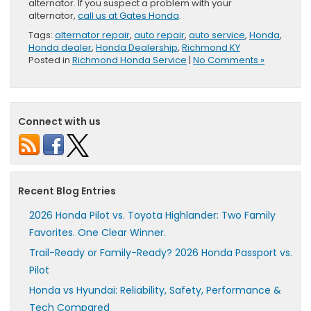
alternator. If you suspect a problem with your
alternator,
call us at Gates Honda
.
Tags:
alternator repair
,
auto repair
,
auto service
,
Honda
,
Honda dealer
,
Honda Dealership
,
Richmond KY
Posted in
Richmond Honda Service
|
No Comments »
Connect with us
Recent Blog Entries
2026 Honda Pilot vs. Toyota Highlander: Two Family
Favorites. One Clear Winner.
Trail-Ready or Family-Ready? 2026 Honda Passport vs.
Pilot
Honda vs Hyundai: Reliability, Safety, Performance &
Tech Compared