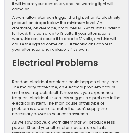
it will inform your computer, and the warning light will
come on.
A worn alternator can trigger the light when its electricity
production drops below the minimum level. An
alternator, on average, produces 14.5 volts. If it’s under a
full load, this can drop to 13 volts. If your alternator is
worn, this could cause it to drop to 12 volts, and this will
cause the light to come on. Our technicians can test
your alternator and replace it if it’s worn.
Electrical Problems
Random electrical problems could happen at any time.
The majority of the time, an electrical problem occurs
and never repeats itself. If, however, you experience
frequent electrical issues, this suggests a problem in the
electrical system. The main cause of this type of
problem is a worn alternator that can’t supply the
necessary power to your car’s systems.
As we saw above, a worn alternator will produce less
power. Should your alternator’s output drop to its
minimum, electrical problems can occur. Your windows,