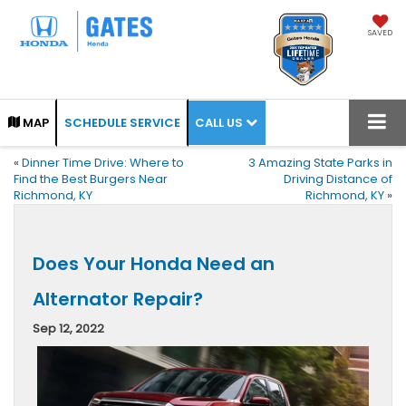
SAVED
CALL US
MAP
SCHEDULE SERVICE
«
Dinner Time Drive: Where to
3 Amazing State Parks in
Find the Best Burgers Near
Driving Distance of
Richmond, KY
Richmond, KY
»
Does Your Honda Need an
Alternator Repair?
Sep 12, 2022