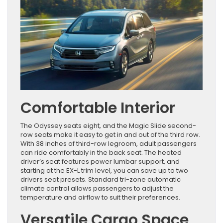
Comfortable Interior
The Odyssey seats eight, and the Magic Slide second-
row seats make it easy to get in and out of the third row.
With 38 inches of third-row legroom, adult passengers
can ride comfortably in the back seat. The heated
driver’s seat features power lumbar support, and
starting at the EX-L trim level, you can save up to two
drivers seat presets. Standard tri-zone automatic
climate control allows passengers to adjust the
temperature and airflow to suit their preferences.
Versatile Cargo Space