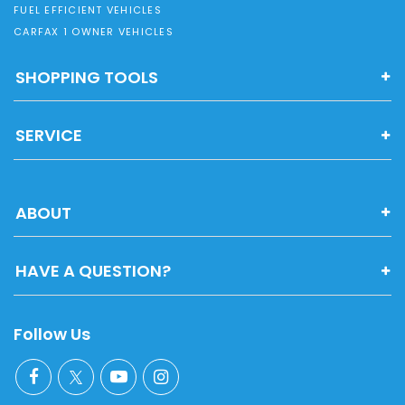
FUEL EFFICIENT VEHICLES
CARFAX 1 OWNER VEHICLES
SHOPPING TOOLS
SERVICE
ABOUT
HAVE A QUESTION?
Follow Us