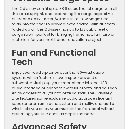
The Odyssey can fit up to 38.6 cubic feet of cargo with all
the seats upright, and expanding the cargo capacity is
quick and easy. The 60/40 split third-row Magic Seat
folds into the floor to provide extra space. With all seats
folded down, the Odyssey has up to 158 cubic feet of
cargo room, perfect for bringing home new furniture or
materials for your next home renovation project.
Fun and Functional
Tech
Enjoy your road trip tunes over the 160-watt audio
system, which features seven speakers and a
subwoofer. Just plug your smartphone into the USB
audio interface or connect it with Bluetooth, and you can
enjoy access to all your favorite sounds. The Odyssey
Elite features some exclusive audio upgrades like an 11-
speaker premium sound system and multi-zone audio,
which lets you enjoy your music in the front seat without
disturbing your little ones asleep in the back.
Advanced Safety