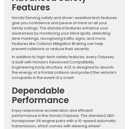
Features
Honda Sensing safety and driver-assistive tech features
give you confidence and peace of mind on all your
family outings. The standard features enhance your
awareness by monitoring your blind spots, detecting
lane markings, recognizing traffic signs, and more.
Features like Collision Mitigation Braking can help
prevent collisions or reduce their severity.
In addition to high-tech safety features, every Odyssey
is built with Honda’s Advanced Compatibility
Engineering body structure. ACE is designed to absorb
the energy of a frontal collision and protect the vehicle’s
occupants in the event of a crash.
Dependable
Performance
Enjoy responsive acceleration and efficient
performance in the Honda Odyssey. The standard 280-
horsepower V6 engine pairs with a 10-speed automatic
transmission, which comes with steering wheel-