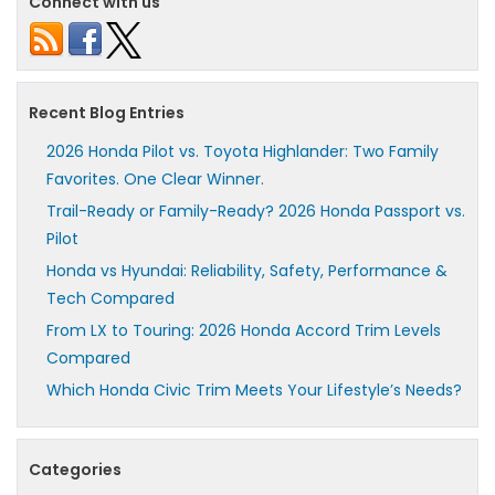
Connect with us
Recent Blog Entries
2026 Honda Pilot vs. Toyota Highlander: Two Family
Favorites. One Clear Winner.
Trail-Ready or Family-Ready? 2026 Honda Passport vs.
Pilot
Honda vs Hyundai: Reliability, Safety, Performance &
Tech Compared
From LX to Touring: 2026 Honda Accord Trim Levels
Compared
Which Honda Civic Trim Meets Your Lifestyle’s Needs?
Categories