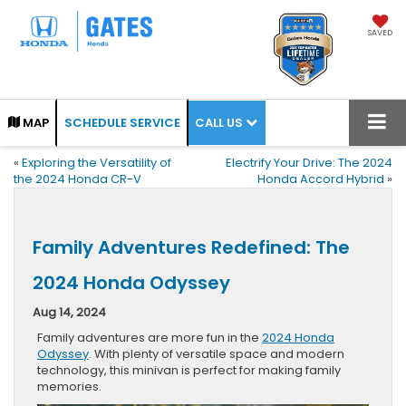
SAVED
CALL US
MAP
SCHEDULE SERVICE
«
Exploring the Versatility of
Electrify Your Drive: The 2024
the 2024 Honda CR-V
Honda Accord Hybrid
»
Family Adventures Redefined: The
2024 Honda Odyssey
Aug 14, 2024
Family adventures are more fun in the
2024 Honda
Odyssey
. With plenty of versatile space and modern
technology, this minivan is perfect for making family
memories.