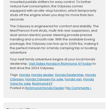
mounted paddle shifters for easy control. To further
reduce fuel consumption, the Odyssey comes
equipped with an idle-stop function, which temporarily
shuts off the engine when you stop for more than two
seconds.
The Odyssey is engineered for comfort and stability. The
MacPherson front struts, multi-link rear suspension, and
dual-pinion electric power steering provide precise
handling and a smooth ride. With the available towing
package, the Odyssey can tow up to 3,500 lbs, making it
the perfect minivan for a family camping trip or boating
adventure.
Your next family adventure begins at your local Honda
dealership.
Visit Gates Honda in Richmond, KY today
to
test drive the 2024 Odyssey.
Tags:
Honda
,
Honda dealer
,
Honda Dealership
,
Honda
Odyssey
,
Honda Odyssey for sale
,
honda van
,
Honda
Vans for sale
,
Richmond KY
Posted in
Richmond Honda Dealer
|
No Comments »