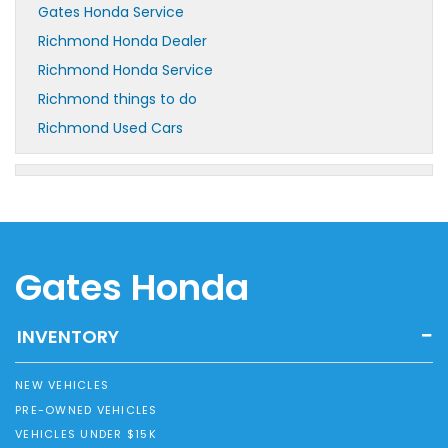
Gates Honda Service
Richmond Honda Dealer
Richmond Honda Service
Richmond things to do
Richmond Used Cars
Gates Honda
INVENTORY
NEW VEHICLES
PRE-OWNED VEHICLES
VEHICLES UNDER $15K