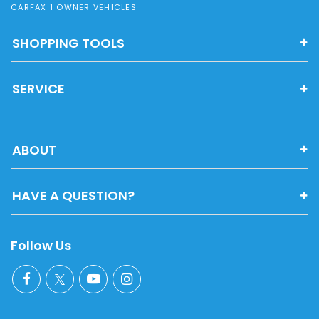
CARFAX 1 OWNER VEHICLES
SHOPPING TOOLS
SERVICE
ABOUT
HAVE A QUESTION?
Follow Us