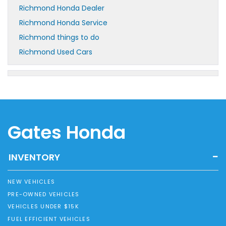
Richmond Honda Dealer
Richmond Honda Service
Richmond things to do
Richmond Used Cars
Gates Honda
INVENTORY
NEW VEHICLES
PRE-OWNED VEHICLES
VEHICLES UNDER $15K
FUEL EFFICIENT VEHICLES