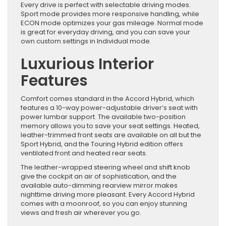
Every drive is perfect with selectable driving modes.
Sport mode provides more responsive handling, while
ECON mode optimizes your gas mileage. Normal mode
is great for everyday driving, and you can save your
own custom settings in Individual mode.
Luxurious Interior
Features
Comfort comes standard in the Accord Hybrid, which
features a 10-way power-adjustable driver’s seat with
power lumbar support. The available two-position
memory allows you to save your seat settings. Heated,
leather-trimmed front seats are available on all but the
Sport Hybrid, and the Touring Hybrid edition offers
ventilated front and heated rear seats.
The leather-wrapped steering wheel and shift knob
give the cockpit an air of sophistication, and the
available auto-dimming rearview mirror makes
nighttime driving more pleasant. Every Accord Hybrid
comes with a moonroof, so you can enjoy stunning
views and fresh air wherever you go.