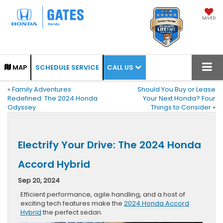
SAVED
CALL US
MAP
SCHEDULE SERVICE
«
Family Adventures
Should You Buy or Lease
Redefined: The 2024 Honda
Your Next Honda? Four
Odyssey
Things to Consider
»
Electrify Your Drive: The 2024 Honda
Accord Hybrid
Sep 20, 2024
Efficient performance, agile handling, and a host of
exciting tech features make the
2024 Honda Accord
Hybrid
the perfect sedan.