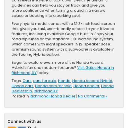
can select the wide or top-down view. The dynamic
guidelines can help you stay on track and give you
more confidence when turning around in a narrow
space or backing into a parking spot.
Every hybrid model comes with a 12.3-inch touchscreen
that gives you fast, user-friendly access to your favorite
features, including available Google built-in. Enjoy your
road trip tunes on the standard 180-watt sound system,
which comes with eight speakers. A 12-speaker Bose
premium sound system with a subwoofer is available in
the Touring Hybrid edition.
Eager to explore even more of the Honda Accord
Hybrid’s fun and modern features?
Visit Gates Honda in
Richmond, KY
today.
Tags:
Cars
,
cars for sale
,
Honda
,
Honda Accord Hybrid
,
Honda cars
,
Honda cars for sale
,
Honda dealer
,
Honda
Dealership
,
Richmond KY
Posted in
Richmond Honda Dealer
|
No Comments »
Connect with us