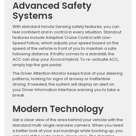
Advanced Safety
Systems
With standard Honda Sensing safety features, you can
feel confident and in control in every situation. Standout
features include Adaptive Cruise Control with Low-
Speed Follow, which adjusts your speed based on the
speed of the vehicle in front of you to maintain a safe
following distance. If traffic comes to a standstill, the
ACC can stop your Accord Hybrid. To re-activate ACC,
simply tap the gas pedal.
The Driver Attention Monitor keeps track of your steering
patterns, looking for signs of drowsy or inattentive
driving. If needed, the system will display an alert on
your Driver Information Interface warning you to take a
break.
Modern Technology
Get a clear view of the area behind your vehicle with the
standard multi-angle rearview camera. When you need
a better look at your surroundings while backing up, you