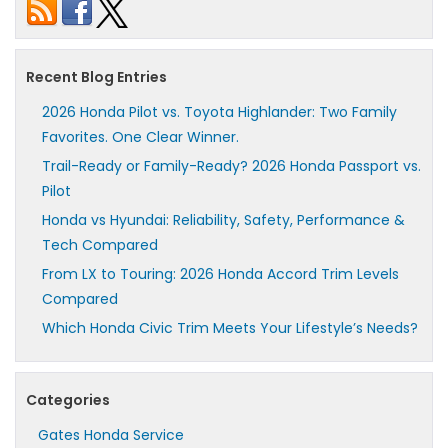
Recent Blog Entries
2026 Honda Pilot vs. Toyota Highlander: Two Family
Favorites. One Clear Winner.
Trail-Ready or Family-Ready? 2026 Honda Passport vs.
Pilot
Honda vs Hyundai: Reliability, Safety, Performance &
Tech Compared
From LX to Touring: 2026 Honda Accord Trim Levels
Compared
Which Honda Civic Trim Meets Your Lifestyle’s Needs?
Categories
Gates Honda Service