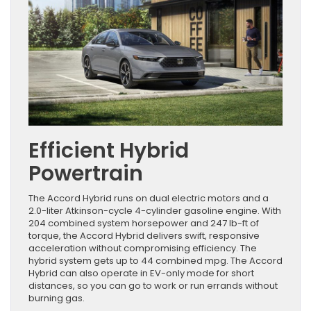
Efficient Hybrid
Powertrain
The Accord Hybrid runs on dual electric motors and a
2.0-liter Atkinson-cycle 4-cylinder gasoline engine. With
204 combined system horsepower and 247 lb-ft of
torque, the Accord Hybrid delivers swift, responsive
acceleration without compromising efficiency. The
hybrid system gets up to 44 combined mpg. The Accord
Hybrid can also operate in EV-only mode for short
distances, so you can go to work or run errands without
burning gas.