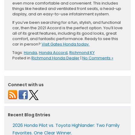
even more comfortable and convenient. This includes
things like heated and ventilated front seats, a head-up
display, and an easy-to-use infotainment system.
If you’ve been searching for a fun, stylish, and functional
car, then the 2021 Accord is the perfect option. You’ll love
all of its great features, including its good looks, great
comfort, and fantastic performance. Ready to see this
car in person?
Visit Gates Honda today.
Tags:
Honda
,
Honda Accord
,
Richmond KY
Posted in
Richmond Honda Dealer
|
No Comments »
Connect with us
Recent Blog Entries
2026 Honda Pilot vs. Toyota Highlander: Two Family
Favorites. One Clear Winner.