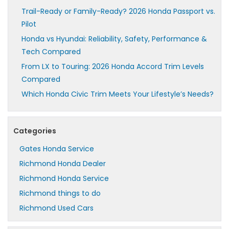
Trail-Ready or Family-Ready? 2026 Honda Passport vs.
Pilot
Honda vs Hyundai: Reliability, Safety, Performance &
Tech Compared
From LX to Touring: 2026 Honda Accord Trim Levels
Compared
Which Honda Civic Trim Meets Your Lifestyle’s Needs?
Categories
Gates Honda Service
Richmond Honda Dealer
Richmond Honda Service
Richmond things to do
Richmond Used Cars