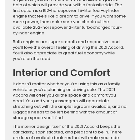
both of which will provide you with a fantastic ride. The
first option is a 192-horsepower 1.5-liter four-cylinder
engine that feels like a dream to drive. If you want some
more power, then make sure you check out the
available 252-horsepower 2-liter turbocharged four-
cylinder engine.
Both engines are super smooth and responsive, and
you’ll love the overall feeling of driving the 2021 Accord.
You’ll also appreciate its great fuel economy while
you’re on the road.
Interior and Comfort
It doesn’t matter whether you’re using this as a family
vehicle or you’re planning on driving solo. The 2021
Accord will offer you all the space and comfort you
need. You and your passengers will appreciate
stretching out with the ample legroom available, and no
luggage needs to be left behind with the amount of
storage space you’ll find.
The interior design itself of the 2021 Accord keeps the
car classy, sophisticated, and pleasant to be in. There
are lots of available features that will make your ride