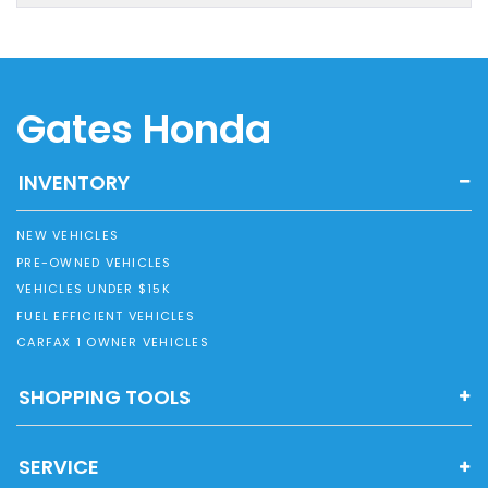
Gates Honda
INVENTORY
NEW VEHICLES
PRE-OWNED VEHICLES
VEHICLES UNDER $15K
FUEL EFFICIENT VEHICLES
CARFAX 1 OWNER VEHICLES
SHOPPING TOOLS
SERVICE