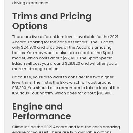
driving experience.
Trims and Pricing
Options
There are five different trim levels available for the 2021
Accord. Looking for the car’s essentials? The LX costs
only $24,970 and provides all the Accord’s amazing
basics. You may want to also take a look at the Sport
model, which costs about $27,430. The Sport Special
Edition will cost you around $28,920 and will offer you a
more mid-range option.
Of course, you’ll also want to consider the two higher-
level trims. The first is the EX-L which will cost around
$31,290. You should also remember to take a look at the
luxurious Touring trim, which goes for about $36,900.
Engine and
Performance
Climb inside the 2021 Accord and feel the car’s amazing
engine for yourself. There are two available options,