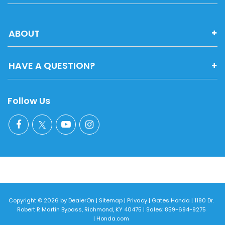
ABOUT
HAVE A QUESTION?
Follow Us
Copyright © 2026
by
DealerOn
|
Sitemap
|
Privacy
| Gates Honda
|
1180 Dr.
Robert R Martin Bypass,
Richmond,
KY
40475
| Sales:
859-694-9275
|
Honda.com