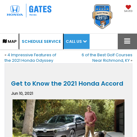
SAVED
CALL US
MAP
SCHEDULE SERVICE
«
4 Impressive Features of
6 of the Best Golf Courses
the 2021 Honda Odyssey
Near Richmond, KY
»
Get to Know the 2021 Honda Accord
Jun 10, 2021