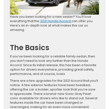
Have you been looking for a new sedan? You’ll love
everything that the
2021 Honda Accord
can offer you.
Here’s an in-depth look at what makes this car so
amazing.
The Basics
If you’ve been looking for a reliable family sedan, then
you don’t need to look any further than the Honda
Accord. Since its initial release, this has been a favorite
option for drivers everywhere, providing great safety,
performance, and of course, looks.
There are a few upgrades for the 2021 Accord that you’ll
notice. A few exterior features have been tweaked,
offering the car a bolder, sportier look that you’re sure
to appreciate. There a brand-new Sonic Gray Pearl
color available for drivers who like to stand out. Several
features inside the car have been changed or
rearranged, making for an even more convenient