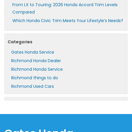
From LX to Touring: 2026 Honda Accord Trim Levels
Compared
Which Honda Civic Trim Meets Your Lifestyle’s Needs?
Categories
Gates Honda Service
Richmond Honda Dealer
Richmond Honda Service
Richmond things to do
Richmond Used Cars