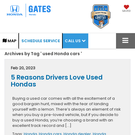
SAVED
CALL US
MAP
SCHEDULE SERVICE
Archives by Tag ' used Honda cars '
Feb 20, 2023
5 Reasons Drivers Love Used
Hondas
Buying a used car comes with all the excitement of a
good bargain hunt, mixed with the fear of landing
yourself with a lemon. There’s always an element of risk
when you buy a pre-loved vehicle, but if you decide to
buy a used Honda, you’re choosing a brand with an
excellent track record and […]
Tags:
Honda
,
Honda cars
,
Honda dealer
,
Honda