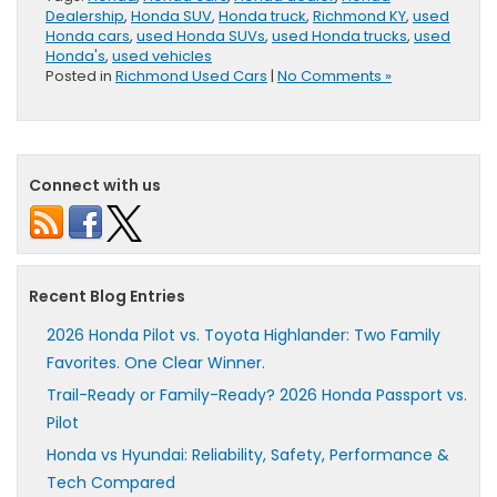
Dealership
,
Honda SUV
,
Honda truck
,
Richmond KY
,
used
Honda cars
,
used Honda SUVs
,
used Honda trucks
,
used
Honda's
,
used vehicles
Posted in
Richmond Used Cars
|
No Comments »
Connect with us
Recent Blog Entries
2026 Honda Pilot vs. Toyota Highlander: Two Family
Favorites. One Clear Winner.
Trail-Ready or Family-Ready? 2026 Honda Passport vs.
Pilot
Honda vs Hyundai: Reliability, Safety, Performance &
Tech Compared