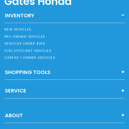
Gates Honda
INVENTORY
NEW VEHICLES
PRE-OWNED VEHICLES
VEHICLES UNDER $15K
FUEL EFFICIENT VEHICLES
CARFAX 1 OWNER VEHICLES
SHOPPING TOOLS
SERVICE
ABOUT