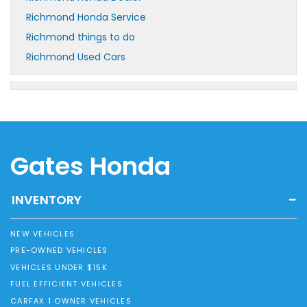
Richmond Honda Service
Richmond things to do
Richmond Used Cars
Gates Honda
INVENTORY
NEW VEHICLES
PRE-OWNED VEHICLES
VEHICLES UNDER $15K
FUEL EFFICIENT VEHICLES
CARFAX 1 OWNER VEHICLES