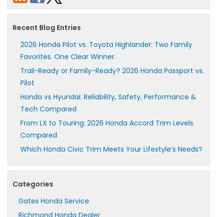
Recent Blog Entries
2026 Honda Pilot vs. Toyota Highlander: Two Family
Favorites. One Clear Winner.
Trail-Ready or Family-Ready? 2026 Honda Passport vs.
Pilot
Honda vs Hyundai: Reliability, Safety, Performance &
Tech Compared
From LX to Touring: 2026 Honda Accord Trim Levels
Compared
Which Honda Civic Trim Meets Your Lifestyle’s Needs?
Categories
Gates Honda Service
Richmond Honda Dealer