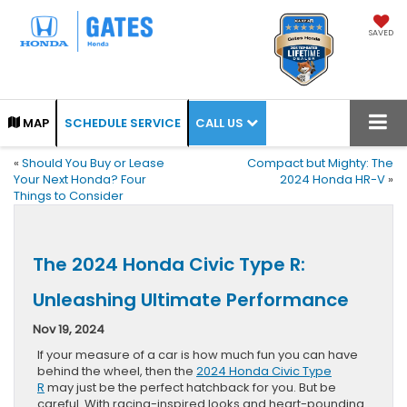
SAVED
CALL US
MAP
SCHEDULE SERVICE
«
Should You Buy or Lease
Compact but Mighty: The
Your Next Honda? Four
2024 Honda HR-V
»
Things to Consider
The 2024 Honda Civic Type R:
Unleashing Ultimate Performance
Nov 19, 2024
If your measure of a car is how much fun you can have
behind the wheel, then the
2024 Honda Civic Type
R
may just be the perfect hatchback for you. But be
careful. With racing-inspired looks and heart-pounding