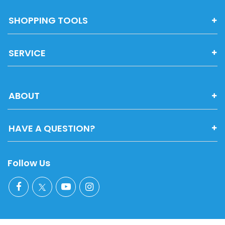
SHOPPING TOOLS
SERVICE
ABOUT
HAVE A QUESTION?
Follow Us