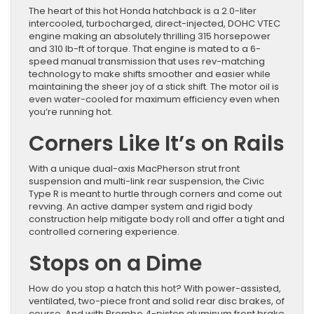
The heart of this hot Honda hatchback is a 2.0-liter
intercooled, turbocharged, direct-injected, DOHC VTEC
engine making an absolutely thrilling 315 horsepower
and 310 lb-ft of torque. That engine is mated to a 6-
speed manual transmission that uses rev-matching
technology to make shifts smoother and easier while
maintaining the sheer joy of a stick shift. The motor oil is
even water-cooled for maximum efficiency even when
you’re running hot.
Corners Like It’s on Rails
With a unique dual-axis MacPherson strut front
suspension and multi-link rear suspension, the Civic
Type R is meant to hurtle through corners and come out
revving. An active damper system and rigid body
construction help mitigate body roll and offer a tight and
controlled cornering experience.
Stops on a Dime
How do you stop a hatch this hot? With power-assisted,
ventilated, two-piece front and solid rear disc brakes, of
course. And with Brembo 4-piston aluminum front brake