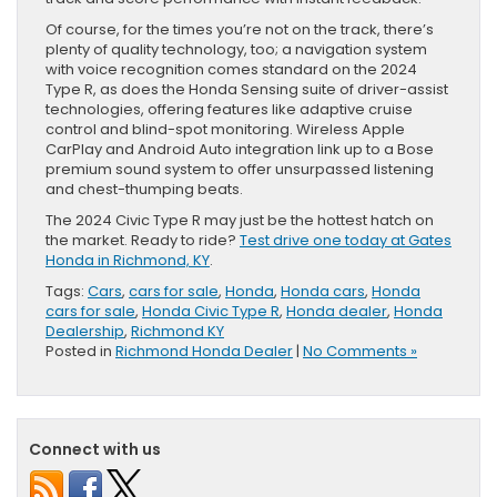
Of course, for the times you’re not on the track, there’s
plenty of quality technology, too; a navigation system
with voice recognition comes standard on the 2024
Type R, as does the Honda Sensing suite of driver-assist
technologies, offering features like adaptive cruise
control and blind-spot monitoring. Wireless Apple
CarPlay and Android Auto integration link up to a Bose
premium sound system to offer unsurpassed listening
and chest-thumping beats.
The 2024 Civic Type R may just be the hottest hatch on
the market. Ready to ride?
Test drive one today at Gates
Honda in Richmond, KY
.
Tags:
Cars
,
cars for sale
,
Honda
,
Honda cars
,
Honda
cars for sale
,
Honda Civic Type R
,
Honda dealer
,
Honda
Dealership
,
Richmond KY
Posted in
Richmond Honda Dealer
|
No Comments »
Connect with us