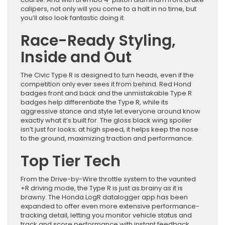
calipers, not only will you come to a halt in no time, but
you’ll also look fantastic doing it.
Race-Ready Styling,
Inside and Out
The Civic Type R is designed to turn heads, even if the
competition only ever sees it from behind. Red Hond
badges front and back and the unmistakable Type R
badges help differentiate the Type R, while its
aggressive stance and style let everyone around know
exactly what it’s built for. The gloss black wing spoiler
isn’t just for looks; at high speed, it helps keep the nose
to the ground, maximizing traction and performance.
Top Tier Tech
From the Drive-by-Wire throttle system to the vaunted
+R driving mode, the Type R is just as brainy as it is
brawny. The Honda LogR datalogger app has been
expanded to offer even more extensive performance-
tracking detail, letting you monitor vehicle status and
track and score performance with instant feedback.