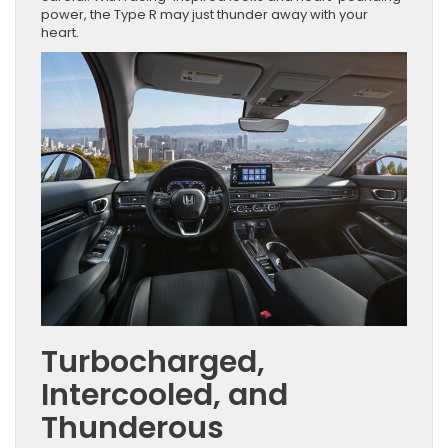
power, the Type R may just thunder away with your
heart.
Turbocharged,
Intercooled, and
Thunderous