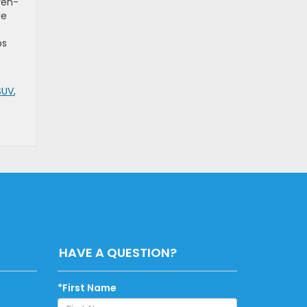
ven-
le
ps
SUV
,
HAVE A QUESTION?
*First Name