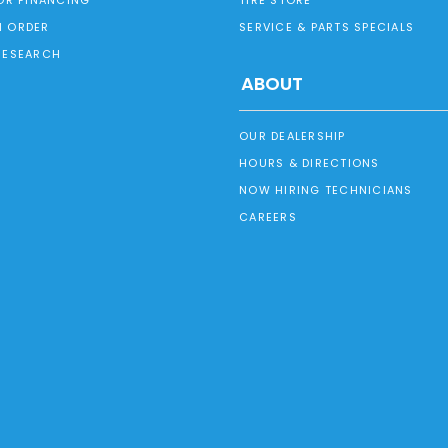
 ORDER
SERVICE & PARTS SPECIALS
RESEARCH
ABOUT
OUR DEALERSHIP
HOURS & DIRECTIONS
NOW HIRING TECHNICIANS
CAREERS