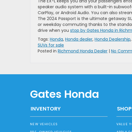
The EX-L keeps you and your passengers ente
speaker audio system with a built-in subwoofer
CarPlay, or Android Audio. You can also stream
The 2024 Passport is the ultimate getaway SU
or weekday commuting thanks to the standard
drive when you
stop by Gates Honda in Richm
Tags:
Honda
,
Honda dealer
,
Honda Dealership
SUVs for sale
Posted in
Richmond Honda Dealer
|
No Comme
Gates Honda
INVENTORY
SHOP
NEW VEHICLES
VALUE 
PRE-OWNED VEHICLES
APPLY F