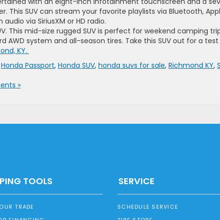
rtained with an eight-inch infotainment touchscreen and a se
. This SUV can stream your favorite playlists via Bluetooth, App
 audio via SiriusXM or HD radio.
V. This mid-size rugged SUV is perfect for weekend camping tri
 AWD system and all-season tires. Take this SUV out for a test
ond, KY.
,
Honda Passport
,
Honda SUV
,
honda suvs for sale
,
Richmond KY
,
nts »
PING TOOLS
SERVICE
YOUR TRADE
SCHEDULE SERVICE
OR FINANCING
TIRE STORE