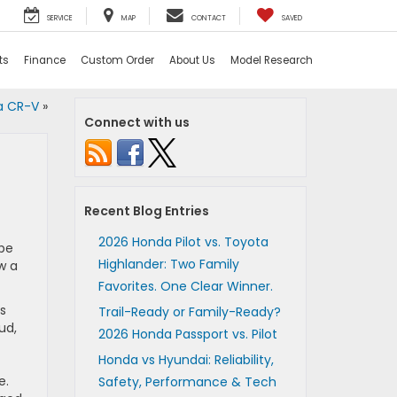
SERVICE
MAP
CONTACT
SAVED
ts
Finance
Custom Order
About Us
Model Research
da CR-V
»
Connect with us
Recent Blog Entries
2026 Honda Pilot vs. Toyota
be
Highlander: Two Family
w a
Favorites. One Clear Winner.
s
Trail-Ready or Family-Ready?
ud,
2026 Honda Passport vs. Pilot
Honda vs Hyundai: Reliability,
e.
Safety, Performance & Tech