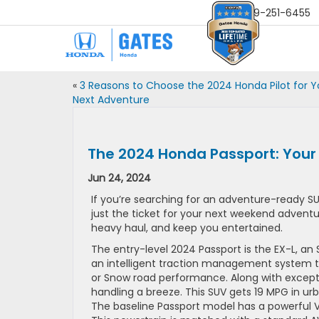
Sales
859-251-6455
«
3 Reasons to Choose the 2024 Honda Pilot for Y
Next Adventure
The 2024 Honda Passport: Your
Jun 24, 2024
If you’re searching for an adventure-ready SUV
just the ticket for your next weekend adventur
heavy haul, and keep you entertained.
The entry-level 2024 Passport is the EX-L, an
an intelligent traction management system th
or Snow road performance. Along with excepti
handling a breeze. This SUV gets 19 MPG in u
The baseline Passport model has a powerful V