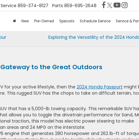
Service
859-374-8127
Parts
859-695-2648
New
Pre-Owned
Specials
Schedule Service
Service & Par
our
Exploring the Versatility of the 2024 Hon
 Gateway to the Great Outdoors
 for your active lifestyle, then the
2024 Honda Passport
might 
e. This rugged SUV has the chops to take on difficult terrain, to
 SUV that has a 5,000-lb towing capacity. This remarkable SUV ha
at allows you to toggle the drivetrain performance for Sand, M
onal traction, this model has electric power steering to make
rban areas and 24 MPG on the interstate.
6 engine that generates 280 horsepower and 262 lb-ft of torqu