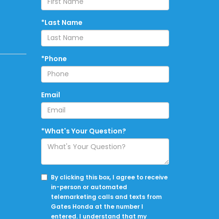
*Last Name
*Phone
Email
*What's Your Question?
By clicking this box, I agree to receive
in-person or automated
telemarketing calls and texts from
Gates Honda at the number I
entered. I understand that my